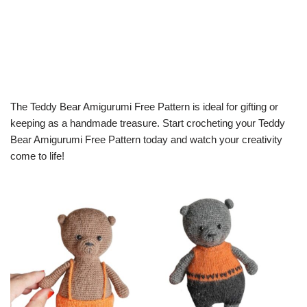
The Teddy Bear Amigurumi Free Pattern is ideal for gifting or
keeping as a handmade treasure. Start crocheting your Teddy
Bear Amigurumi Free Pattern today and watch your creativity
come to life!