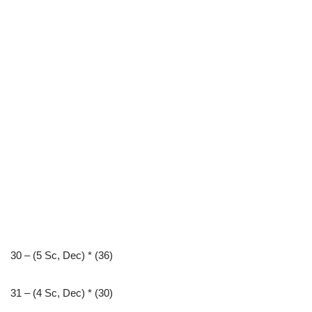
30 – (5 Sc, Dec) * (36)
31 – (4 Sc, Dec) * (30)