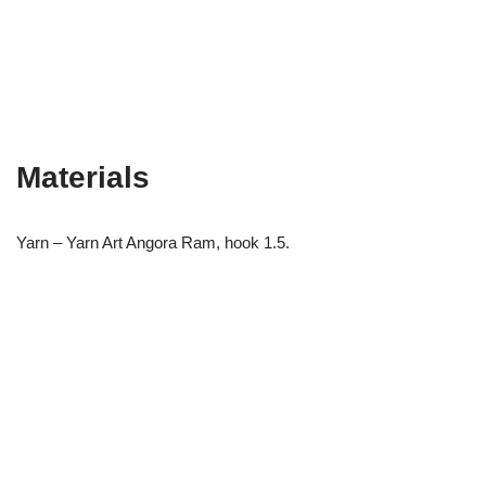
Materials
Yarn – Yarn Art Angora Ram, hook 1.5.