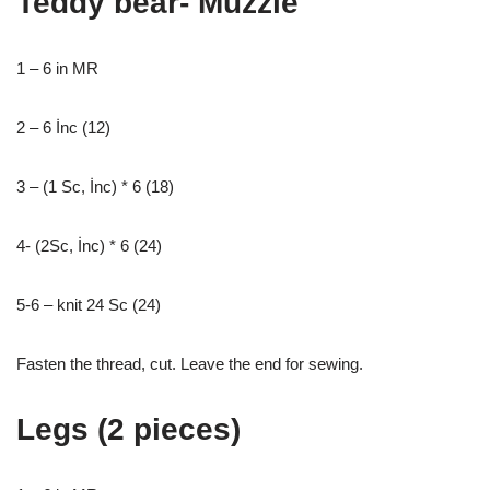
Teddy bear- Muzzle
1 – 6 in MR
2 – 6 İnc (12)
3 – (1 Sc, İnc) * 6 (18)
4- (2Sc, İnc) * 6 (24)
5-6 – knit 24 Sc (24)
Fasten the thread, cut. Leave the end for sewing.
Legs (2 pieces)