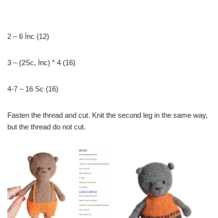
2 – 6 İnc (12)
3 – (2Sc, İnc) * 4 (16)
4-7 – 16 Sc (16)
Fasten the thread and cut. Knit the second leg in the same way,
but the thread do not cut.