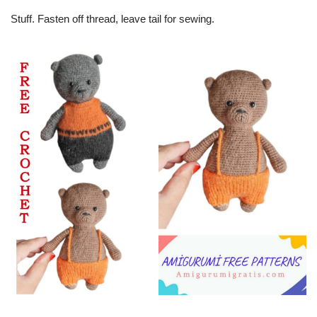
Stuff. Fasten off thread, leave tail for sewing.