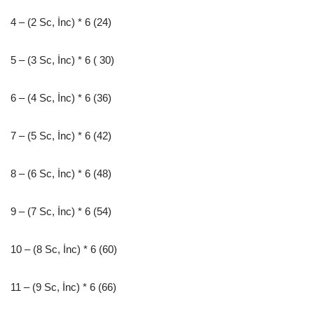
4 – (2 Sc, İnc) * 6 (24)
5 – (3 Sc, İnc) * 6 ( 30)
6 – (4 Sc, İnc) * 6 (36)
7 – (5 Sc, İnc) * 6 (42)
8 – (6 Sc, İnc) * 6 (48)
9 – (7 Sc, İnc) * 6 (54)
10 – (8 Sc, İnc) * 6 (60)
11 – (9 Sc, İnc) * 6 (66)