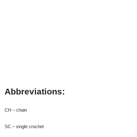
Abbreviations:
CH – chain
SC – single crochet