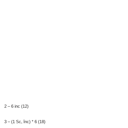
2 – 6 inc (12)
3 – (1 Sc, İnc) * 6 (18)