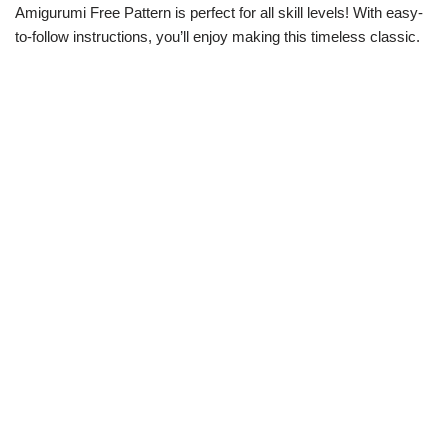
Amigurumi Free Pattern is perfect for all skill levels! With easy-
to-follow instructions, you’ll enjoy making this timeless classic.