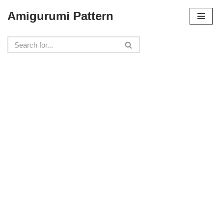
Amigurumi Pattern
Skip
to
content