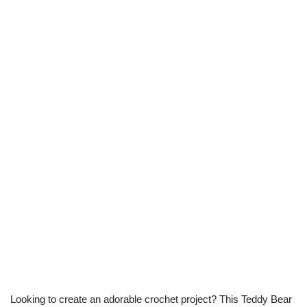
Looking to create an adorable crochet project? This Teddy Bear