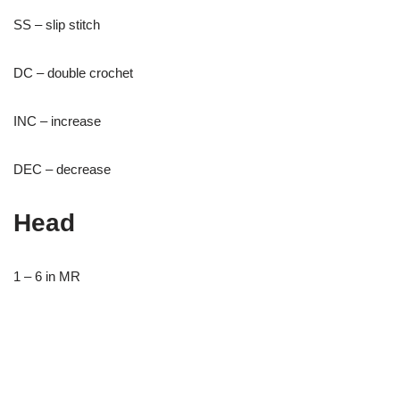
SS – slip stitch
DC – double crochet
INC – increase
DEC – decrease
Head
1 – 6 in MR