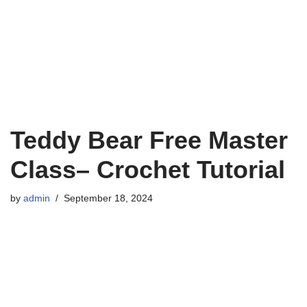
Teddy Bear Free Master
Class– Crochet Tutorial
by
admin
September 18, 2024