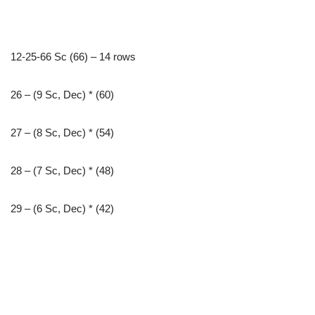
12-25-66 Sc (66) – 14 rows
26 – (9 Sc, Dec) * (60)
27 – (8 Sc, Dec) * (54)
28 – (7 Sc, Dec) * (48)
29 – (6 Sc, Dec) * (42)