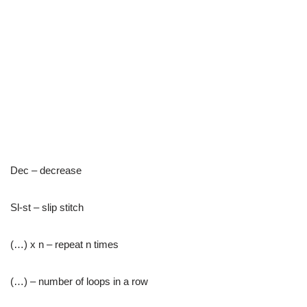
Dec – decrease
Sl-st – slip stitch
(…) x n – repeat n times
(…) – number of loops in a row