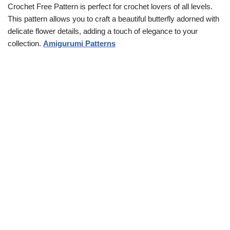
Crochet Free Pattern is perfect for crochet lovers of all levels.
This pattern allows you to craft a beautiful butterfly adorned with
delicate flower details, adding a touch of elegance to your
collection.
Amigurumi Patterns