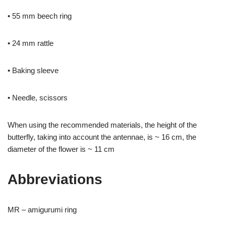
• 55 mm beech ring
• 24 mm rattle
• Baking sleeve
• Needle, scissors
When using the recommended materials, the height of the
butterfly, taking into account the antennae, is ~ 16 cm, the
diameter of the flower is ~ 11 cm
Abbreviations
MR – amigurumi ring