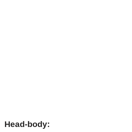
Head-body: