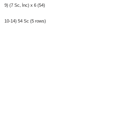
9) (7 Sc, İnc) x 6 (54)
10-14) 54 Sc (5 rows)