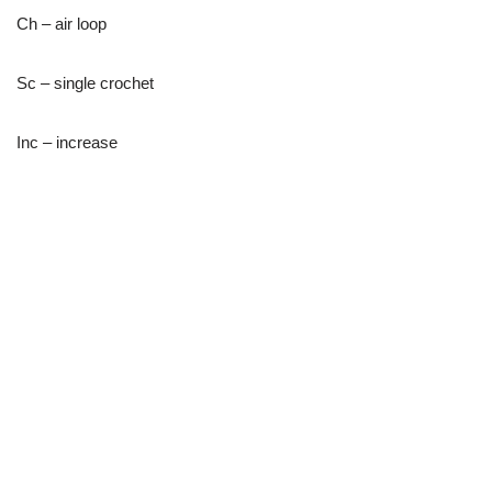
Ch – air loop
Sc – single crochet
Inc – increase