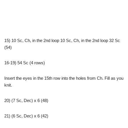
15) 10 Sc, Ch, in the 2nd loop 10 Sc, Ch, in the 2nd loop 32 Sc
(54)
16-19) 54 Sc (4 rows)
Insert the eyes in the 15th row into the holes from Ch. Fill as you
knit.
20) (7 Sc, Dec) x 6 (48)
21) (6 Sc, Dec) x 6 (42)