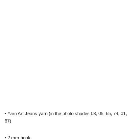
• Yarn Art Jeans yarn (in the photo shades 03, 05, 65, 74; 01,
67)
• 2 mm hook