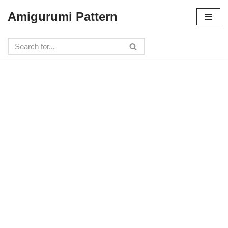
Amigurumi Pattern
Skip
to
content