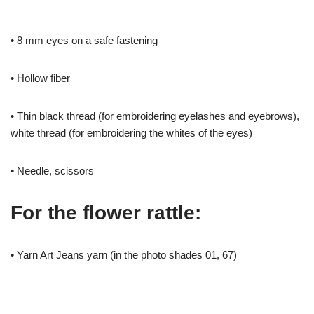
• 8 mm eyes on a safe fastening
• Hollow fiber
• Thin black thread (for embroidering eyelashes and eyebrows),
white thread (for embroidering the whites of the eyes)
• Needle, scissors
For the flower rattle:
• Yarn Art Jeans yarn (in the photo shades 01, 67)