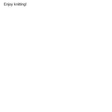
Enjoy knitting!