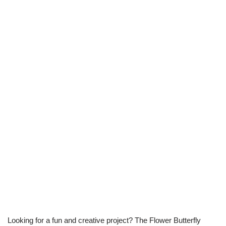
Looking for a fun and creative project? The Flower Butterfly