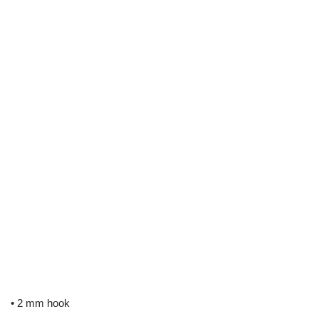
• 2 mm hook