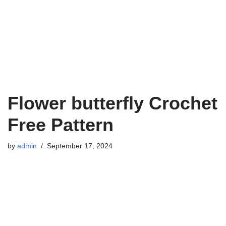
Flower butterfly Crochet
Free Pattern
by
admin
September 17, 2024