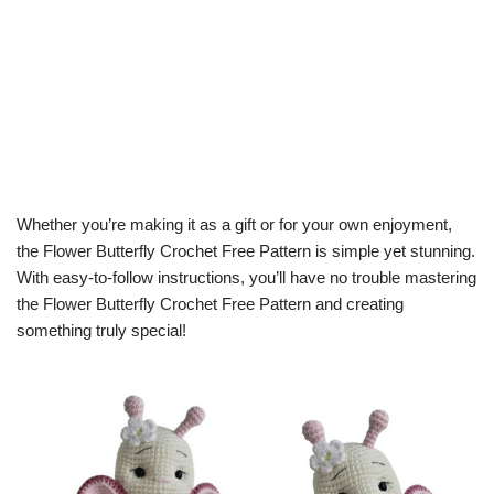
Whether you’re making it as a gift or for your own enjoyment,
the Flower Butterfly Crochet Free Pattern is simple yet stunning.
With easy-to-follow instructions, you’ll have no trouble mastering
the Flower Butterfly Crochet Free Pattern and creating
something truly special!