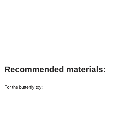
Recommended materials:
For the butterfly toy: