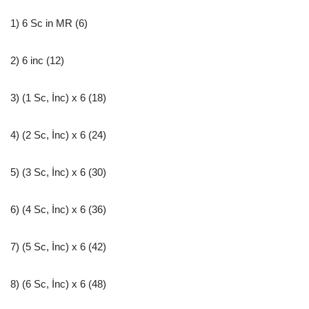
1) 6 Sc in MR (6)
2) 6 inc (12)
3) (1 Sc, İnc) x 6 (18)
4) (2 Sc, İnc) x 6 (24)
5) (3 Sc, İnc) x 6 (30)
6) (4 Sc, İnc) x 6 (36)
7) (5 Sc, İnc) x 6 (42)
8) (6 Sc, İnc) x 6 (48)