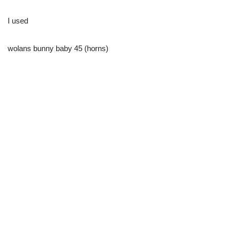
I used
wolans bunny baby 45 (horns)