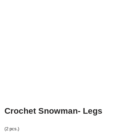
Crochet Snowman- Legs
(2 pcs.)