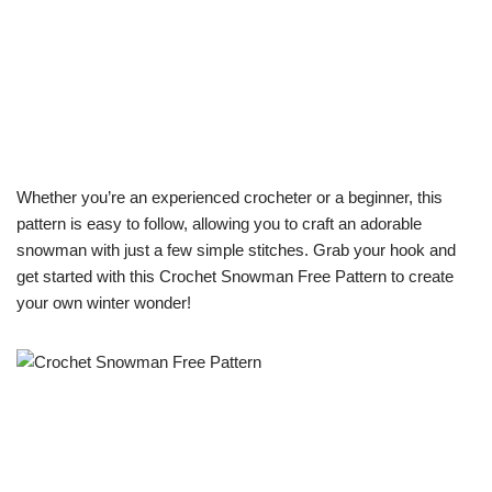
Whether you’re an experienced crocheter or a beginner, this
pattern is easy to follow, allowing you to craft an adorable
snowman with just a few simple stitches. Grab your hook and
get started with this Crochet Snowman Free Pattern to create
your own winter wonder!