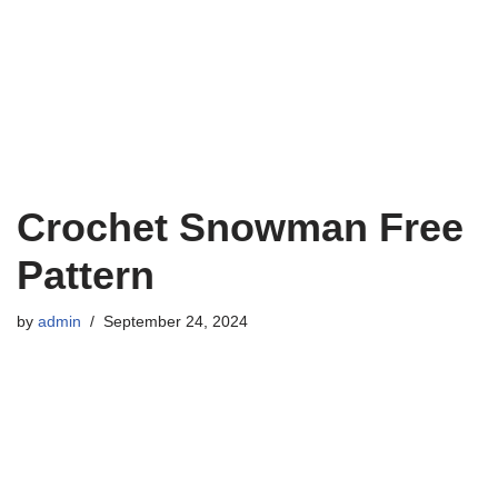
Crochet Snowman Free
Pattern
by
admin
September 24, 2024