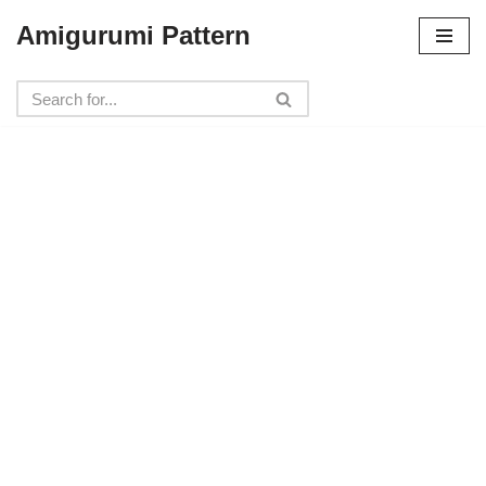
Amigurumi Pattern
Skip
to
content