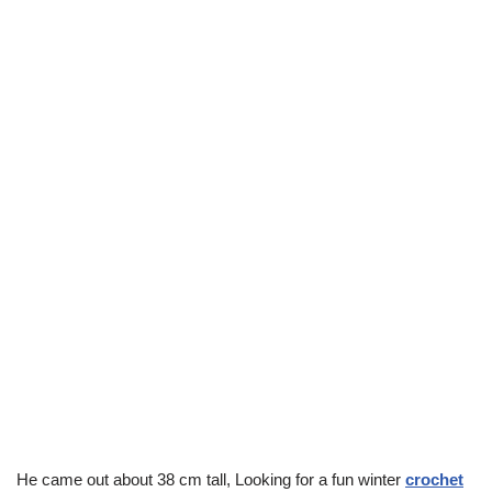
He came out about 38 cm tall, Looking for a fun winter
crochet