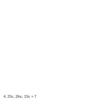
4. 2Sc, 2İnc, 1Sc = 7