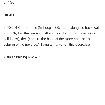
5. 7 Sc
RIGHT
6. 7Sc, 4 Ch, from the 2nd loop – 3Sc, turn, along the back wall
3Sc, Ch, fold the piece in half and knit 3Sc for both snips (for
half loops), dec (capture the base of the piece and the 1st
column of the next row), hang a marker on this decrease
7. finish knitting 6Sc = 7