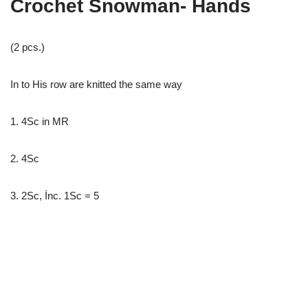
Crochet Snowman- Hands
(2 pcs.)
In to His row are knitted the same way
1. 4Sc in MR
2. 4Sc
3. 2Sc, İnc. 1Sc = 5