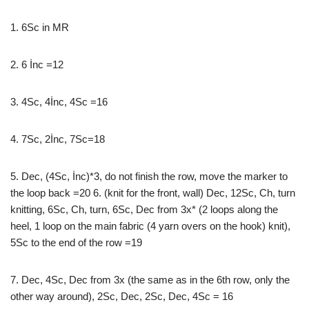
1. 6Sc in MR
2. 6 İnc =12
3. 4Sc, 4İnc, 4Sc =16
4. 7Sc, 2İnc, 7Sc=18
5. Dec, (4Sc, İnc)*3, do not finish the row, move the marker to
the loop back =20 6. (knit for the front, wall) Dec, 12Sc, Ch, turn
knitting, 6Sc, Ch, turn, 6Sc, Dec from 3x* (2 loops along the
heel, 1 loop on the main fabric (4 yarn overs on the hook) knit),
5Sc to the end of the row =19
7. Dec, 4Sc, Dec from 3x (the same as in the 6th row, only the
other way around), 2Sc, Dec, 2Sc, Dec, 4Sc = 16