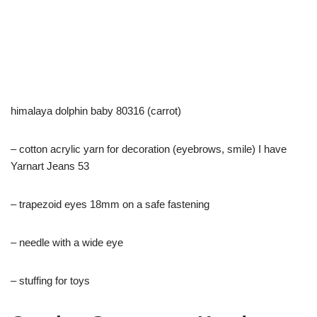
himalaya dolphin baby 80316 (carrot)
– cotton acrylic yarn for decoration (eyebrows, smile) I have
Yarnart Jeans 53
– trapezoid eyes 18mm on a safe fastening
– needle with a wide eye
– stuffing for toys