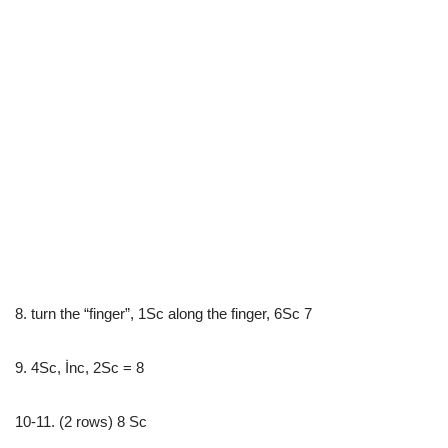
8. turn the “finger”, 1Sc along the finger, 6Sc 7
9. 4Sc, İnc, 2Sc = 8
10-11. (2 rows) 8 Sc