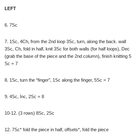
LEFT
6. 7Sc
7. 1Sc, 4Ch, from the 2nd loop 3Sc, turn, along the back. wall
3Sc, Ch, fold in half, knit 3Sc for both walls (for half loops), Dec
(grab the base of the piece and the 2nd column), finish knitting 5
Sc = 7
8. 1Sc, turn the “finger”, 1Sc along the finger, 5Sc = 7
9. 4Sc, İnc, 2Sc = 8
10-12. (3 rows) 8Sc, 2Sc
12. 7Sc* fold the piece in half, offsets*, fold the piece