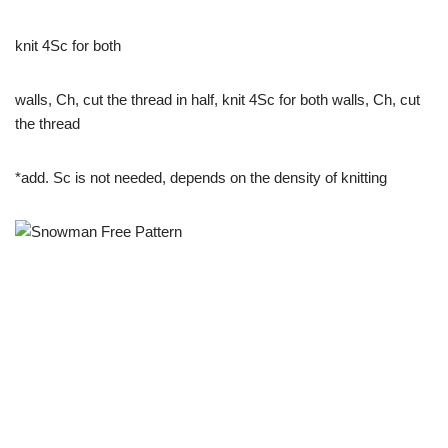
knit 4Sc for both
walls, Ch, cut the thread in half, knit 4Sc for both walls, Ch, cut
the thread
*add. Sc is not needed, depends on the density of knitting