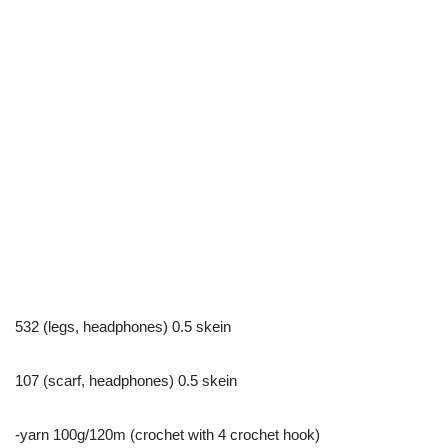
532 (legs, headphones) 0.5 skein
107 (scarf, headphones) 0.5 skein
-yarn 100g/120m (crochet with 4 crochet hook)