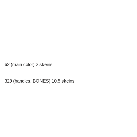
62 (main color) 2 skeins
329 (handles, BONES) 10.5 skeins