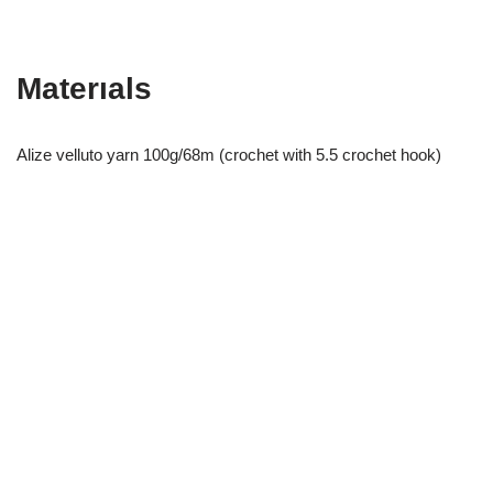
Materıals
Alize velluto yarn 100g/68m (crochet with 5.5 crochet hook)