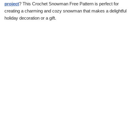
project
? This Crochet Snowman Free Pattern is perfect for
creating a charming and cozy snowman that makes a delightful
holiday decoration or a gift.