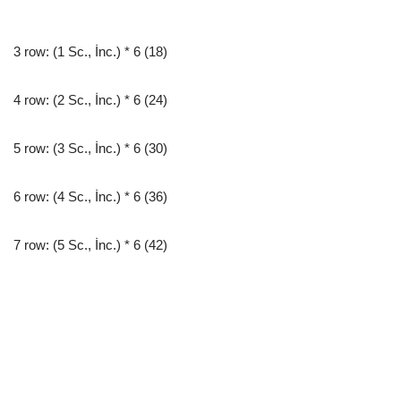
3 row: (1 Sc., İnc.) * 6 (18)
4 row: (2 Sc., İnc.) * 6 (24)
5 row: (3 Sc., İnc.) * 6 (30)
6 row: (4 Sc., İnc.) * 6 (36)
7 row: (5 Sc., İnc.) * 6 (42)