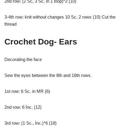
2nd row: (2 Sc, 3 Sc. in 1 loop)*2 (10)
3-4th row: knit without changes 10 Sc. 2 rows (10) Cut the
thread
Crochet Dog- Ears
Decorating the face
Sew the eyes between the 8th and 16th rows.
1st row: 6 Sc. in MR (6)
2nd row: 6 İnc. (12)
3rd row: (1 Sc., İnc.)*6 (18)