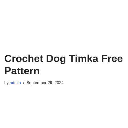
Crochet Dog Timka Free
Pattern
by
admin
September 29, 2024