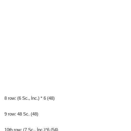
8 row: (6 Sc., İnc.) * 6 (48)
9 row: 48 Sc. (48)
10th row: (7 Sc., İnc.)*6 (54)