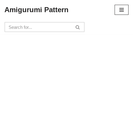
Amigurumi Pattern
Skip
to
content