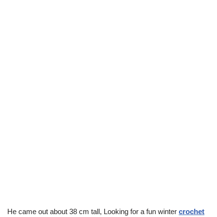
He came out about 38 cm tall, Looking for a fun winter
crochet