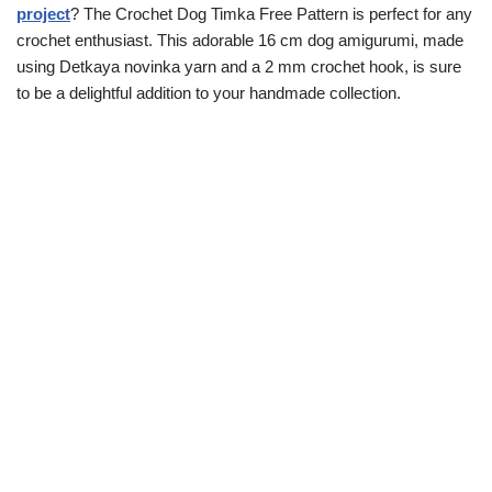
project
? The Crochet Dog Timka Free Pattern is perfect for any
crochet enthusiast. This adorable 16 cm dog amigurumi, made
using Detkaya novinka yarn and a 2 mm crochet hook, is sure
to be a delightful addition to your handmade collection.