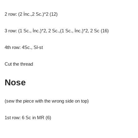
2 row: (2 İnc.,2 Sc.)*2 (12)
3 row: (1 Sc., İnc.)*2, 2 Sc.,(1 Sc., İnc.)*2, 2 Sc (16)
4th row: 4Sc., Sl-st
Cut the thread
Nose
(sew the piece with the wrong side on top)
1st row: 6 Sc in MR (6)