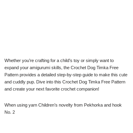
Whether you’re crafting for a child’s toy or simply want to
expand your amigurumi skills, the Crochet Dog Timka Free
Pattern provides a detailed step-by-step guide to make this cute
and cuddly pup. Dive into this Crochet Dog Timka Free Pattern
and create your next favorite crochet companion!
When using yarn Children’s novelty from Pekhorka and hook
No. 2