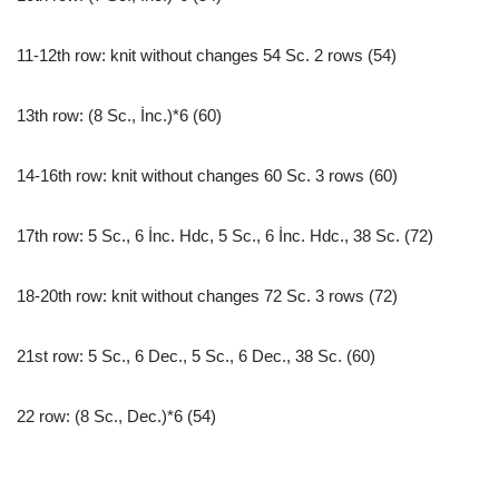
11-12th row: knit without changes 54 Sc. 2 rows (54)
13th row: (8 Sc., İnc.)*6 (60)
14-16th row: knit without changes 60 Sc. 3 rows (60)
17th row: 5 Sc., 6 İnc. Hdc, 5 Sc., 6 İnc. Hdc., 38 Sc. (72)
18-20th row: knit without changes 72 Sc. 3 rows (72)
21st row: 5 Sc., 6 Dec., 5 Sc., 6 Dec., 38 Sc. (60)
22 row: (8 Sc., Dec.)*6 (54)