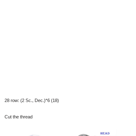
28 row: (2 Sc., Dec.)*6 (18)
Cut the thread