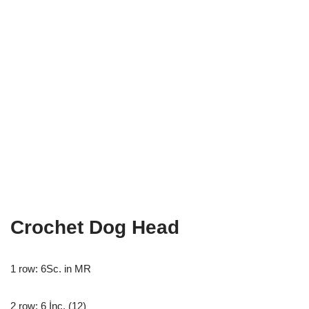
Crochet Dog Head
1 row: 6Sc. in MR
2 row: 6 İnc. (12)