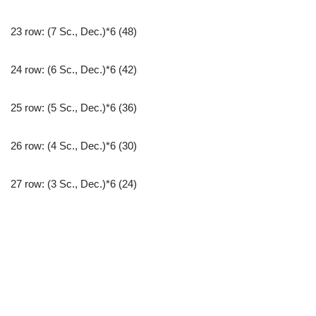
23 row: (7 Sc., Dec.)*6 (48)
24 row: (6 Sc., Dec.)*6 (42)
25 row: (5 Sc., Dec.)*6 (36)
26 row: (4 Sc., Dec.)*6 (30)
27 row: (3 Sc., Dec.)*6 (24)