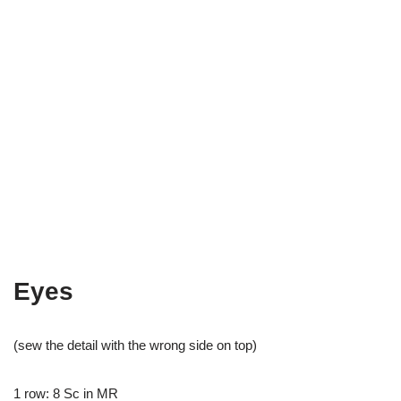
Eyes
(sew the detail with the wrong side on top)
1 row: 8 Sc in MR