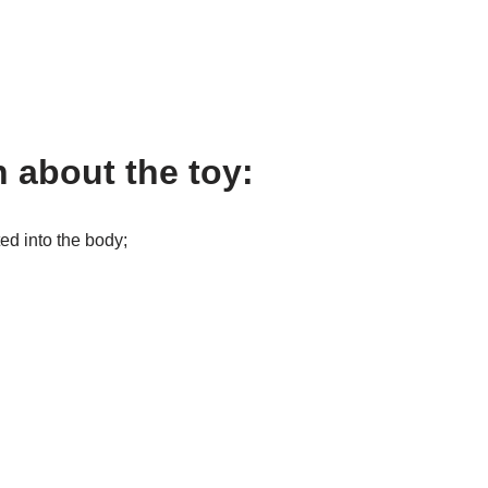
 about the toy:
ted into the body;