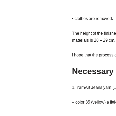
• clothes are removed.
The height of the finis
materials is 28 – 29 cm. 
I hope that the process o
Necessary 
1. YarnArt Jeans yarn (1
– color 35 (yellow) a litt