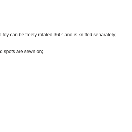
d toy can be freely rotated 360° and is knitted separately;
nd spots are sewn on;