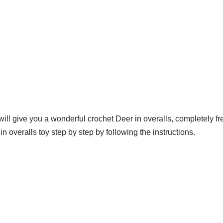
will give you a wonderful crochet Deer in overalls, completely f
n overalls toy step by step by following the instructions.