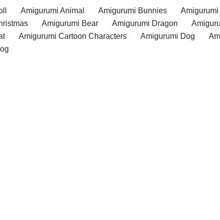
ll
Amigurumi Animal
Amigurumi Bunnies
Amigurumi
hristmas
Amigurumi Bear
Amigurumi Dragon
Amiguru
at
Amigurumi Cartoon Characters
Amigurumi Dog
Am
rog