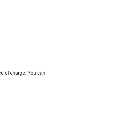
ree of charge. You can