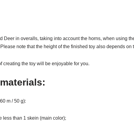
hed Deer in overalls, taking into account the horns, when using
Please note that the height of the finished toy also depends on t
f creating the toy will be enjoyable for you.
materials:
60 m / 50 g):
le less than 1 skein (main color);