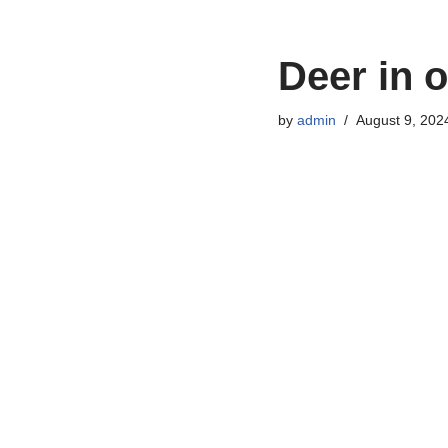
Deer in o
by
admin
August 9, 202