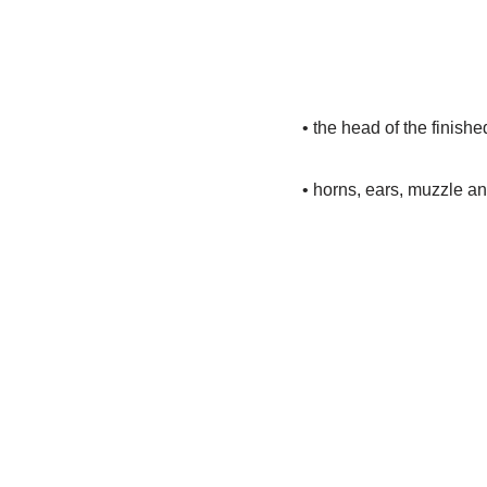
• the head of the finishe
• horns, ears, muzzle a