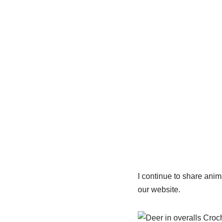
I continue to share ani
our website.