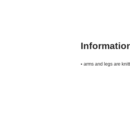
Information
• arms and legs are knit