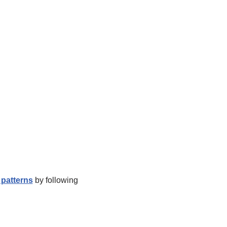
patterns
by following