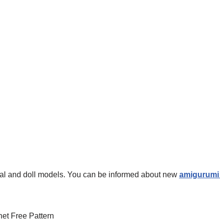
mal and doll models. You can be informed about new
amigurumi 