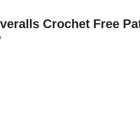
veralls Crochet Free Pa
4