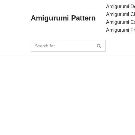
Amigurumi Do
Amigurumi C
Amigurumi Pattern
Skip
Amigurumi C
to
Amigurumi F
content