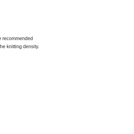
 the recommended
he knitting density.