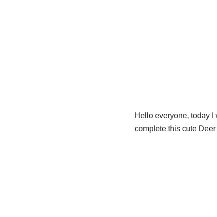
Hello everyone, today I 
complete this cute Deer i