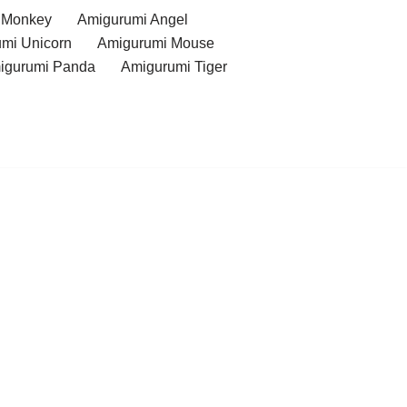
 Monkey
Amigurumi Angel
mi Unicorn
Amigurumi Mouse
igurumi Panda
Amigurumi Tiger