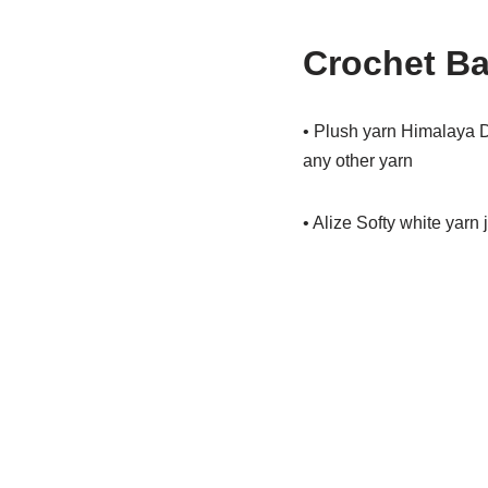
Crochet Ba
• Plush yarn Himalaya D
any other yarn
• Alize Softy white yarn ju