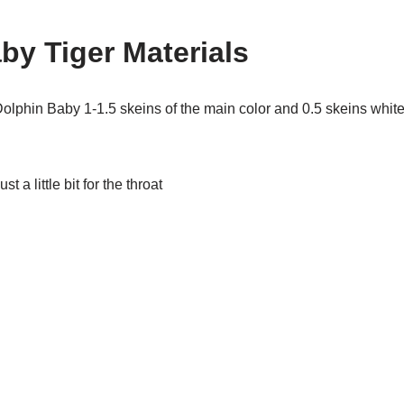
by Tiger Materials
olphin Baby 1-1.5 skeins of the main color and 0.5 skeins whit
st a little bit for the throat