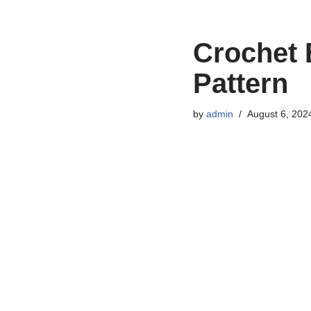
Crochet 
Pattern
by
admin
August 6, 202