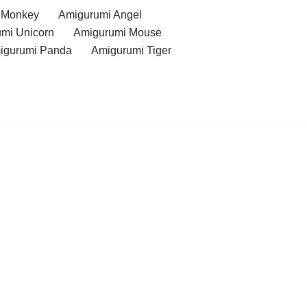
 Monkey
Amigurumi Angel
mi Unicorn
Amigurumi Mouse
igurumi Panda
Amigurumi Tiger