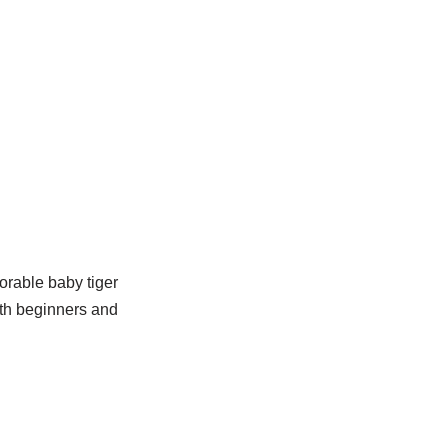
orable baby tiger
oth beginners and