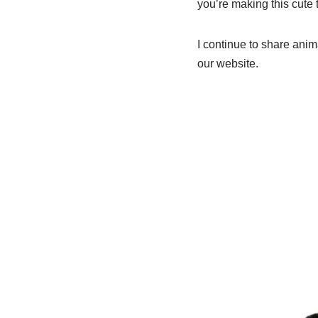
you’re making this cute t
I continue to share ani
our website.