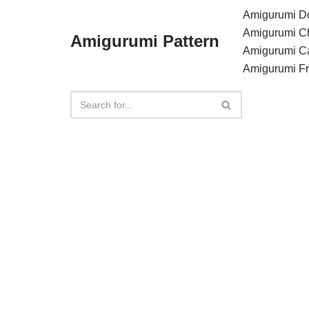
Amigurumi Do
Amigurumi C
Amigurumi Pattern
Skip
Amigurumi C
to
Amigurumi F
content