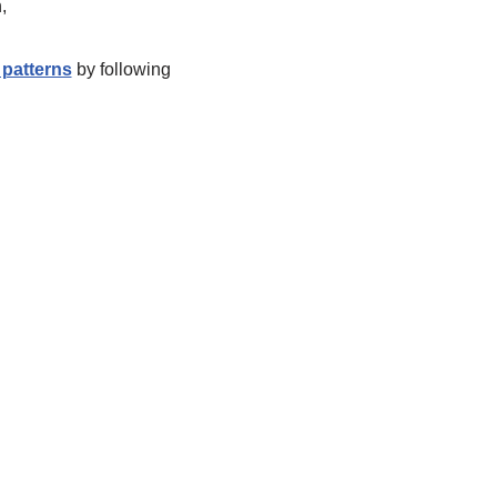
,
patterns
by following