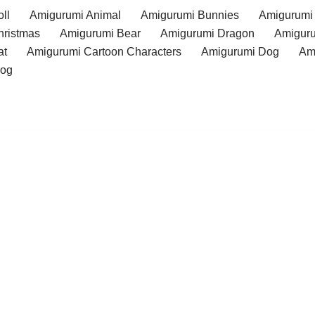
ll
Amigurumi Animal
Amigurumi Bunnies
Amigurumi
hristmas
Amigurumi Bear
Amigurumi Dragon
Amiguru
at
Amigurumi Cartoon Characters
Amigurumi Dog
Am
rog