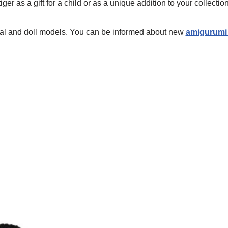
iger as a gift for a child or as a unique addition to your collection
mal and doll models. You can be informed about new
amigurumi 