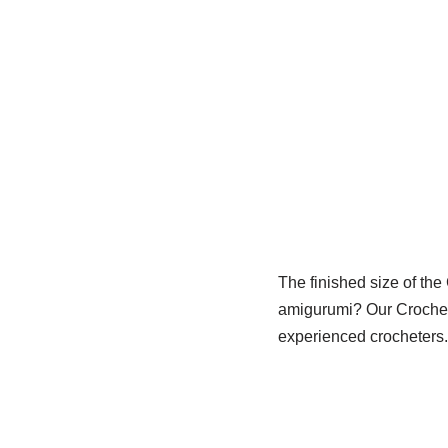
The finished size of the
amigurumi? Our Crochet 
experienced crocheters.