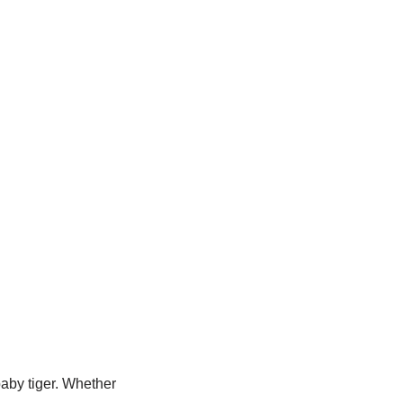
baby tiger. Whether