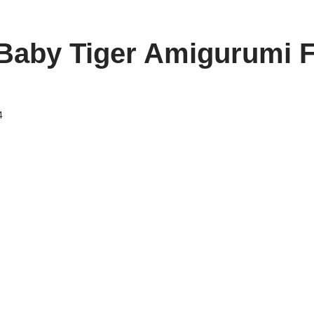
Baby Tiger Amigurumi 
4