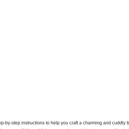
ep-by-step instructions to help you craft a charming and cuddly 