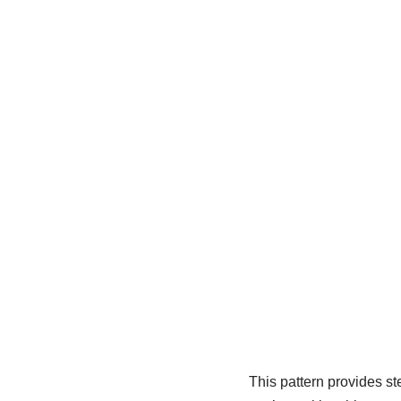
This pattern provides st