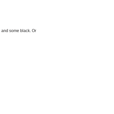
e and some black. Or