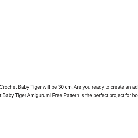
 Crochet Baby Tiger will be 30 cm. Are you ready to create an ad
Baby Tiger Amigurumi Free Pattern is the perfect project for b