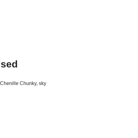
Used
 Chenille Chunky, sky