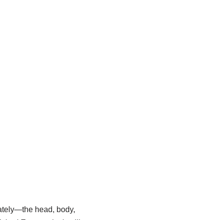
rately—the head, body,