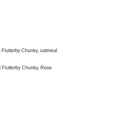
 Flutterby Chunky, oatmeal
t Flutterby Chunky, Rose