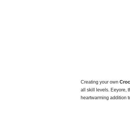
Creating your own
Croc
all skill levels. Eeyore
heartwarming addition to