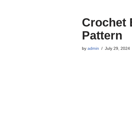
Crochet 
Pattern
by
admin
July 29, 2024