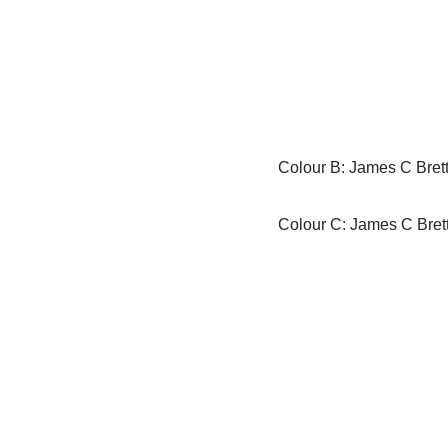
Colour B: James C Brett
Colour C: James C Bret