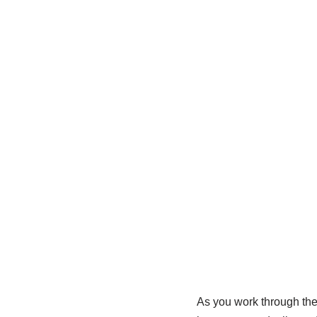
As you work through th