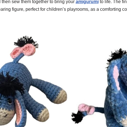
d then sew them together to bring your
amigurumi
to life. The f
ring figure, perfect for children’s playrooms, as a comforting c