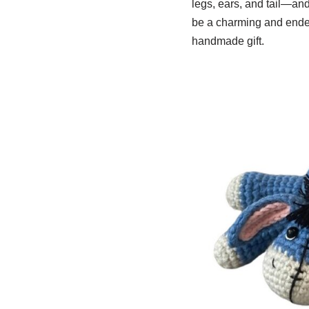
legs, ears, and tail—an
be a charming and endea
handmade gift.