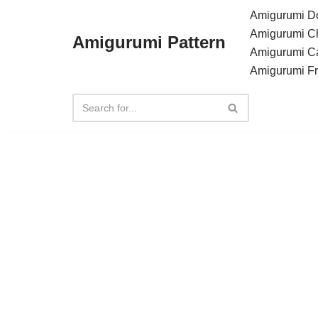
Amigurumi Do
Amigurumi C
Amigurumi Pattern
Skip
Amigurumi C
to
Amigurumi F
content