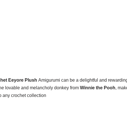
het Eeyore Plush
Amigurumi can be a delightful and rewarding p
, the lovable and melancholy donkey from
Winnie the Pooh
, mak
 any crochet collection