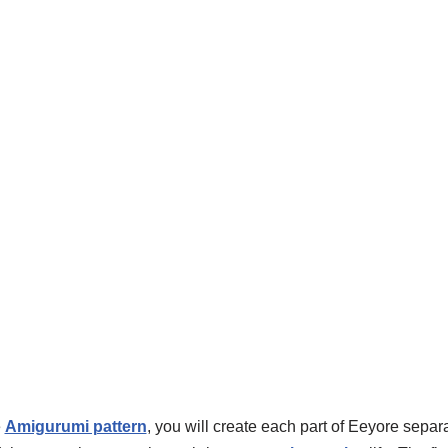
e
Amigurumi pattern
, you will create each part of Eeyore sepa