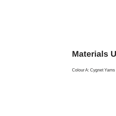
Materials 
Colour A: Cygnet Yarns