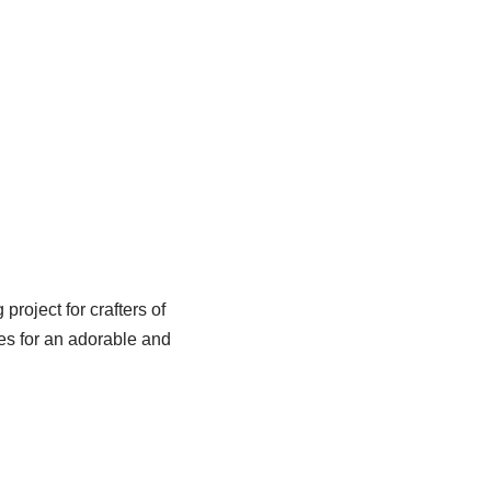
roject for crafters of
es for an adorable and