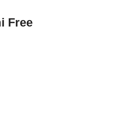
i Free