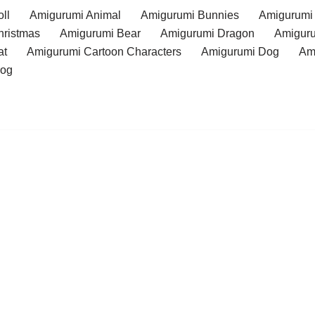
ll
Amigurumi Animal
Amigurumi Bunnies
Amigurumi
hristmas
Amigurumi Bear
Amigurumi Dragon
Amiguru
at
Amigurumi Cartoon Characters
Amigurumi Dog
Am
rog