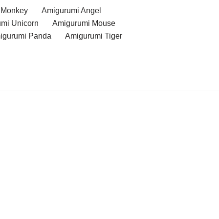
 Monkey
Amigurumi Angel
mi Unicorn
Amigurumi Mouse
igurumi Panda
Amigurumi Tiger