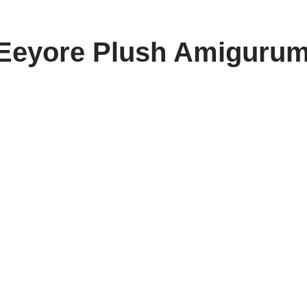
Eeyore Plush Amigurum