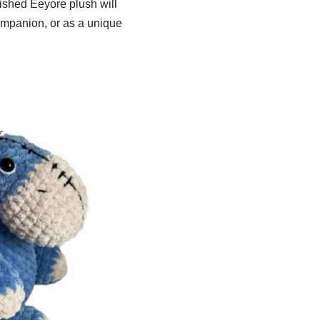
inished Eeyore plush will
ompanion, or as a unique