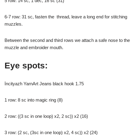
5 row: 14 sc, 1 dec, 16 sc (31)
6-7 row: 31 sc, fasten the thread, leave a long end for stitching
muzzles.
Between the second and third rows we attach a safe nose to the
muzzle and embroider mouth.
Eye spots:
İncityazh YarnArt Jeans black hook 1.75
1 row: 8 sc into magic ring (8)
2 row: ((3 sc in one loop) x2, 2 sc)) x2 (16)
3 row: (2 sc, (3sc in one loop) x2, 4 sc)) x2 (24)