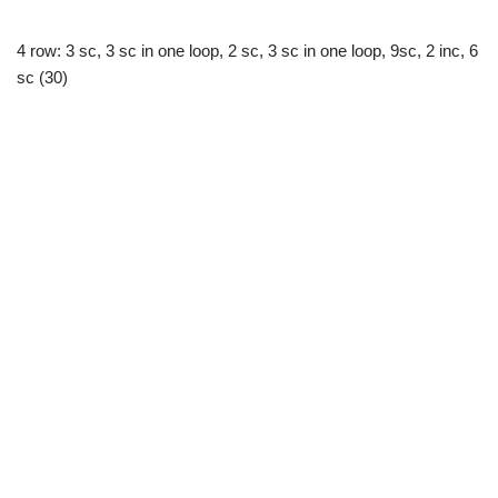
4 row: 3 sc, 3 sc in one loop, 2 sc, 3 sc in one loop, 9sc, 2 inc, 6
sc (30)