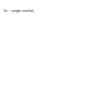
Sc – single crochet,