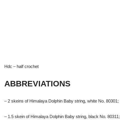
Hdc – half crochet
ABBREVIATIONS
– 2 skeins of Himalaya Dolphin Baby string, white No. 80301;
– 1.5 skein of Himalaya Dolphin Baby string, black No. 80311;