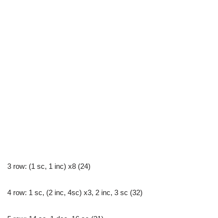
3 row: (1 sc, 1 inc) x8 (24)
4 row: 1 sc, (2 inc, 4sc) x3, 2 inc, 3 sc (32)