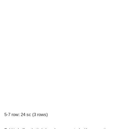
5-7 row: 24 sc (3 rows)