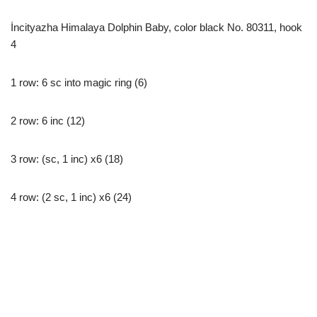
İncityazha Himalaya Dolphin Baby, color black No. 80311, hook
4
1 row: 6 sc into magic ring (6)
2 row: 6 inc (12)
3 row: (sc, 1 inc) x6 (18)
4 row: (2 sc, 1 inc) x6 (24)