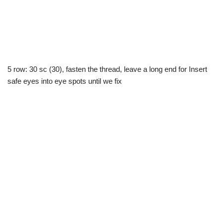
5 row: 30 sc (30), fasten the thread, leave a long end for Insert
safe eyes into eye spots until we fix