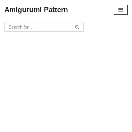
Amigurumi Pattern
Skip
to
content