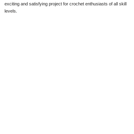
exciting and satisfying project for crochet enthusiasts of all skill
levels.