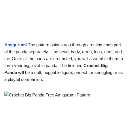
Amigurumi
The pattern guides you through creating each part
of the panda separately—the head, body, arms, legs, ears, and
tail. Once all the parts are crocheted, you will assemble them to
form your big, lovable panda. The finished
Crochet Big
Panda
will be a soft, huggable figure, perfect for snuggling or as
a playful companion.