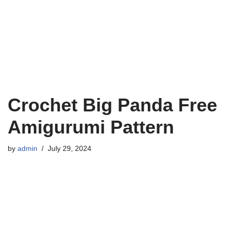
Crochet Big Panda Free
Amigurumi Pattern
by
admin
July 29, 2024