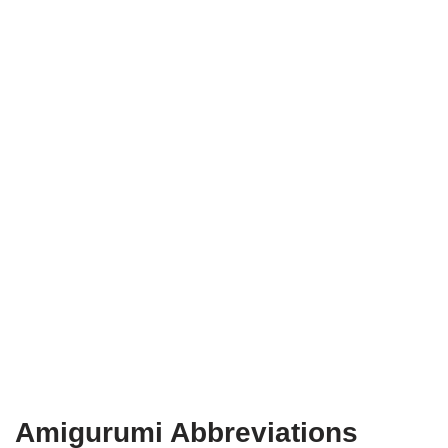
Amigurumi Abbreviations