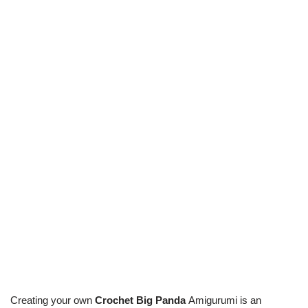
Creating your own
Crochet Big Panda
Amigurumi is an