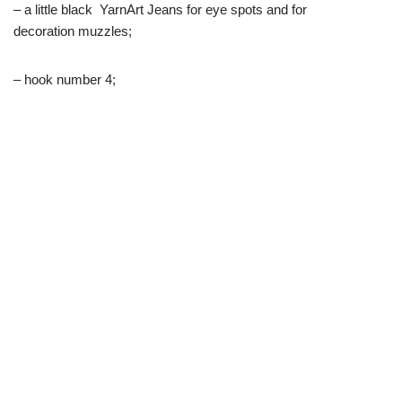
– a little black YarnArt Jeans for eye spots and for
decoration muzzles;
– hook number 4;