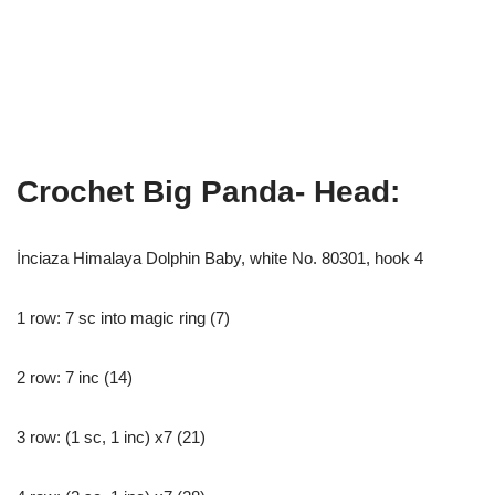
Crochet Big Panda- Head:
İnciaza Himalaya Dolphin Baby, white No. 80301, hook 4
1 row: 7 sc into magic ring (7)
2 row: 7 inc (14)
3 row: (1 sc, 1 inc) x7 (21)