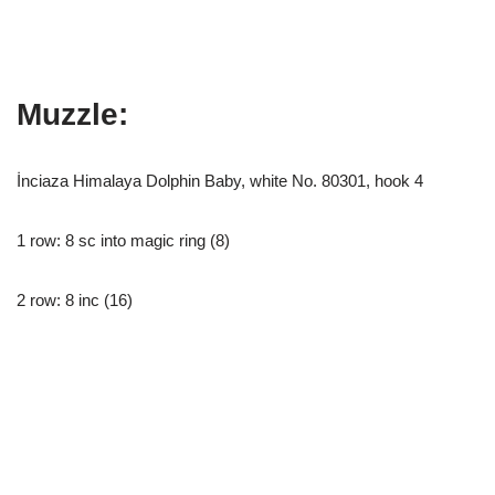
Muzzle:
İnciaza Himalaya Dolphin Baby, white No. 80301, hook 4
1 row: 8 sc into magic ring (8)
2 row: 8 inc (16)