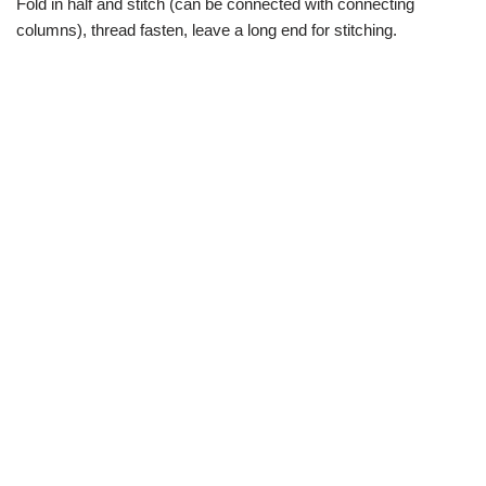
Fold in half and stitch (can be connected with connecting
columns), thread fasten, leave a long end for stitching.