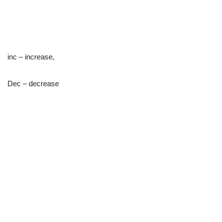
inc – increase,
Dec – decrease