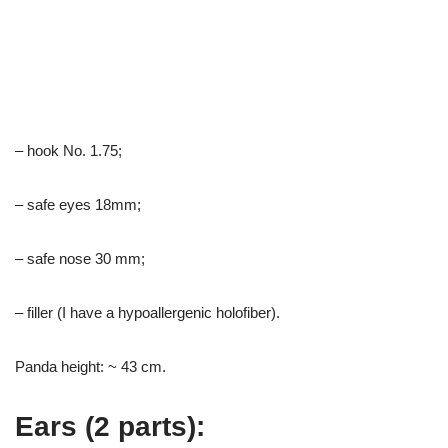
– hook No. 1.75;
– safe eyes 18mm;
– safe nose 30 mm;
– filler (I have a hypoallergenic holofiber).
Panda height: ~ 43 cm.
Ears (2 parts):