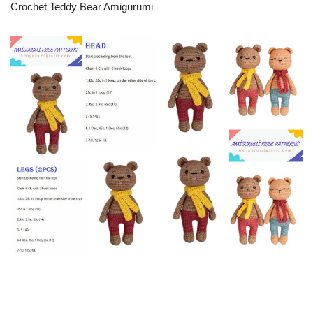
Crochet Teddy Bear Amigurumi