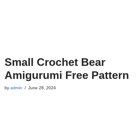
Small Crochet Bear
Amigurumi Free Pattern
by
admin
June 28, 2024