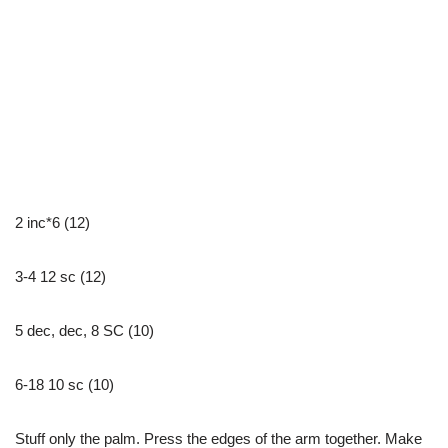
2 inc*6 (12)
3-4 12 sc (12)
5 dec, dec, 8 SC (10)
6-18 10 sc (10)
Stuff only the palm. Press the edges of the arm together. Make