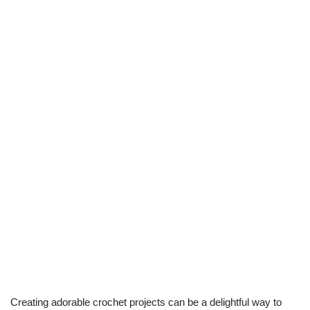
Creating adorable crochet projects can be a delightful way to