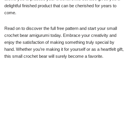
delightful finished product that can be cherished for years to
come.
Read on to discover the full free pattern and start your small
crochet bear amigurumi today. Embrace your creativity and
enjoy the satisfaction of making something truly special by
hand. Whether you’re making it for yourself or as a heartfelt gift,
this small crochet bear will surely become a favorite.