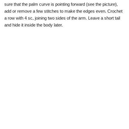
sure that the palm curve is pointing forward (see the picture),
add or remove a few stitches to make the edges even. Crochet
a row with 4 sc, joining two sides of the arm. Leave a short tail
and hide it inside the body later.