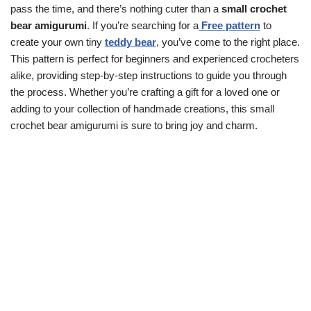
pass the time, and there’s nothing cuter than a
small crochet
bear amigurumi
. If you’re searching for a
Free pattern
to
create your own tiny
teddy bear
, you’ve come to the right place.
This pattern is perfect for beginners and experienced crocheters
alike, providing step-by-step instructions to guide you through
the process. Whether you’re crafting a gift for a loved one or
adding to your collection of handmade creations, this small
crochet bear amigurumi is sure to bring joy and charm.