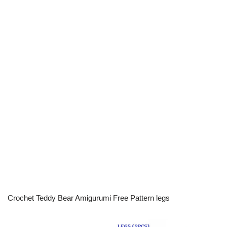
Crochet Teddy Bear Amigurumi Free Pattern legs