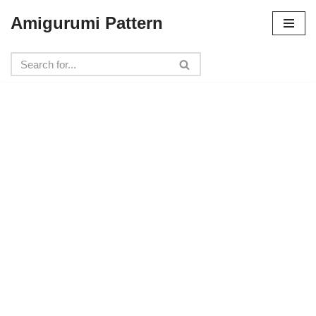
Amigurumi Pattern
Skip
to
content