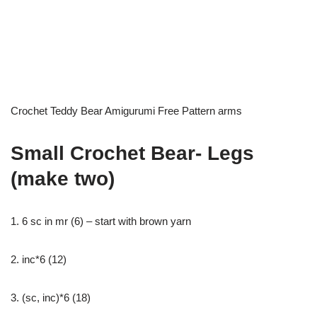
Crochet Teddy Bear Amigurumi Free Pattern arms
Small Crochet Bear- Legs
(make two)
1. 6 sc in mr (6) – start with brown yarn
2. inc*6 (12)
3. (sc, inc)*6 (18)