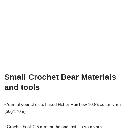
Small Crochet Bear Materials
and tools
• Yarn of your choice. I used Hobbii Rainbow 100% cotton yarn
(50g/170m)
• Crochet hook 2.5 mm, or the one that fits your yarn