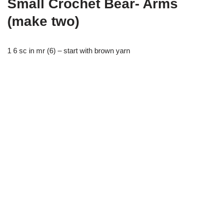
Small Crochet Bear- Arms
(make two)
1 6 sc in mr (6) – start with brown yarn