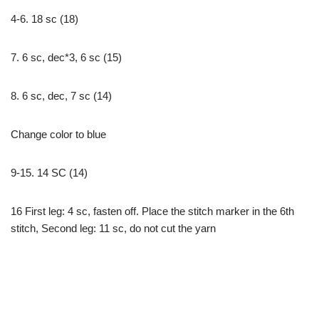
4-6. 18 sc (18)
7. 6 sc, dec*3, 6 sc (15)
8. 6 sc, dec, 7 sc (14)
Change color to blue
9-15. 14 SC (14)
16 First leg: 4 sc, fasten off. Place the stitch marker in the 6th
stitch, Second leg: 11 sc, do not cut the yarn