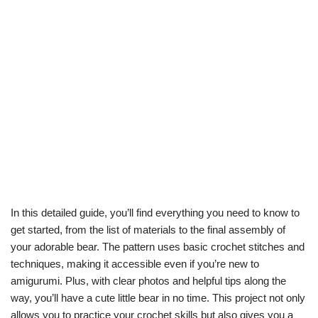
In this detailed guide, you’ll find everything you need to know to
get started, from the list of materials to the final assembly of
your adorable bear. The pattern uses basic crochet stitches and
techniques, making it accessible even if you’re new to
amigurumi. Plus, with clear photos and helpful tips along the
way, you’ll have a cute little bear in no time. This project not only
allows you to practice your crochet skills but also gives you a