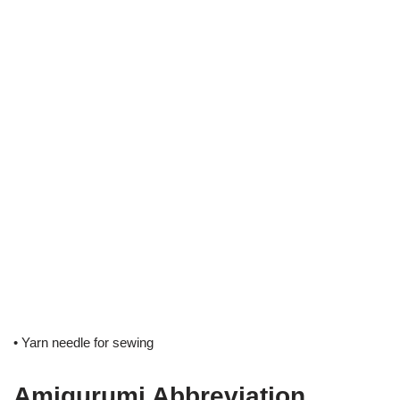
• Yarn needle for sewing
Amigurumi Abbreviation