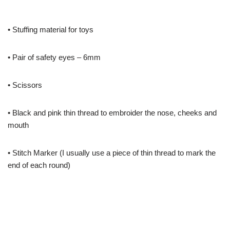
• Stuffing material for toys
• Pair of safety eyes – 6mm
• Scissors
• Black and pink thin thread to embroider the nose, cheeks and
mouth
• Stitch Marker (I usually use a piece of thin thread to mark the
end of each round)