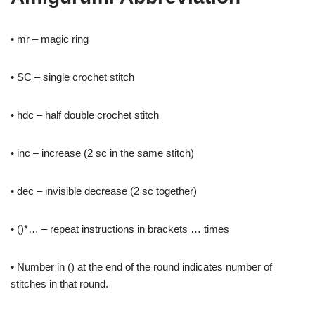
• mr – magic ring
• SC – single crochet stitch
• hdc – half double crochet stitch
• inc – increase (2 sc in the same stitch)
• dec – invisible decrease (2 sc together)
• ()*… – repeat instructions in brackets … times
• Number in () at the end of the round indicates number of
stitches in that round.