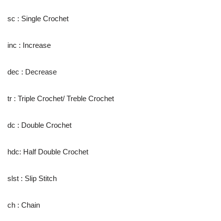
sc : Single Crochet
inc : Increase
dec : Decrease
tr : Triple Crochet/ Treble Crochet
dc : Double Crochet
hdc: Half Double Crochet
slst : Slip Stitch
ch : Chain