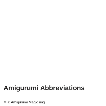
Amigurumi Abbreviations
MR: Amigurumi Magic ring