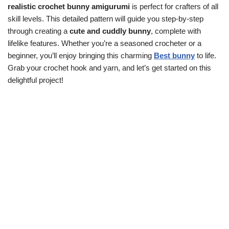
realistic crochet bunny amigurumi
is perfect for crafters of all
skill levels. This detailed pattern will guide you step-by-step
through creating a
cute and cuddly bunny
, complete with
lifelike features. Whether you’re a seasoned crocheter or a
beginner, you’ll enjoy bringing this charming
Best bunny
to life.
Grab your crochet hook and yarn, and let’s get started on this
delightful project!