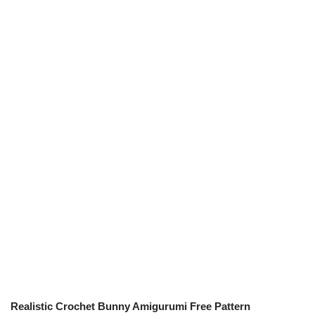
Realistic Crochet Bunny Amigurumi Free Pattern