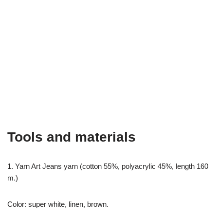
Tools and materials
1. Yarn Art Jeans yarn (cotton 55%, polyacrylic 45%, length 160
m.)
Color: super white, linen, brown.