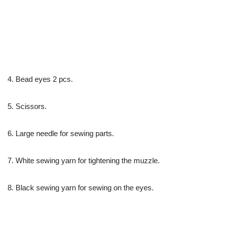
4. Bead eyes 2 pcs.
5. Scissors.
6. Large needle for sewing parts.
7. White sewing yarn for tightening the muzzle.
8. Black sewing yarn for sewing on the eyes.