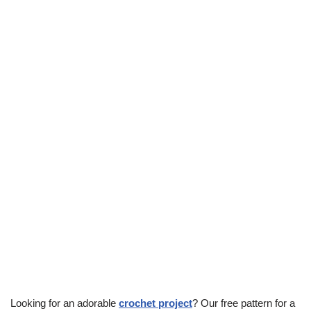
Looking for an adorable
crochet project
? Our free pattern for a