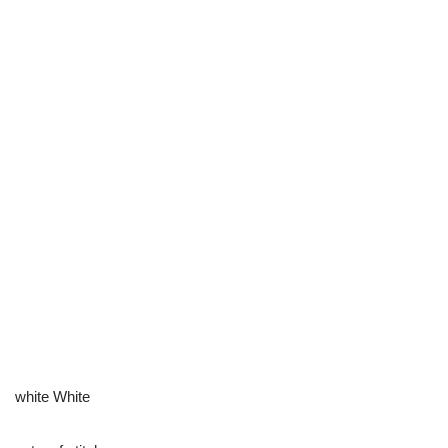
white White