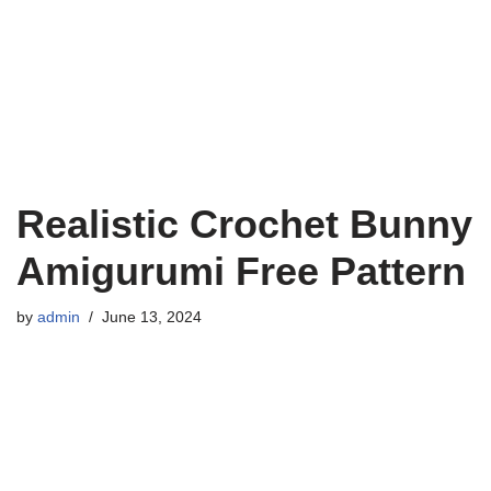
Realistic Crochet Bunny
Amigurumi Free Pattern
by
admin
June 13, 2024