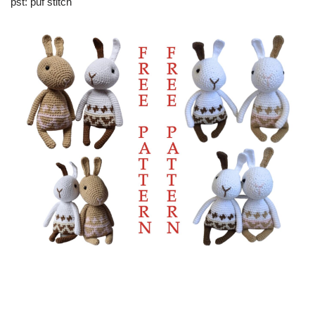
pst: puf stitch