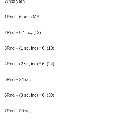
White yarn
1Rnd – 6 sc in MR
2Rnd – 6 * inc, (12)
3Rnd – (1 sc, inc) * 6, (18)
4Rnd – (2 sc, inc) * 6, (24)
5Rnd – 24 sc,
6Rnd – (3 sc, inc) * 6, (30)
7Rnd – 30 sc,