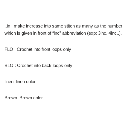
..in : make increase into same stitch as many as the number
which is given in front of “inc” abbreviation (exp; 3inc, 4inc..).
FLO : Crochet into front loops only
BLO : Crochet into back loops only
linen. linen color
Brown. Brown color