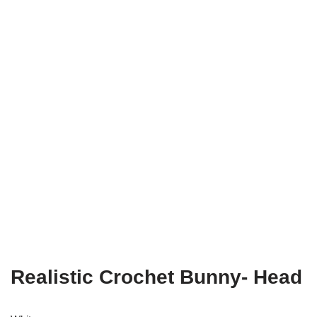
Realistic Crochet Bunny- Head