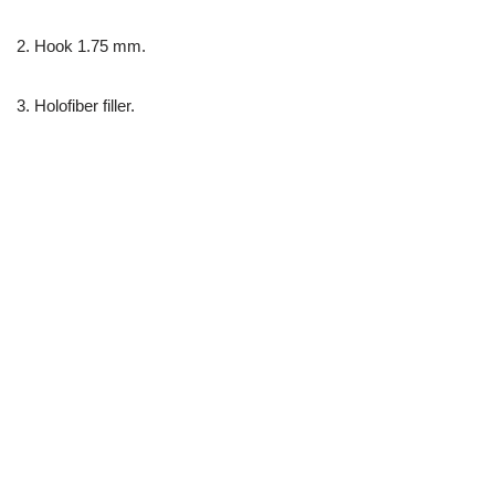
2. Hook 1.75 mm.
3. Holofiber filler.