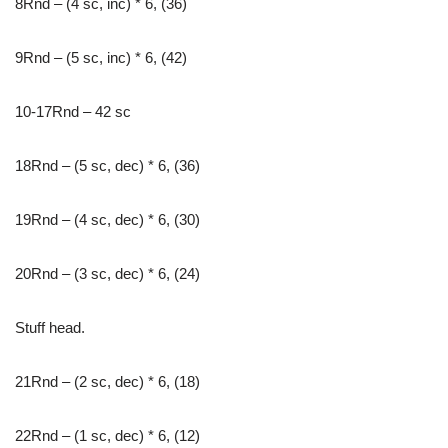
8Rnd – (4 sc, inc) * 6, (36)
9Rnd – (5 sc, inc) * 6, (42)
10-17Rnd – 42 sc
18Rnd – (5 sc, dec) * 6, (36)
19Rnd – (4 sc, dec) * 6, (30)
20Rnd – (3 sc, dec) * 6, (24)
Stuff head.
21Rnd – (2 sc, dec) * 6, (18)
22Rnd – (1 sc, dec) * 6, (12)