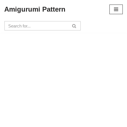
Amigurumi Pattern
Skip
to
content