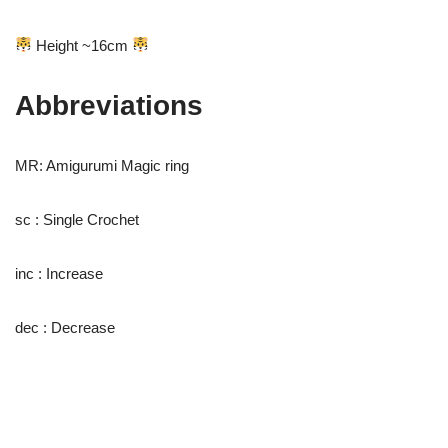
Height ~16cm
Abbreviations
MR: Amigurumi Magic ring
sc : Single Crochet
inc : Increase
dec : Decrease