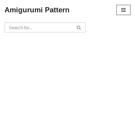
Amigurumi Pattern
Skip
to
content