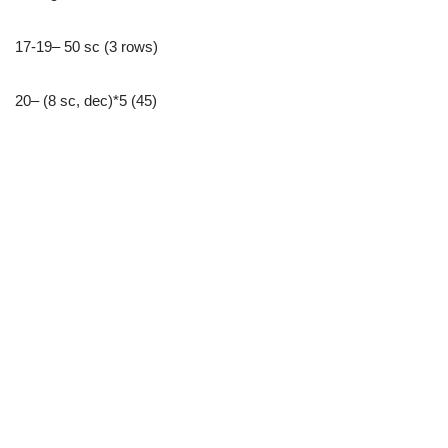
17-19– 50 sc (3 rows)
20– (8 sc, dec)*5 (45)