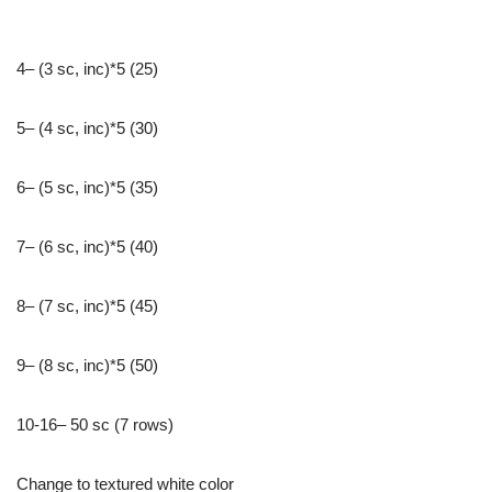
4– (3 sc, inc)*5 (25)
5– (4 sc, inc)*5 (30)
6– (5 sc, inc)*5 (35)
7– (6 sc, inc)*5 (40)
8– (7 sc, inc)*5 (45)
9– (8 sc, inc)*5 (50)
10-16– 50 sc (7 rows)
Change to textured white color