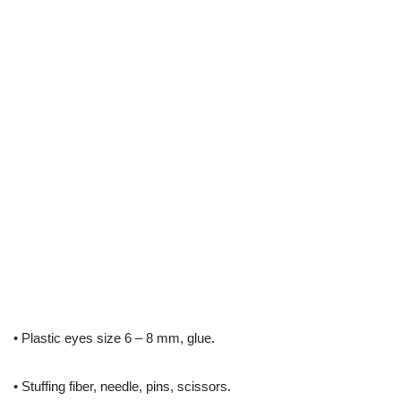
• Plastic eyes size 6 – 8 mm, glue.
• Stuffing fiber, needle, pins, scissors.