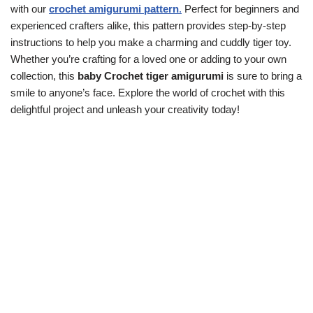
with our
crochet amigurumi pattern
.
Perfect for beginners and
experienced crafters alike, this pattern provides step-by-step
instructions to help you make a charming and cuddly tiger toy.
Whether you’re crafting for a loved one or adding to your own
collection, this
baby
Crochet
tiger amigurumi
is sure to bring a
smile to anyone’s face. Explore the world of crochet with this
delightful project and unleash your creativity today!