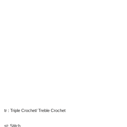
tr : Triple Crochet/ Treble Crochet
st: Stitch