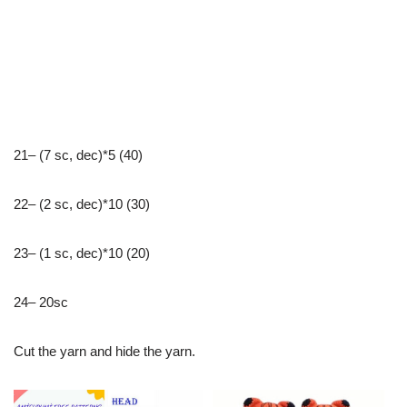
21– (7 sc, dec)*5 (40)
22– (2 sc, dec)*10 (30)
23– (1 sc, dec)*10 (20)
24– 20sc
Cut the yarn and hide the yarn.