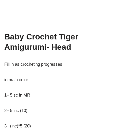
Baby Crochet Tiger
Amigurumi- Head
Fill in as crocheting progresses
in main color
1– 5 sc in MR
2– 5 inc (10)
3– (inc)*5 (20)