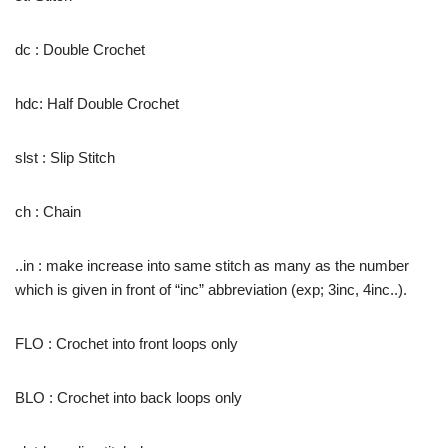
dc : Double Crochet
hdc: Half Double Crochet
slst : Slip Stitch
ch : Chain
..in : make increase into same stitch as many as the number
which is given in front of “inc” abbreviation (exp; 3inc, 4inc..).
FLO : Crochet into front loops only
BLO : Crochet into back loops only