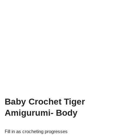
Baby Crochet Tiger
Amigurumi- Body
Fill in as crocheting progresses