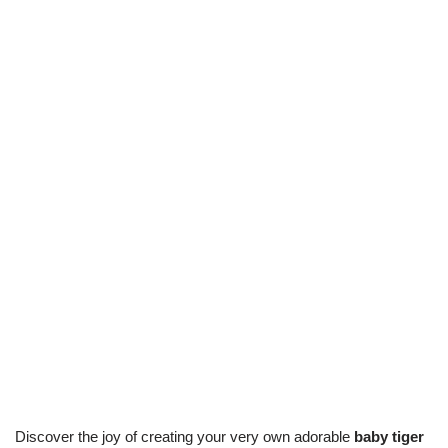
Discover the joy of creating your very own adorable
baby tiger