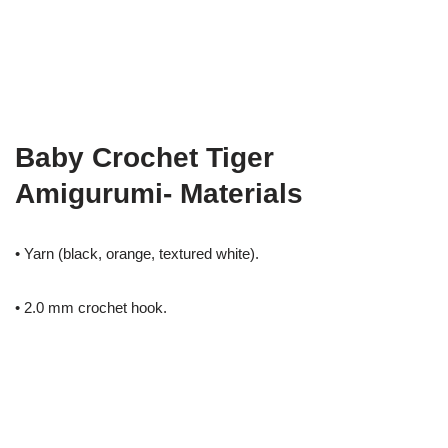
Baby Crochet Tiger
Amigurumi- Materials
• Yarn (black, orange, textured white).
• 2.0 mm crochet hook.