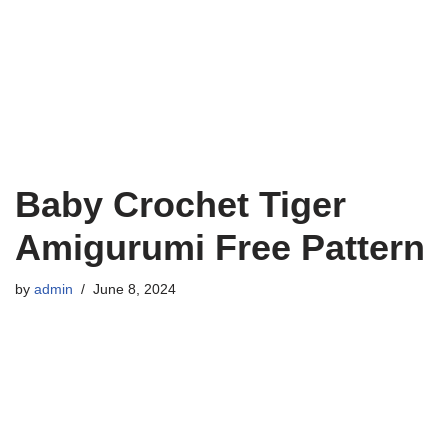
Baby Crochet Tiger
Amigurumi Free Pattern
by
admin
June 8, 2024