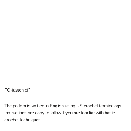
FO-fasten off
The pattern is written in English using US crochet terminology.
Instructions are easy to follow if you are familiar with basic
crochet techniques.