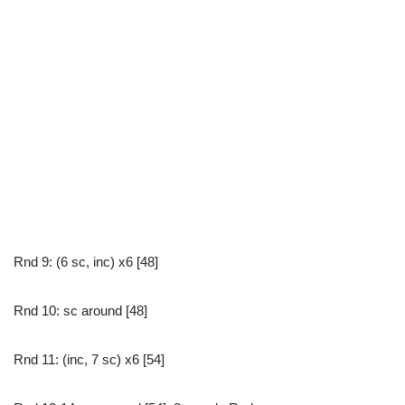
Rnd 9: (6 sc, inc) x6 [48]
Rnd 10: sc around [48]
Rnd 11: (inc, 7 sc) x6 [54]