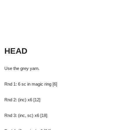
HEAD
Use the grey yarn.
Rnd 1: 6 sc in magic ring [6]
Rnd 2: (inc) x6 [12]
Rnd 3: (inc, sc) x6 [18]