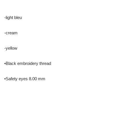
-light bleu
-cream
-yellow
•Black embroidery thread
•Safety eyes 8.00 mm