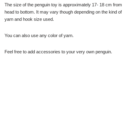
The size of the penguin toy is approximately 17- 18 cm from
head to bottom. It may vary though depending on the kind of
yarn and hook size used.
You can also use any color of yarn.
Feel free to add accessories to your very own penguin.