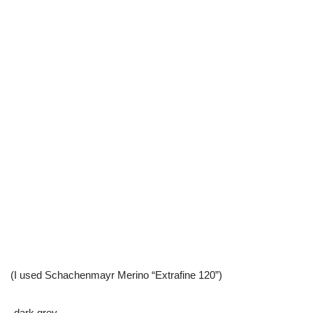
(I used Schachenmayr Merino “Extrafine 120”)
-dark grey