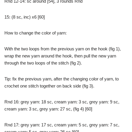
Rnd 12-14: sc around [54], 3 rounds Rnd
15: (8 sc, inc) x6 [60]
How to change the color of yarn:
With the two loops from the previous yarn on the hook (fig 1),
wrap the new yarn around the hook, then pull the new yarn
through the two loops of the stitch (fig 2).
Tip: fix the previous yarn, after the changing color of yarn, to
crochet one stitch together on back side (fig 3).
Rnd 16: grey yarn: 18 sc, cream yarn: 3 sc, grey yarn: 9 sc,
cream yarn: 3 sc, grey yarn: 27 sc, (fig 4) [60]
Rnd 17: grey yarn: 17 sc, cream yarn: 5 sc, grey yarn: 7 sc,
cream yarn: 5 sc, grey yarn: 26 sc [60]