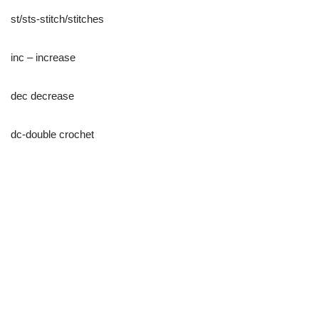
st/sts-stitch/stitches
inc – increase
dec decrease
dc-double crochet