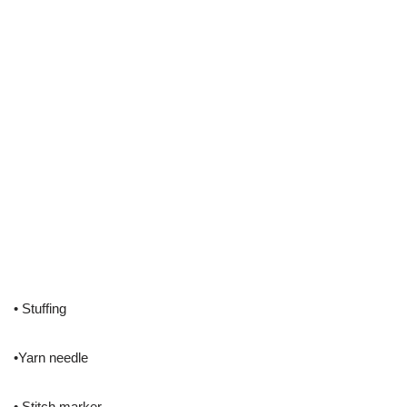
• Stuffing
•Yarn needle
• Stitch marker