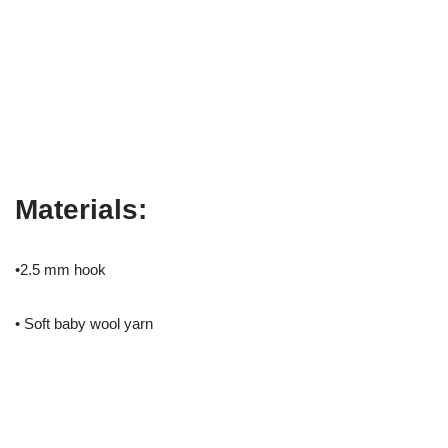
Materials:
•2.5 mm hook
• Soft baby wool yarn