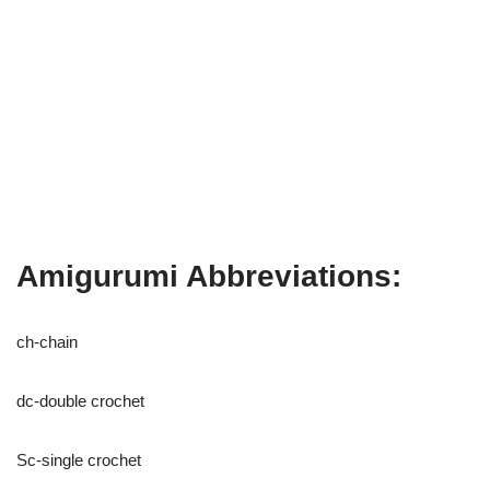
Amigurumi Abbreviations:
ch-chain
dc-double crochet
Sc-single crochet