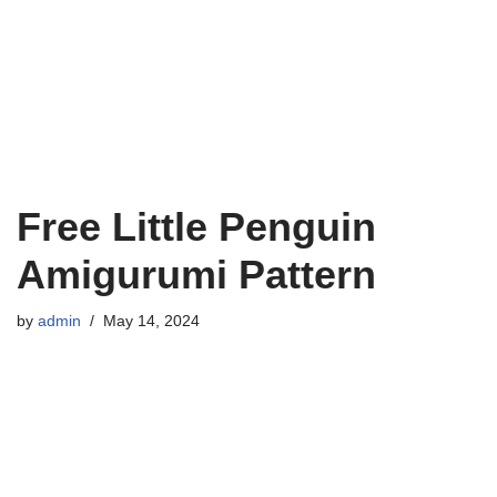
Free Little Penguin
Amigurumi Pattern
by
admin
May 14, 2024