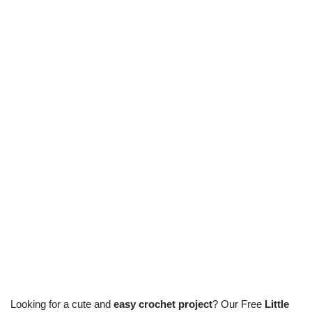
Looking for a cute and
easy crochet project
? Our Free
Little