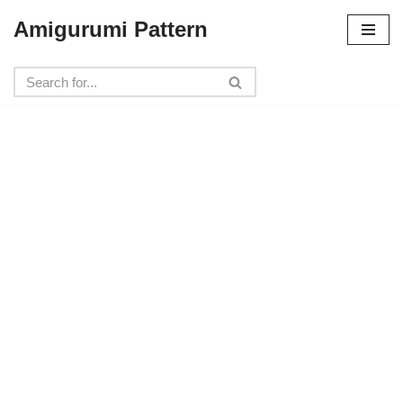
Amigurumi Pattern
Skip
to
content