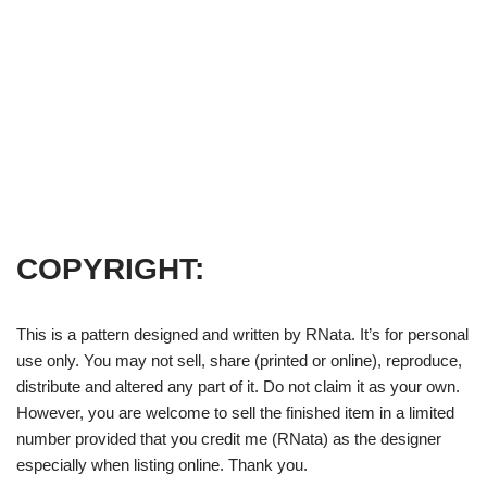
COPYRIGHT:
This is a pattern designed and written by RNata. It’s for personal
use only. You may not sell, share (printed or online), reproduce,
distribute and altered any part of it. Do not claim it as your own.
However, you are welcome to sell the finished item in a limited
number provided that you credit me (RNata) as the designer
especially when listing online. Thank you.