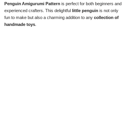
Penguin Amigurumi Pattern
is perfect for both beginners and
experienced crafters. This delightful
little penguin
is not only
fun to make but also a charming addition to any
collection of
handmade toys
.