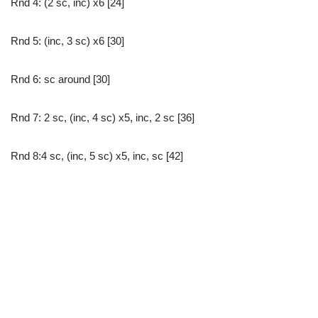
Rnd 4: (2 sc, inc) x6 [24]
Rnd 5: (inc, 3 sc) x6 [30]
Rnd 6: sc around [30]
Rnd 7: 2 sc, (inc, 4 sc) x5, inc, 2 sc [36]
Rnd 8:4 sc, (inc, 5 sc) x5, inc, sc [42]