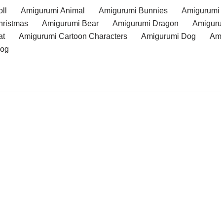
ll
Amigurumi Animal
Amigurumi Bunnies
Amigurumi
hristmas
Amigurumi Bear
Amigurumi Dragon
Amiguru
at
Amigurumi Cartoon Characters
Amigurumi Dog
Am
rog