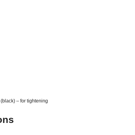
black) – for tightening
ons