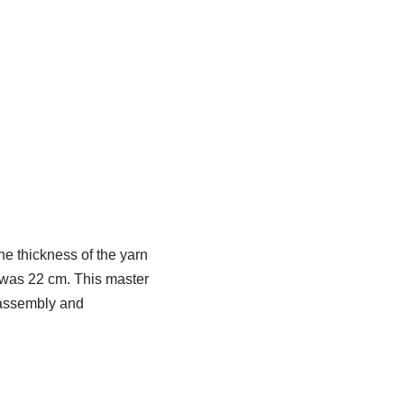
e thickness of the yarn
y was 22 cm. This master
s assembly and