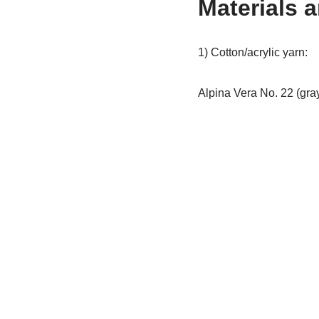
Materials 
1) Cotton/acrylic yarn:
Alpina Vera No. 22 (gra