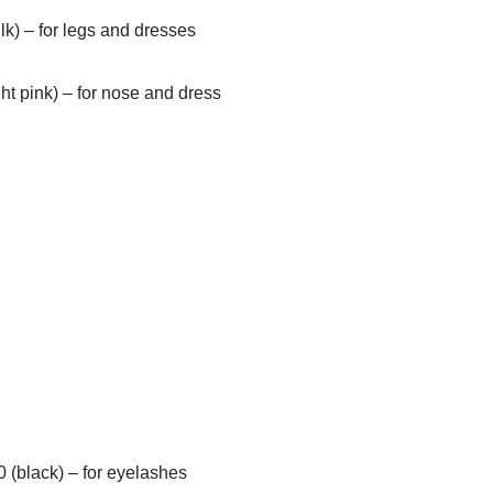
lk) – for legs and dresses
ght pink) – for nose and dress
 (black) – for eyelashes