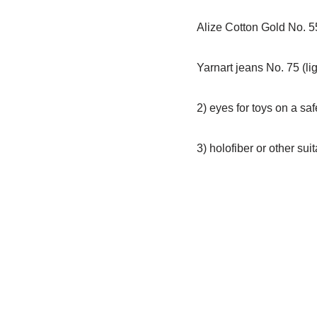
Alize Cotton Gold No. 55
Yarnart jeans No. 75 (lig
2) eyes for toys on a s
3) holofiber or other sui