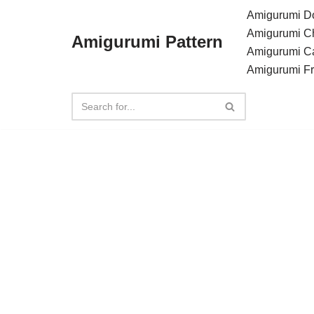
Amigurumi Do
Amigurumi C
Amigurumi Pattern
Skip
Amigurumi C
to
Amigurumi F
content