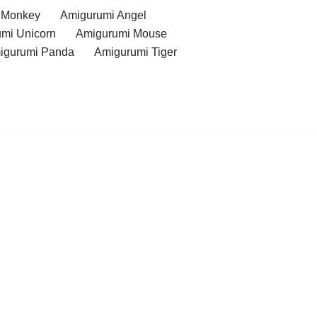
 Monkey
Amigurumi Angel
mi Unicorn
Amigurumi Mouse
igurumi Panda
Amigurumi Tiger