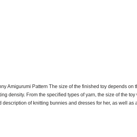
y Amigurumi Pattern The size of the finished toy depends on th
ing density. From the specified types of yarn, the size of the to
d description of knitting bunnies and dresses for her, as well a