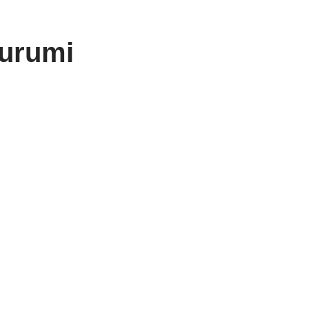
urumi