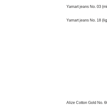
Yarnart jeans No. 03 (mi
Yarnart jeans No. 18 (li
Alize Cotton Gold No. 60