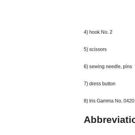
4) hook No. 2
5) scissors
6) sewing needle, pins
7) dress button
8) Iris Gamma No. 0420 (
Abbreviati