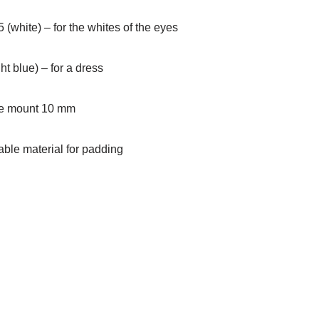
 (white) – for the whites of the eyes
ht blue) – for a dress
afe mount 10 mm
table material for padding