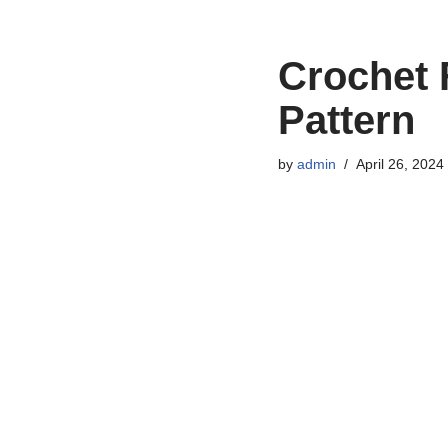
Crochet
Pattern
by
admin
April 26, 2024