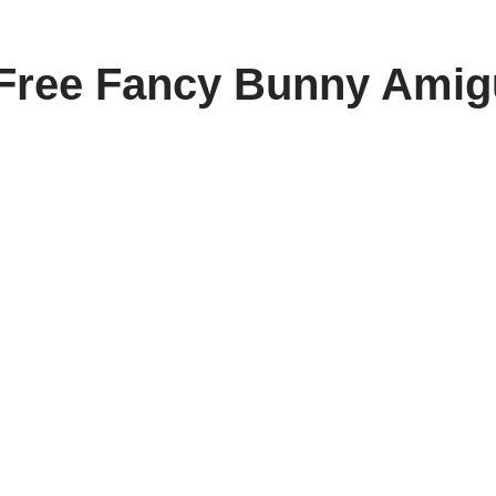
 Free Fancy Bunny Amig