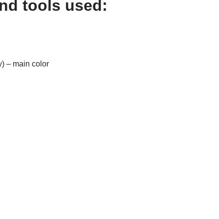
and tools used:
y) – main color