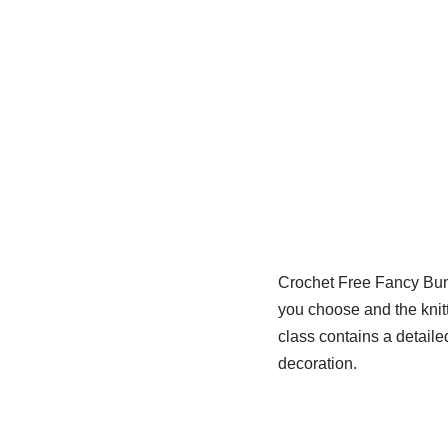
Crochet Free Fancy Bunn
you choose and the knitt
class contains a detaile
decoration.