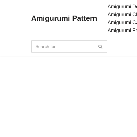
Amigurumi Do
Amigurumi C
Amigurumi Pattern
Skip
Amigurumi C
to
Amigurumi F
content