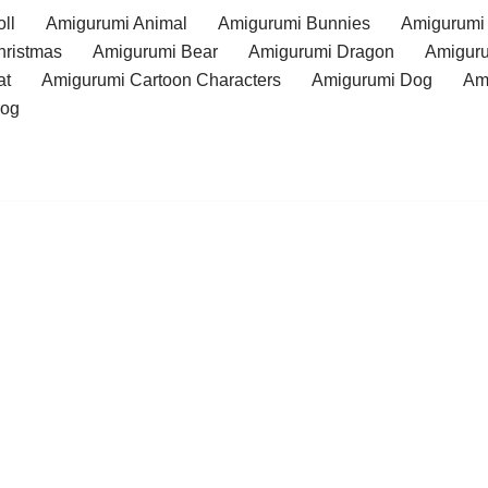
ll
Amigurumi Animal
Amigurumi Bunnies
Amigurumi
hristmas
Amigurumi Bear
Amigurumi Dragon
Amiguru
at
Amigurumi Cartoon Characters
Amigurumi Dog
Am
rog