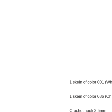
1 skein of color 001 (Wh
1 skein of color 086 (C
Crochet hook 3.5mm