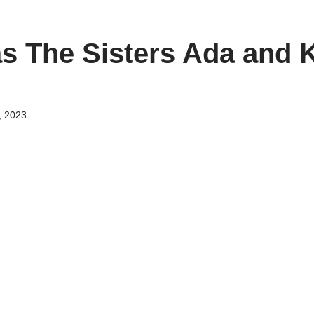
s The Sisters Ada and 
, 2023