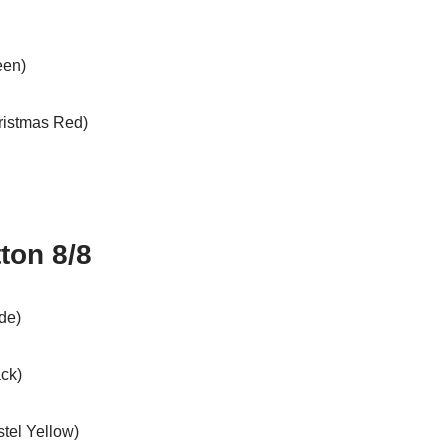
een)
hristmas Red)
ton 8/8
de)
ack)
stel Yellow)