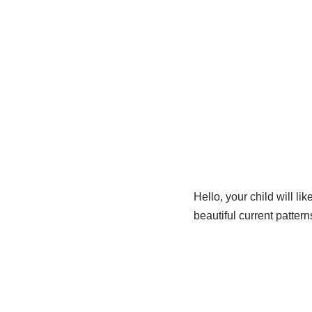
Hello, your child will l
beautiful current patter