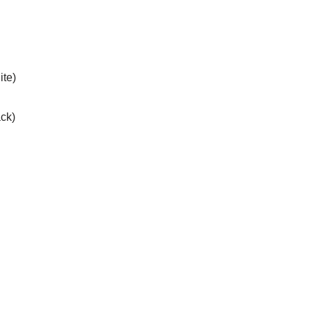
ite)
ack)