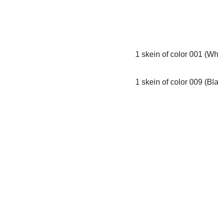
1 skein of color 001 (Wh
1 skein of color 009 (Bl