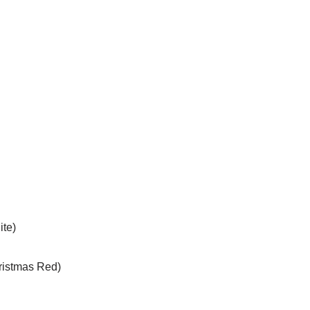
ite)
hristmas Red)