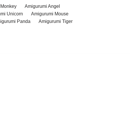
 Monkey
Amigurumi Angel
mi Unicorn
Amigurumi Mouse
igurumi Panda
Amigurumi Tiger