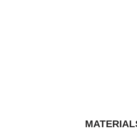
MATERIAL