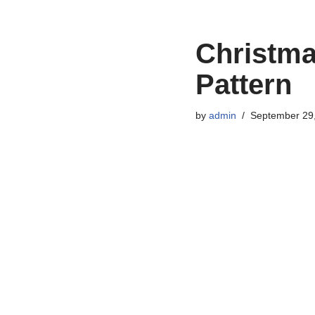
Christma
Pattern
by
admin
September 29