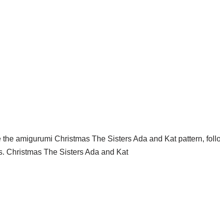
ike the amigurumi Christmas The Sisters Ada and Kat pattern, follo
ns. Christmas The Sisters Ada and Kat