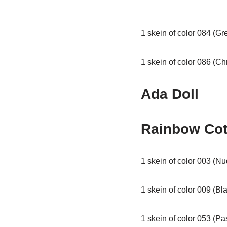
1 skein of color 084 (Gr
1 skein of color 086 (C
Ada Doll
Rainbow Cot
1 skein of color 003 (Nu
1 skein of color 009 (Bl
1 skein of color 053 (Pa