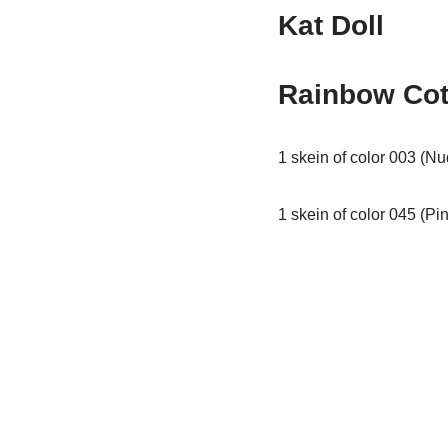
Kat Doll
Rainbow Cot
1 skein of color 003 (Nu
1 skein of color 045 (Pin