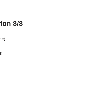
ton 8/8
de)
k)