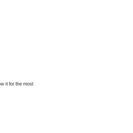
w it for the most