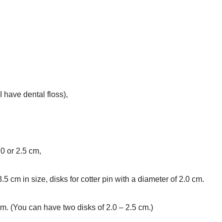
I have dental floss),
.0 or 2.5 cm,
3.5 cm in size, disks for cotter pin with a diameter of 2.0 cm.
cm. (You can have two disks of 2.0 – 2.5 cm.)