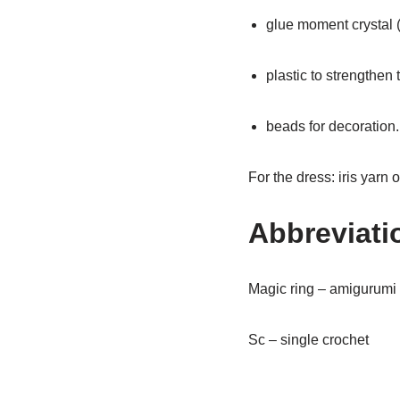
glue moment crystal (
plastic to strengthen 
beads for decoration.
For the dress: iris yarn 
Abbreviati
Magic ring – amigurumi 
Sc – single crochet