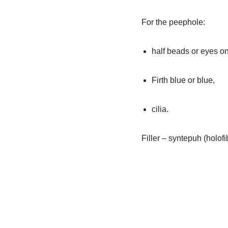
For the peephole:
half beads or eyes o
Firth blue or blue,
cilia.
Filler – syntepuh (holofi