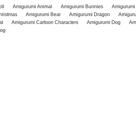
ll
Amigurumi Animal
Amigurumi Bunnies
Amigurumi
hristmas
Amigurumi Bear
Amigurumi Dragon
Amiguru
at
Amigurumi Cartoon Characters
Amigurumi Dog
Am
rog