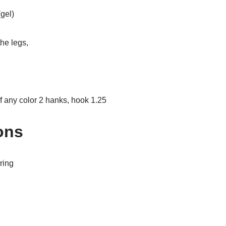
gel)
the legs,
of any color 2 hanks, hook 1.25
ons
ring