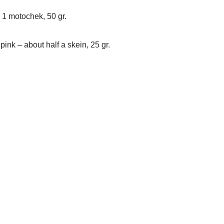
k 1 motochek, 50 gr.
 pink – about half a skein, 25 gr.