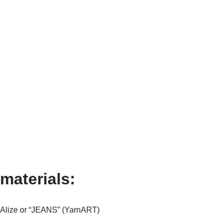
materials:
m Alize or “JEANS” (YarnART)