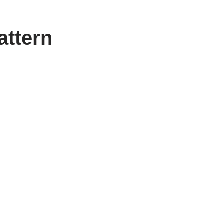
attern