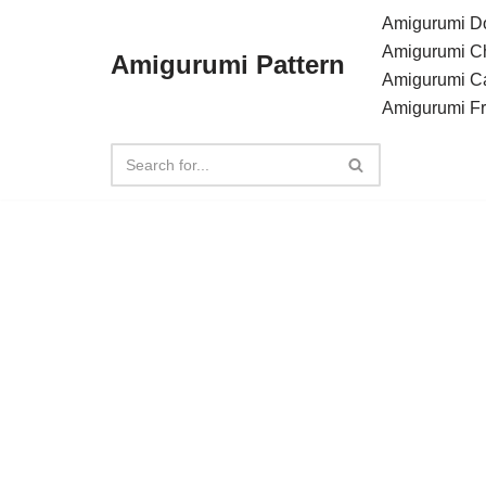
Amigurumi Do
Amigurumi C
Amigurumi Pattern
Skip
Amigurumi C
to
Amigurumi F
content