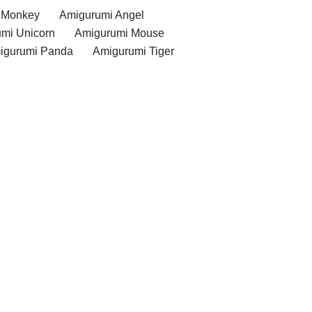
 Monkey
Amigurumi Angel
mi Unicorn
Amigurumi Mouse
igurumi Panda
Amigurumi Tiger