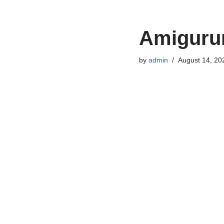
Amigurum
by
admin
August 14, 20