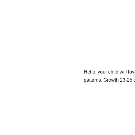
Hello, your child will lo
patterns. Growth 23-25 