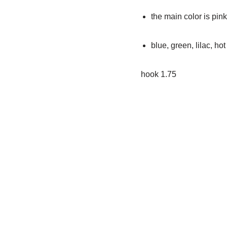
the main color is pin
blue, green, lilac, hot
hook 1.75