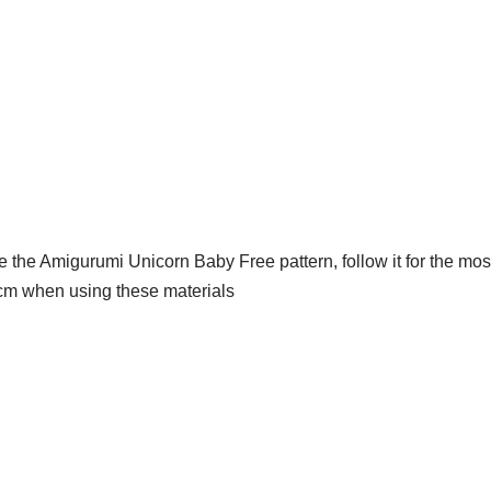
ve the Amigurumi Unicorn Baby Free pattern, follow it for the most
​​cm when using these materials