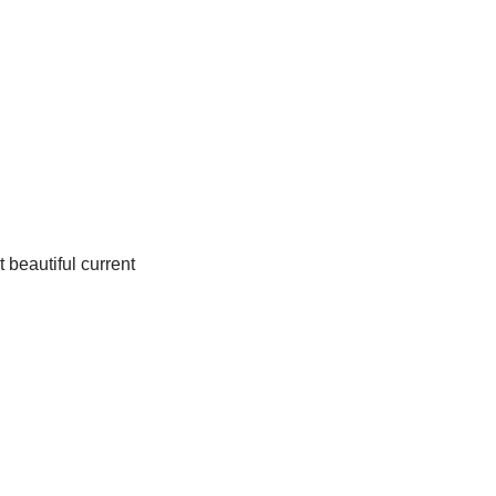
 beautiful current