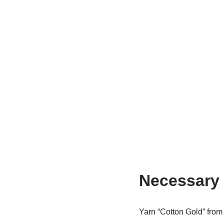
Necessary 
Yarn “Cotton Gold” fro