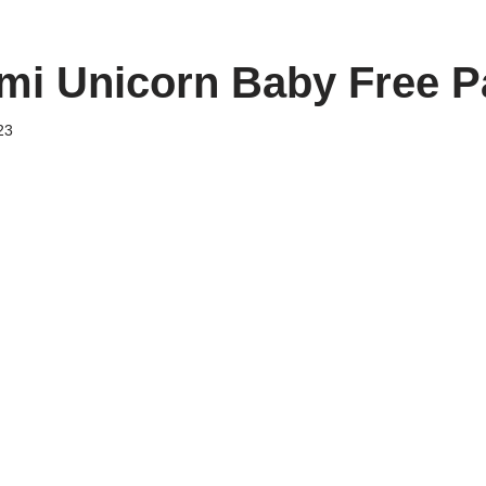
i Unicorn Baby Free P
23