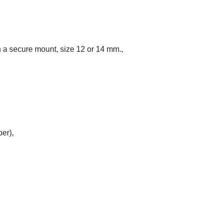
n a secure mount, size 12 or 14 mm.,
ber),