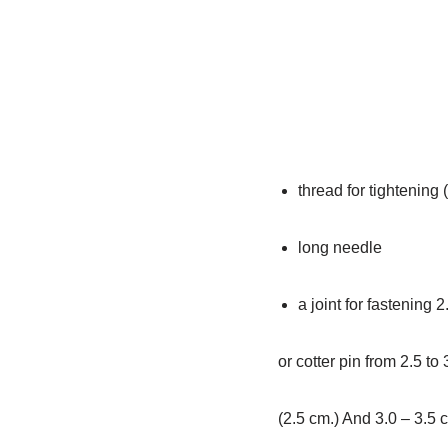
thread for tightening (
long needle
a joint for fastening 2
or cotter pin from 2.5 to 
(2.5 cm.) And 3.0 – 3.5 