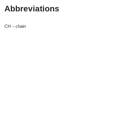
Abbreviations
CH – chain