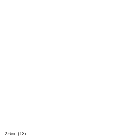
2.6inc (12)