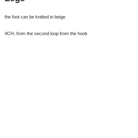
the foot can be knitted in beige
4CH, from the second loop from the hook