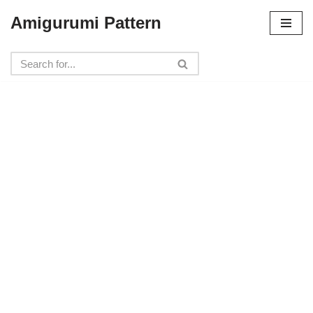
Amigurumi Pattern
Skip
to
content