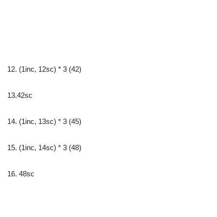
12. (1inc, 12sc) * 3 (42)
13.42sc
14. (1inc, 13sc) * 3 (45)
15. (1inc, 14sc) * 3 (48)
16. 48sc