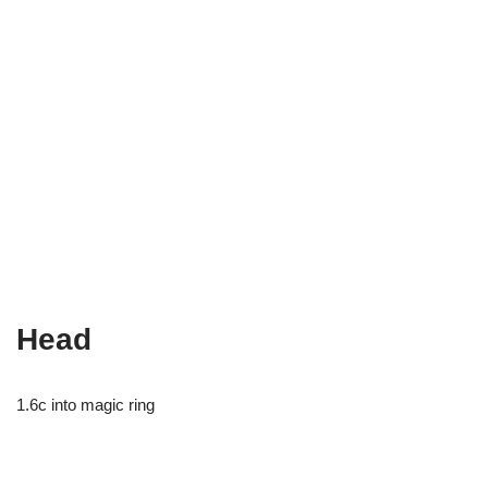
Head
1.6c into magic ring