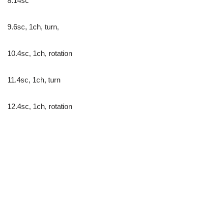
8.14sc
9.6sc, 1ch, turn,
10.4sc, 1ch, rotation
11.4sc, 1ch, turn
12.4sc, 1ch, rotation