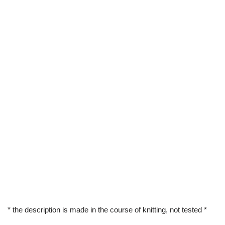
* the description is made in the course of knitting, not tested *