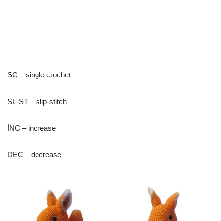
SC – single crochet
SL-ST – slip-stitch
İNC – increase
DEC – decrease