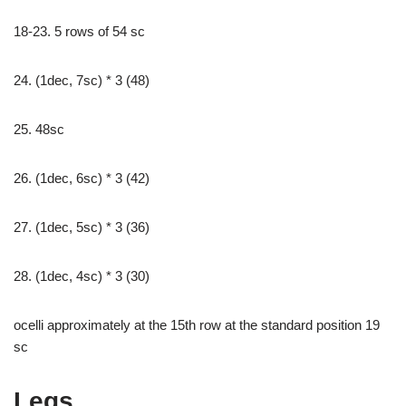
18-23. 5 rows of 54 sc
24. (1dec, 7sc) * 3 (48)
25. 48sc
26. (1dec, 6sc) * 3 (42)
27. (1dec, 5sc) * 3 (36)
28. (1dec, 4sc) * 3 (30)
ocelli approximately at the 15th row at the standard position 19
sc
Legs