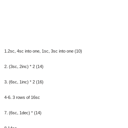
1.2sc, 4sc into one, 1sc, 3sc into one (10)
2. (3sc, 2inc) * 2 (14)
3. (6sc, 1inc) * 2 (16)
4-6. 3 rows of 16sc
7. (6sc, 1dec) * (14)