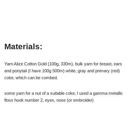
Materials:
Yarn Alize Cotton Gold (100g, 330m), bulk yarn for breast, ears
and ponytail (I have 100g 500m) white, gray and primary (red)
color, which can be combed.
some yarn for a nut of a suitable color, I used a gamma metallic
floss hook number 2, eyes, nose (or embroider)