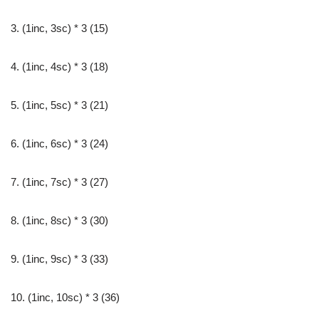
3. (1inc, 3sc) * 3 (15)
4. (1inc, 4sc) * 3 (18)
5. (1inc, 5sc) * 3 (21)
6. (1inc, 6sc) * 3 (24)
7. (1inc, 7sc) * 3 (27)
8. (1inc, 8sc) * 3 (30)
9. (1inc, 9sc) * 3 (33)
10. (1inc, 10sc) * 3 (36)