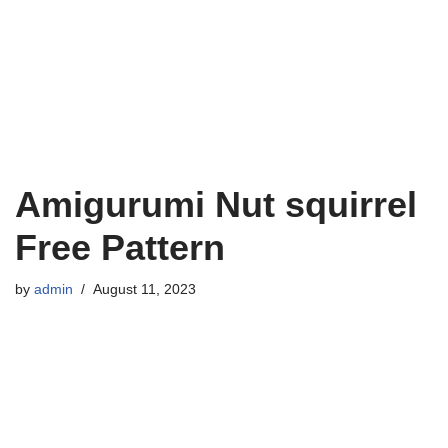
Amigurumi Nut squirrel
Free Pattern
by
admin
August 11, 2023