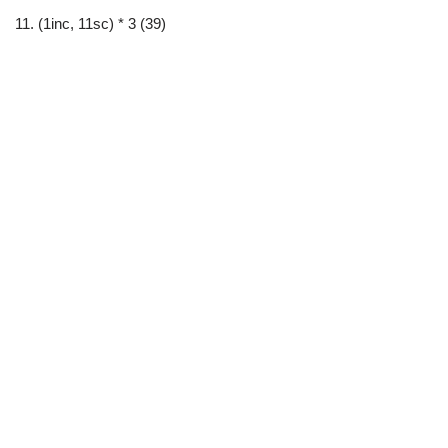
11. (1inc, 11sc) * 3 (39)