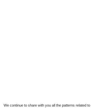
We continue to share with you all the patterns related to