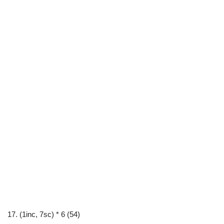
17. (1inc, 7sc) * 6 (54)