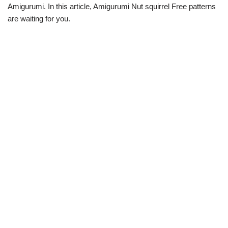
Amigurumi. In this article, Amigurumi Nut squirrel Free patterns
are waiting for you.