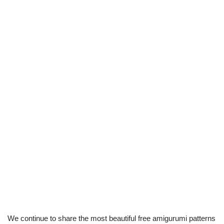
We continue to share the most beautiful free amigurumi patterns