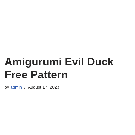
Amigurumi Evil Duck
Free Pattern
by
admin
August 17, 2023