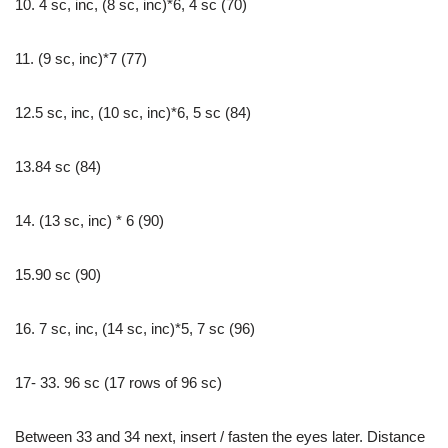
10. 4 sc, inc, (8 sc, inc)*6, 4 sc (70)
11. (9 sc, inc)*7 (77)
12.5 sc, inc, (10 sc, inc)*6, 5 sc (84)
13.84 sc (84)
14. (13 sc, inc) * 6 (90)
15.90 sc (90)
16. 7 sc, inc, (14 sc, inc)*5, 7 sc (96)
17- 33. 96 sc (17 rows of 96 sc)
Between 33 and 34 next, insert / fasten the eyes later. Distance