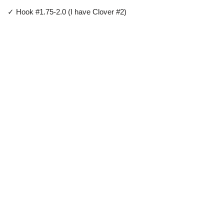
✓ Hook #1.75-2.0 (I have Clover #2)