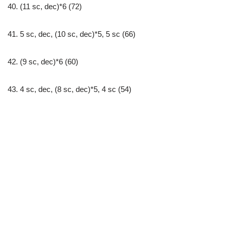
40. (11 sc, dec)*6 (72)
41. 5 sc, dec, (10 sc, dec)*5, 5 sc (66)
42. (9 sc, dec)*6 (60)
43. 4 sc, dec, (8 sc, dec)*5, 4 sc (54)