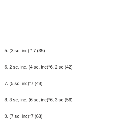
5. (3 sc, inc) * 7 (35)
6. 2 sc, inc, (4 sc, inc)*6, 2 sc (42)
7. (5 sc, inc)*7 (49)
8. 3 sc, inc, (6 sc, inc)*6, 3 sc (56)
9. (7 sc, inc)*7 (63)