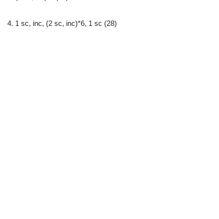
4. 1 sc, inc, (2 sc, inc)*6, 1 sc (28)