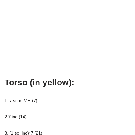
Torso (in yellow):
1. 7 sc in MR (7)
2.7 inc (14)
3. (1 sc, inc)*7 (21)