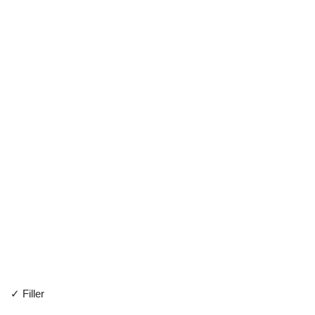
✓ Filler