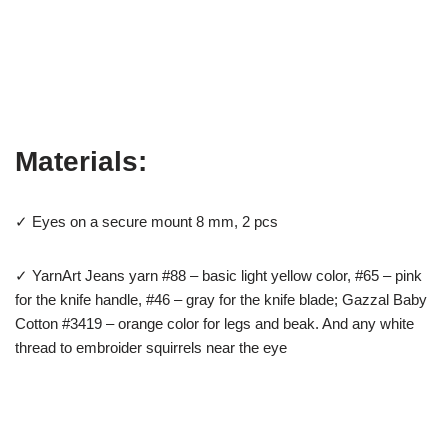
Materials:
✓ Eyes on a secure mount 8 mm, 2 pcs
✓ YarnArt Jeans yarn #88 – basic light yellow color, #65 – pink
for the knife handle, #46 – gray for the knife blade; Gazzal Baby
Cotton #3419 – orange color for legs and beak. And any white
thread to embroider squirrels near the eye