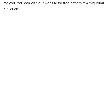
for you. You can visit our website for free pattern of Amigurumi
evil duck.