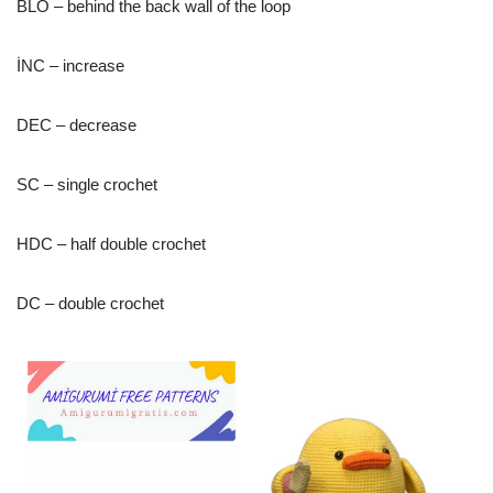
BLO – behind the back wall of the loop
İNC – increase
DEC – decrease
SC – single crochet
HDC – half double crochet
DC – double crochet