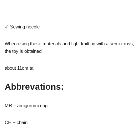
✓ Sewing needle
When using these materials and tight knitting with a semi-cross,
the toy is obtained
about 11cm tall
Abbrevations:
MR – amigurumi ring
CH – chain