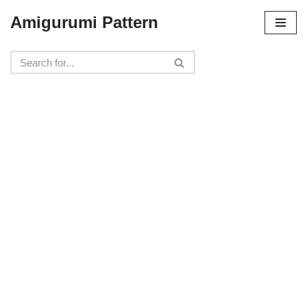
Amigurumi Pattern
Skip
to
content