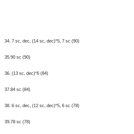
34. 7 sc, dec, (14 sc, dec)*5, 7 sc (90)
35.90 sc (90)
36. (13 sc, dec)*6 (84)
37.84 sc (84)
38. 6 sc, dec, (12 sc, dec)*5, 6 sc (78)
39.78 sc (78)