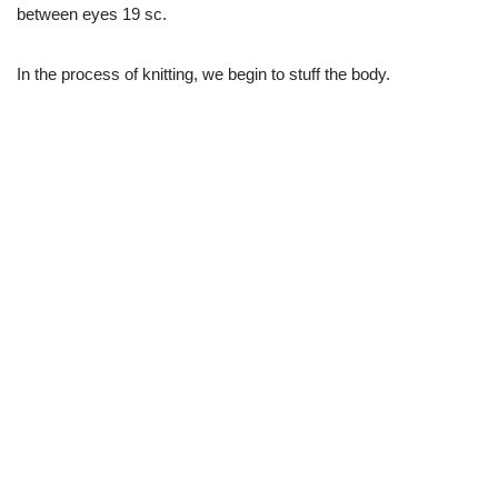
between eyes 19 sc.
In the process of knitting, we begin to stuff the body.