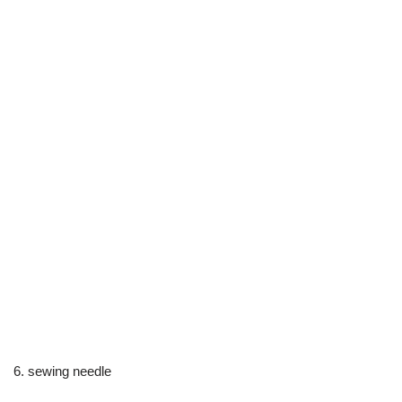
6. sewing needle