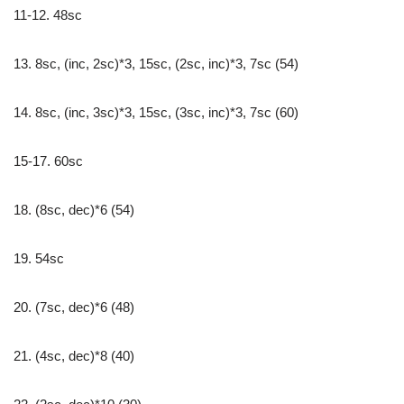
11-12. 48sc
13. 8sc, (inc, 2sc)*3, 15sc, (2sc, inc)*3, 7sc (54)
14. 8sc, (inc, 3sc)*3, 15sc, (3sc, inc)*3, 7sc (60)
15-17. 60sc
18. (8sc, dec)*6 (54)
19. 54sc
20. (7sc, dec)*6 (48)
21. (4sc, dec)*8 (40)