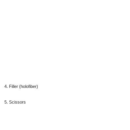
4. Filler (holofiber)
5. Scissors