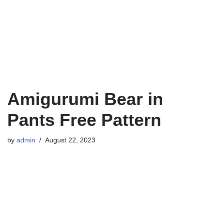
Amigurumi Bear in
Pants Free Pattern
by
admin
August 22, 2023