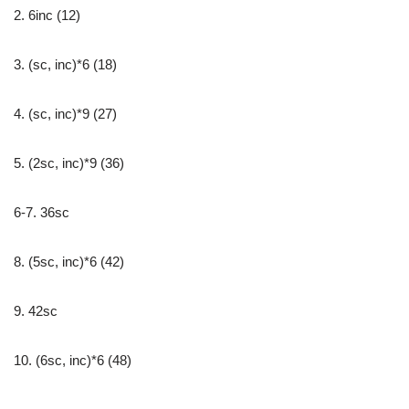
2. 6inc (12)
3. (sc, inc)*6 (18)
4. (sc, inc)*9 (27)
5. (2sc, inc)*9 (36)
6-7. 36sc
8. (5sc, inc)*6 (42)
9. 42sc
10. (6sc, inc)*6 (48)