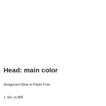
Head: main color
Amigurumi Bear in Pants Free
1. 6sc in MR