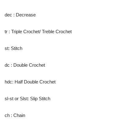
dec : Decrease
tr : Triple Crochet/ Treble Crochet
st: Stitch
dc : Double Crochet
hdc: Half Double Crochet
sl-st or Slst: Slip Stitch
ch : Chain