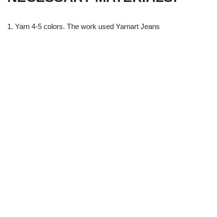
1. Yarn 4-5 colors. The work used Yarnart Jeans