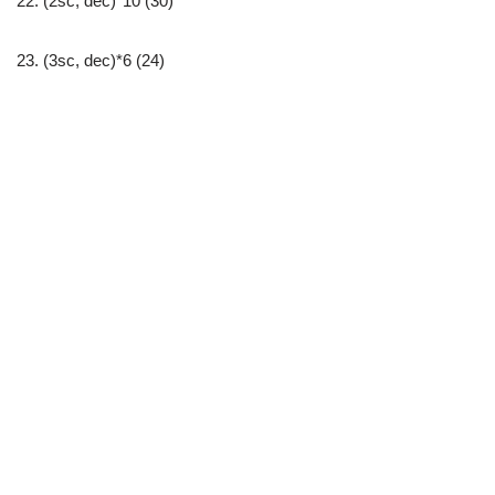
22. (2sc, dec)*10 (30)
23. (3sc, dec)*6 (24)