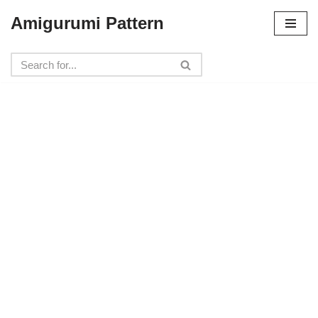
Amigurumi Pattern
Skip
to
content