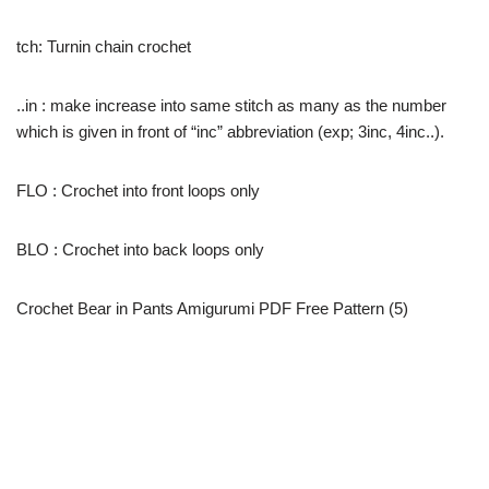
tch: Turnin chain crochet
..in : make increase into same stitch as many as the number
which is given in front of “inc” abbreviation (exp; 3inc, 4inc..).
FLO : Crochet into front loops only
BLO : Crochet into back loops only
Crochet Bear in Pants Amigurumi PDF Free Pattern (5)