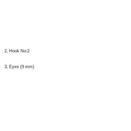
2. Hook No:2
3. Eyes (9 mm)