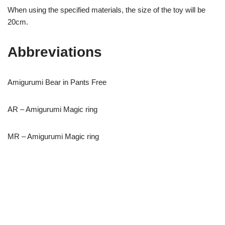
When using the specified materials, the size of the toy will be
20cm.
Abbreviations
Amigurumi Bear in Pants Free
AR – Amigurumi Magic ring
MR – Amigurumi Magic ring