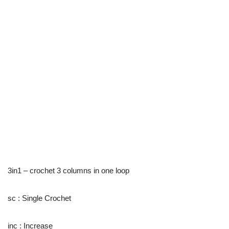
3in1 – crochet 3 columns in one loop
sc : Single Crochet
inc : Increase