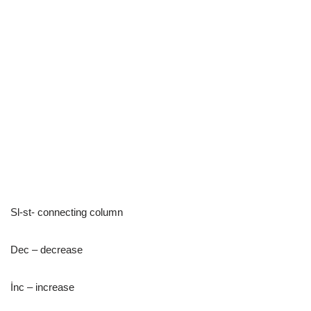
Sl-st- connecting column
Dec – decrease
İnc – increase