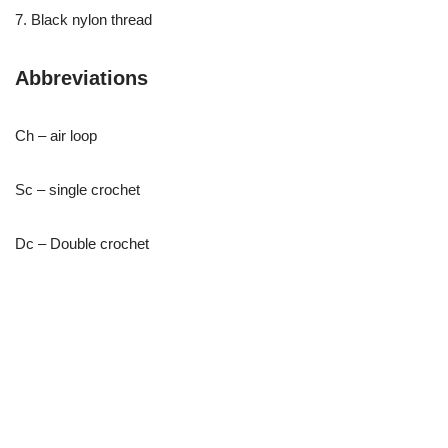
7. Black nylon thread
Abbreviations
Ch – air loop
Sc – single crochet
Dc – Double crochet