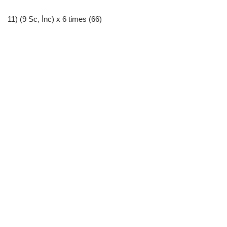
11) (9 Sc, İnc) x 6 times (66)