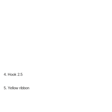
4. Hook 2.5
5. Yellow ribbon