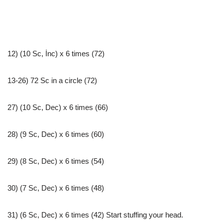
12) (10 Sc, İnc) x 6 times (72)
13-26) 72 Sc in a circle (72)
27) (10 Sc, Dec) x 6 times (66)
28) (9 Sc, Dec) x 6 times (60)
29) (8 Sc, Dec) x 6 times (54)
30) (7 Sc, Dec) x 6 times (48)
31) (6 Sc, Dec) x 6 times (42) Start stuffing your head.