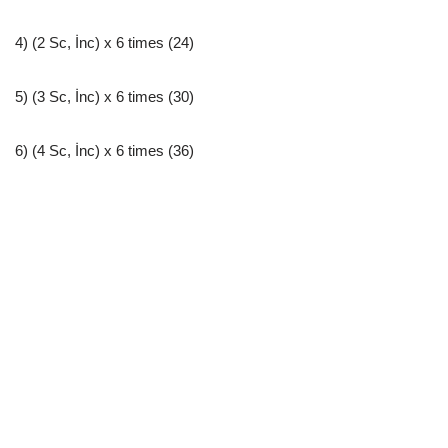
4) (2 Sc, İnc) x 6 times (24)
5) (3 Sc, İnc) x 6 times (30)
6) (4 Sc, İnc) x 6 times (36)