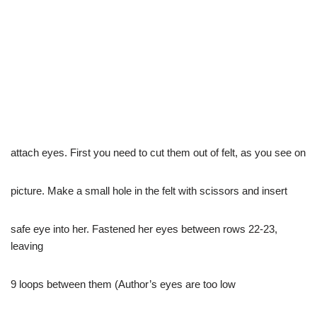
attach eyes. First you need to cut them out of felt, as you see on
picture. Make a small hole in the felt with scissors and insert
safe eye into her. Fastened her eyes between rows 22-23,
leaving
9 loops between them (Author’s eyes are too low