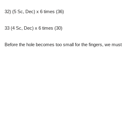
32) (5 Sc, Dec) x 6 times (36)
33 (4 Sc, Dec) x 6 times (30)
Before the hole becomes too small for the fingers, we must