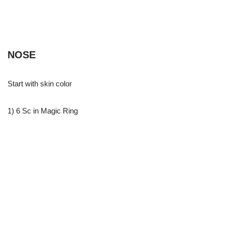
NOSE
Start with skin color
1) 6 Sc in Magic Ring