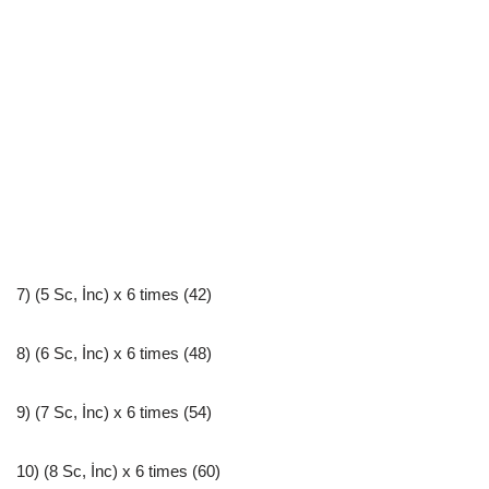
7) (5 Sc, İnc) x 6 times (42)
8) (6 Sc, İnc) x 6 times (48)
9) (7 Sc, İnc) x 6 times (54)
10) (8 Sc, İnc) x 6 times (60)