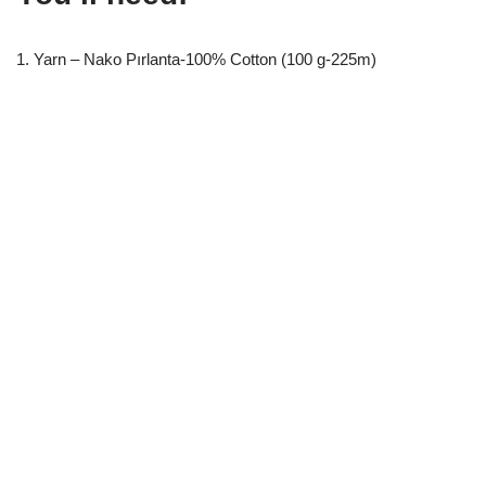
1. Yarn – Nako Pırlanta-100% Cotton (100 g-225m)