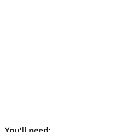
You’ll need: