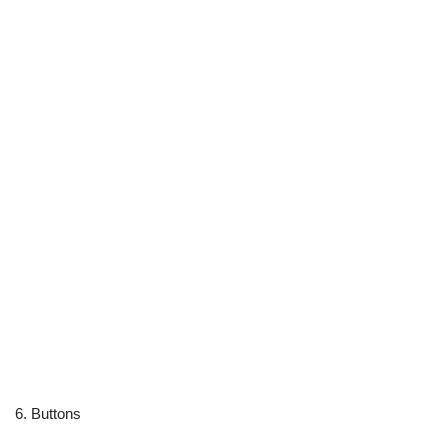
6. Buttons