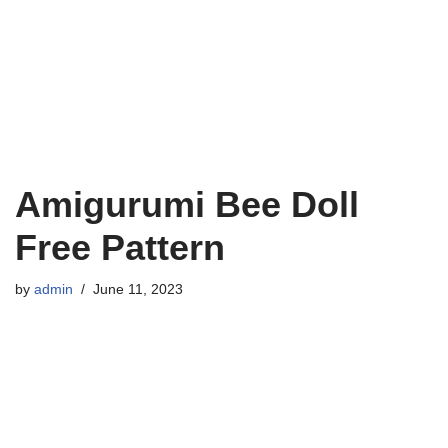
Amigurumi Bee Doll
Free Pattern
by
admin
June 11, 2023