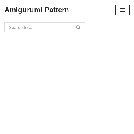
Amigurumi Pattern
Skip
to
content