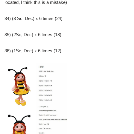
located, I think this is a mistake)
34) (3 Sc, Dec) x 6 times (24)
35) (2Sc, Dec) x 6 times (18)
36) (1Sc, Dec) x 6 times (12)