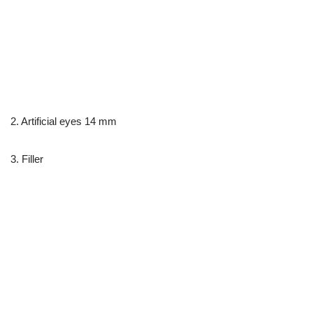
2. Artificial eyes 14 mm
3. Filler