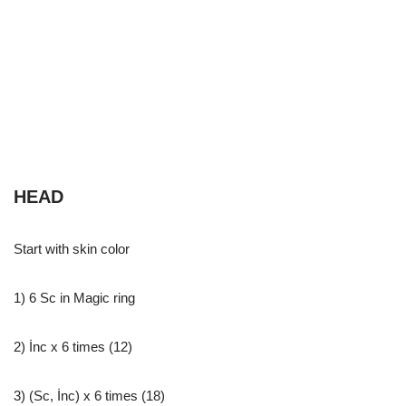
HEAD
Start with skin color
1) 6 Sc in Magic ring
2) İnc x 6 times (12)
3) (Sc, İnc) x 6 times (18)