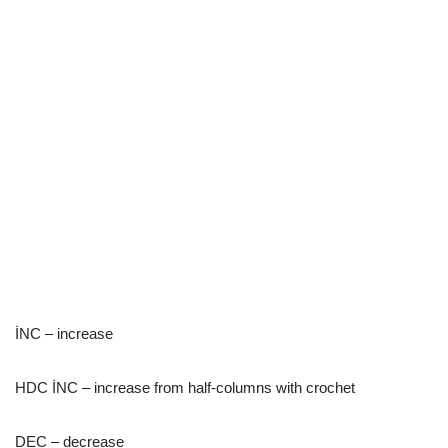
İNC – increase
HDC İNC – increase from half-columns with crochet
DEC – decrease