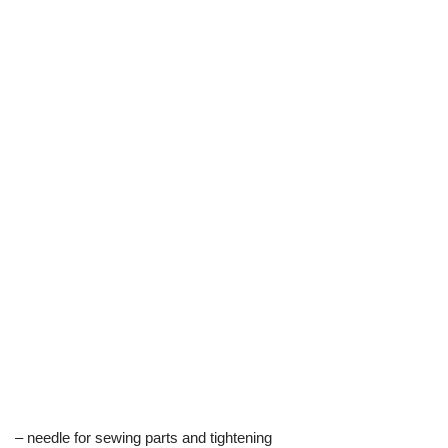
– needle for sewing parts and tightening