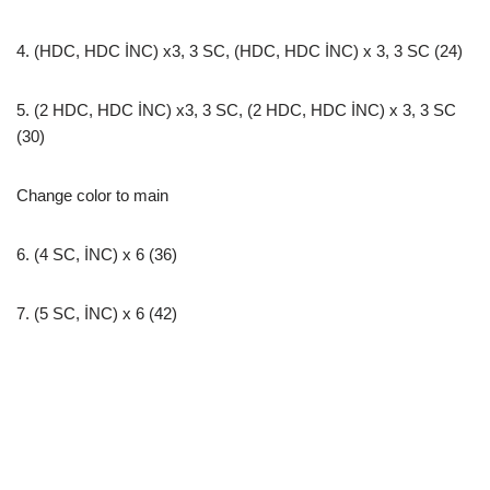
4. (HDC, HDC İNC) х3, 3 SC, (HDC, HDC İNC) х 3, 3 SC (24)
5. (2 HDC, HDC İNC) х3, 3 SC, (2 HDC, HDC İNC) х 3, 3 SC
(30)
Change color to main
6. (4 SC, İNC) x 6 (36)
7. (5 SC, İNC) x 6 (42)