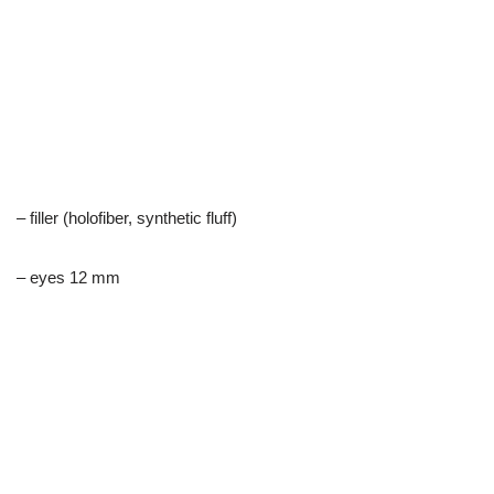
– filler (holofiber, synthetic fluff)
– eyes 12 mm