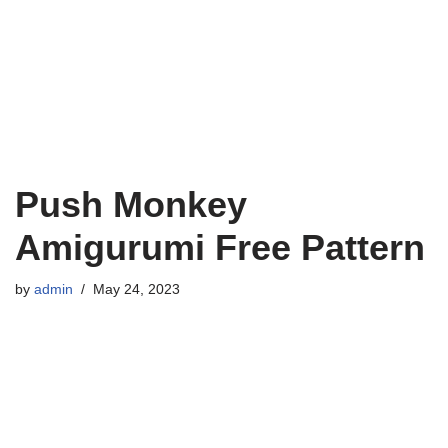
Push Monkey
Amigurumi Free Pattern
by
admin
May 24, 2023