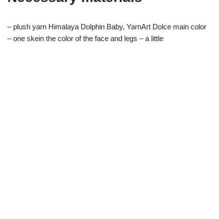
– plush yarn Himalaya Dolphin Baby, YarnArt Dolce main color
– one skein the color of the face and legs – a little