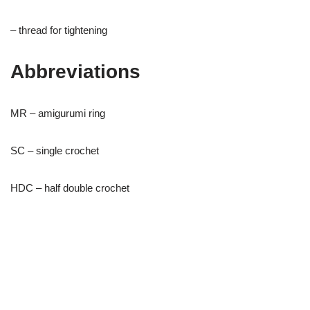
– thread for tightening
Abbreviations
MR – amigurumi ring
SC – single crochet
HDC – half double crochet