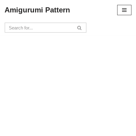
Amigurumi Pattern
Skip
to
content