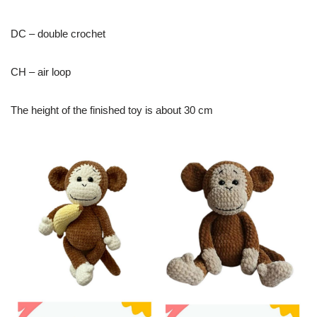
DC – double crochet
CH – air loop
The height of the finished toy is about 30 cm