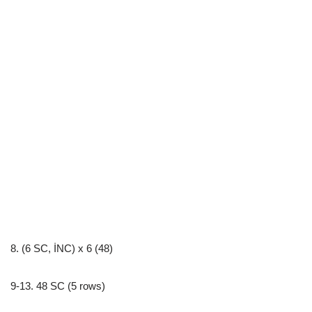
8. (6 SC, İNC) x 6 (48)
9-13. 48 SC (5 rows)