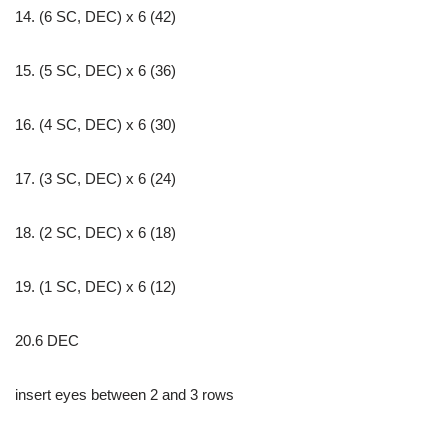
14. (6 SC, DEC) x 6 (42)
15. (5 SC, DEC) x 6 (36)
16. (4 SC, DEC) x 6 (30)
17. (3 SC, DEC) x 6 (24)
18. (2 SC, DEC) x 6 (18)
19. (1 SC, DEC) x 6 (12)
20.6 DEC
insert eyes between 2 and 3 rows