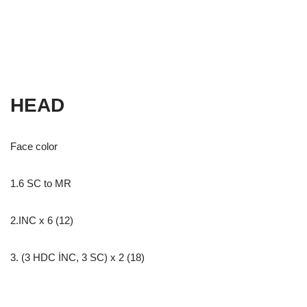
HEAD
Face color
1.6 SC to MR
2.INC x 6 (12)
3. (3 HDC İNC, 3 SC) x 2 (18)