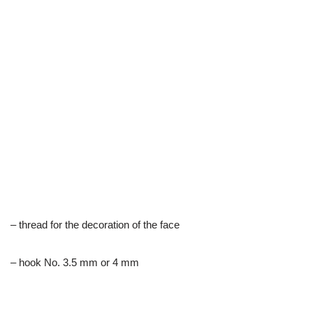
– thread for the decoration of the face
– hook No. 3.5 mm or 4 mm