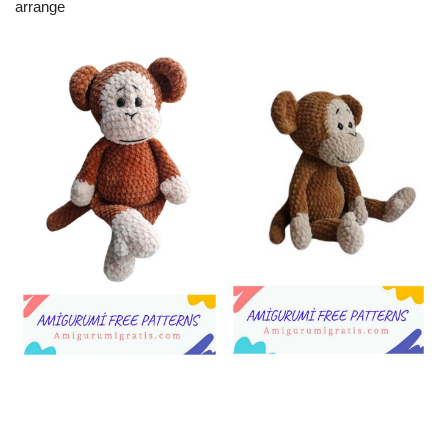
arrange