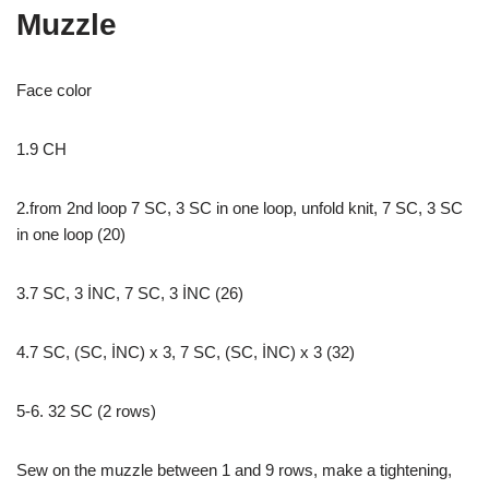
Muzzle
Face color
1.9 CH
2.from 2nd loop 7 SC, 3 SC in one loop, unfold knit, 7 SC, 3 SC
in one loop (20)
3.7 SC, 3 İNC, 7 SC, 3 İNC (26)
4.7 SC, (SC, İNC) x 3, 7 SC, (SC, İNC) x 3 (32)
5-6. 32 SC (2 rows)
Sew on the muzzle between 1 and 9 rows, make a tightening,