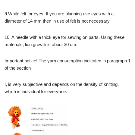
9.White felt for eyes. If you are planning use eyes with a
diameter of 14 mm then in use of felt is not necessary.
10. A needle with a thick eye for sewing on parts. Using these
materials, lion growth is about 30 cm.
Important notice! The yarn consumption indicated in paragraph 1
of the section
I, is very subjective and depends on the density of knitting,
which is individual for everyone.