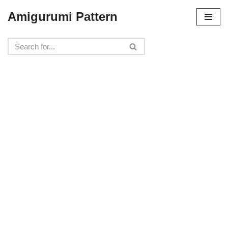
Amigurumi Pattern
Skip
to
content