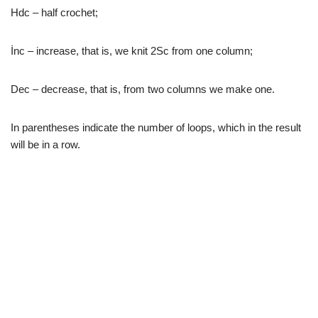
Hdc – half crochet;
İnc – increase, that is, we knit 2Sc from one column;
Dec – decrease, that is, from two columns we make one.
In parentheses indicate the number of loops, which in the result
will be in a row.