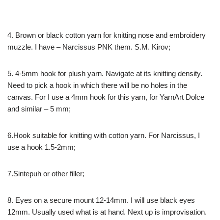
4. Brown or black cotton yarn for knitting nose and embroidery
muzzle. I have – Narcissus PNK them. S.M. Kirov;
5. 4-5mm hook for plush yarn. Navigate at its knitting density.
Need to pick a hook in which there will be no holes in the
canvas. For I use a 4mm hook for this yarn, for YarnArt Dolce
and similar – 5 mm;
6.Hook suitable for knitting with cotton yarn. For Narcissus, I
use a hook 1.5-2mm;
7.Sintepuh or other filler;
8. Eyes on a secure mount 12-14mm. I will use black eyes
12mm. Usually used what is at hand. Next up is improvisation.