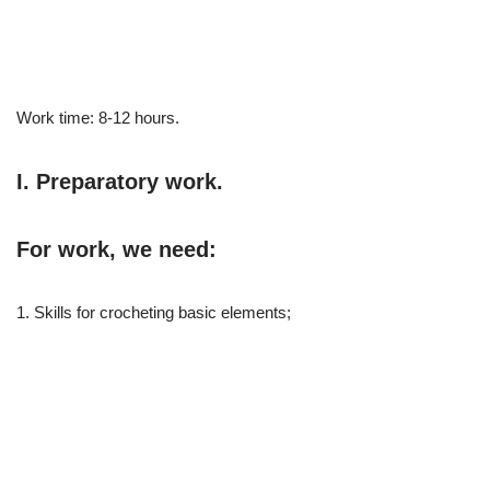
Work time: 8-12 hours.
I. Preparatory work.
For work, we need:
1. Skills for crocheting basic elements;