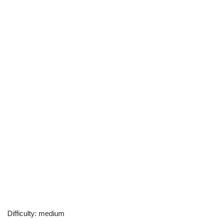
Difficulty: medium