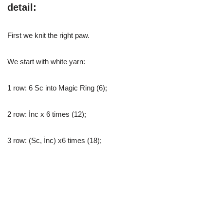
detail:
First we knit the right paw.
We start with white yarn:
1 row: 6 Sc into Magic Ring (6);
2 row: İnc x 6 times (12);
3 row: (Sc, İnc) x6 times (18);