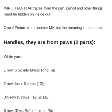
IMPORTANT! All traces from the pen, pencil and other things
must be hidden on inside out.
Oops! Picture from another MK but the meaning is the same
Handles, they are front paws (2 parts):
White yarn:
1 row: 6 Sc into Magic Ring (6);
2 row: İnc x 6 times (12);
3-5 row (3 rows): 12 Sc (12);
6 row: (Dec, Sc) x 4 times (8);