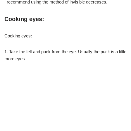
I recommend using the method of invisible decreases.
Cooking eyes:
Cooking eyes:
1. Take the felt and puck from the eye. Usually the puck is a little
more eyes.