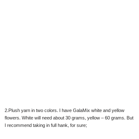
2.Plush yarn in two colors. I have GalaMix white and yellow
flowers. White will need about 30 grams, yellow – 60 grams. But
I recommend taking in full hank, for sure;