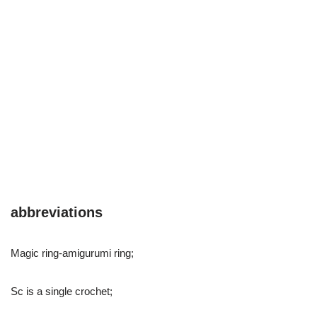
abbreviations
Magic ring-amigurumi ring;
Sc is a single crochet;