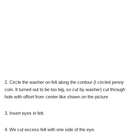
2. Circle the washer on felt along the contour (I circled penny
coin. It turned out to be too big, so cut by washer) cut through
hole with offset from center like shown on the picture
3. Insert eyes in felt.
4. We cut excess felt with one side of the eye.