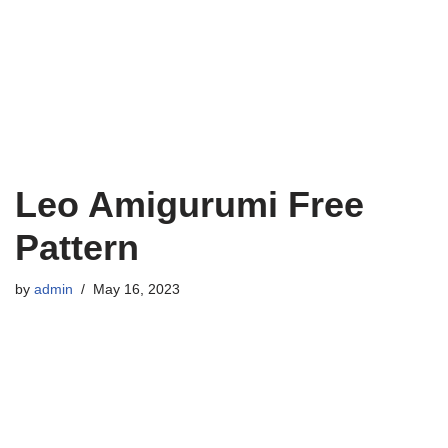
Leo Amigurumi Free
Pattern
by
admin
May 16, 2023