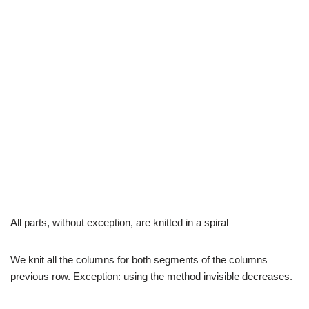
All parts, without exception, are knitted in a spiral
We knit all the columns for both segments of the columns
previous row. Exception: using the method invisible decreases.