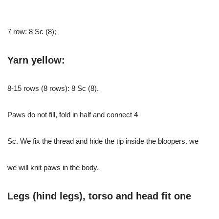
7 row: 8 Sc (8);
Yarn yellow:
8-15 rows (8 rows): 8 Sc (8).
Paws do not fill, fold in half and connect 4
Sc. We fix the thread and hide the tip inside the bloopers. we
we will knit paws in the body.
Legs (hind legs), torso and head fit one