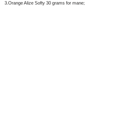
3.Orange Alize Softy 30 grams for mane;