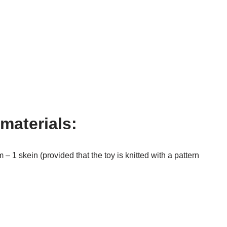
materials:
– 1 skein (provided that the toy is knitted with a pattern