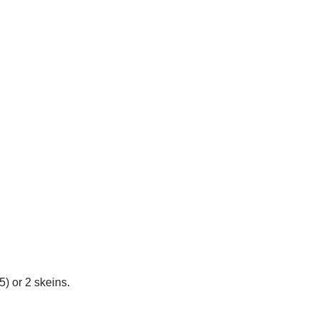
5) or 2 skeins.