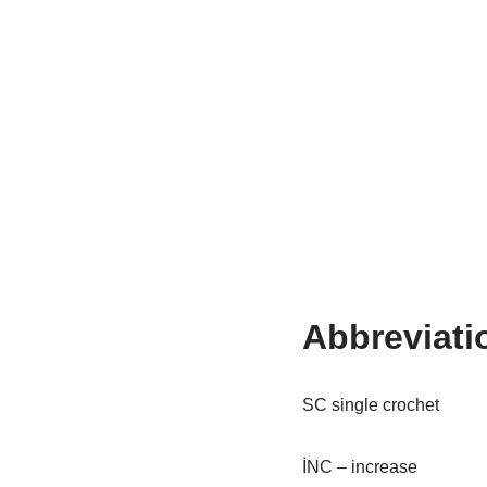
Abbreviati
SC single crochet
İNC – increase