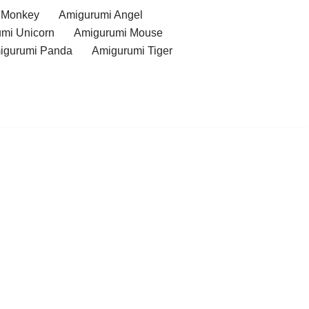
 Monkey
Amigurumi Angel
mi Unicorn
Amigurumi Mouse
igurumi Panda
Amigurumi Tiger