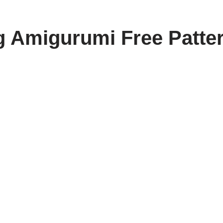
g Amigurumi Free Patte