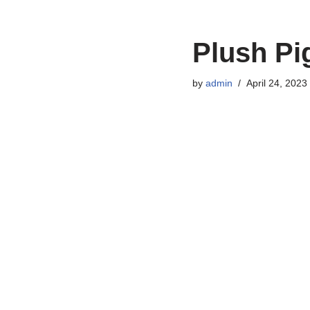
Plush Pi
by
admin
April 24, 2023