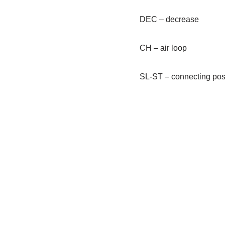
DEC – decrease
CH – air loop
SL-ST – connecting pos