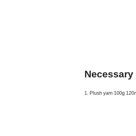
Necessary 
1. Plush yarn 100g 120m 