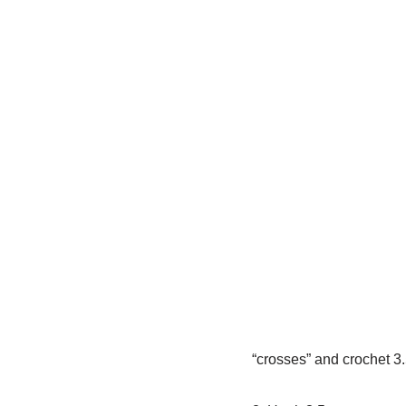
“crosses” and crochet 3.