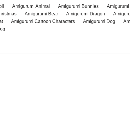
ll
Amigurumi Animal
Amigurumi Bunnies
Amigurumi
hristmas
Amigurumi Bear
Amigurumi Dragon
Amiguru
at
Amigurumi Cartoon Characters
Amigurumi Dog
Am
rog