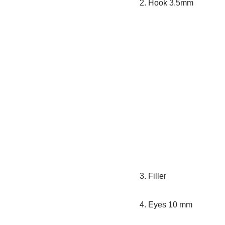
2. Hook 3.5mm
3. Filler
4. Eyes 10 mm