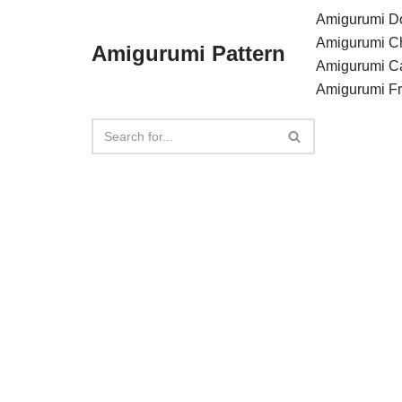
Amigurumi Do
Amigurumi C
Amigurumi Pattern
Skip
Amigurumi C
to
Amigurumi F
content