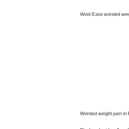
Wool-Ease worsted weig
Worsted weight yarn in F