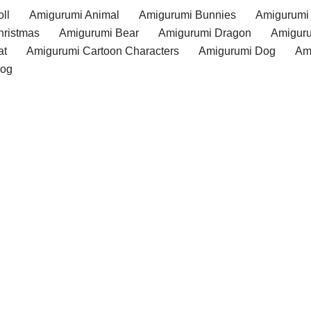
ll
Amigurumi Animal
Amigurumi Bunnies
Amigurumi
hristmas
Amigurumi Bear
Amigurumi Dragon
Amiguru
at
Amigurumi Cartoon Characters
Amigurumi Dog
Am
rog