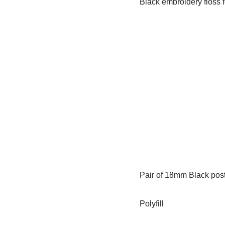
Black embroidery floss 
Pair of 18mm Black pos
Polyfill