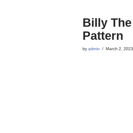
Billy Th
Pattern
by
admin
March 2, 2023