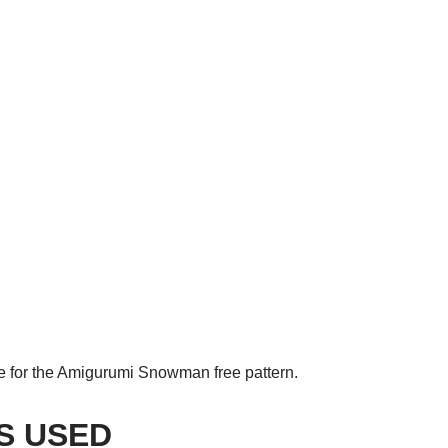
te for the Amigurumi Snowman free pattern.
S USED