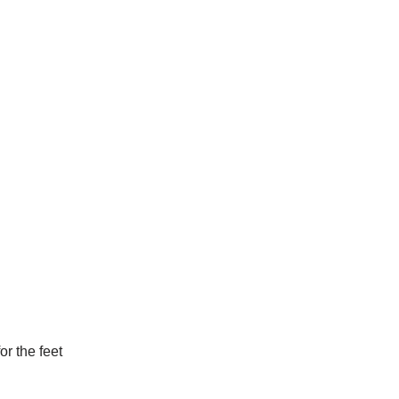
or the feet