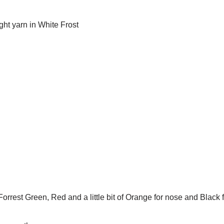
ht yarn in White Frost
orrest Green, Red and a little bit of Orange for nose and Black f