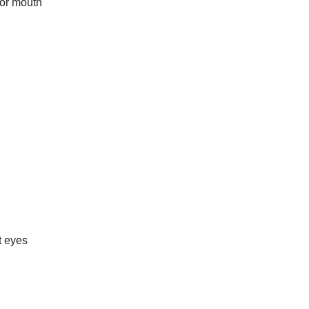
for mouth
t eyes