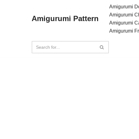
Amigurumi Do
Amigurumi C
Amigurumi Pattern
Skip
Amigurumi C
to
Amigurumi F
content