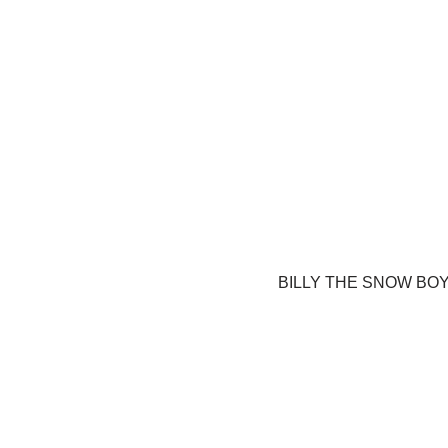
BILLY THE SNOW BO