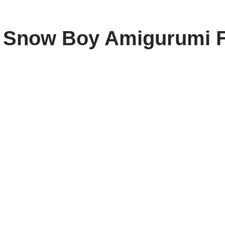
e Snow Boy Amigurumi 