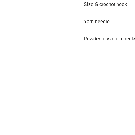
Size G crochet hook
Yarn needle
Powder blush for cheek