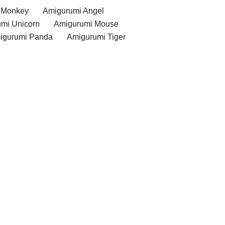
 Monkey
Amigurumi Angel
mi Unicorn
Amigurumi Mouse
igurumi Panda
Amigurumi Tiger