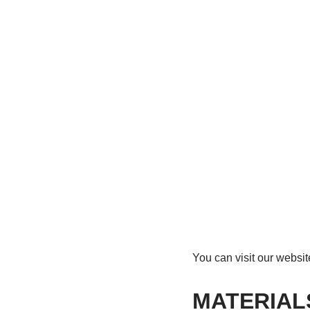
You can visit our websi
MATERIAL