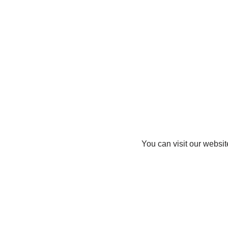
You can visit our websi