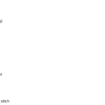
g)
et
 stitch