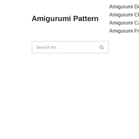
Amigurumi Do
Amigurumi C
Amigurumi Pattern
Skip
Amigurumi C
to
Amigurumi F
content