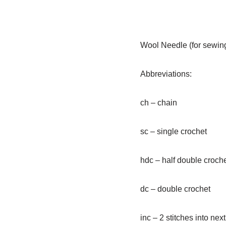
Wool Needle (for sewin
Abbreviations:
ch – chain
sc – single crochet
hdc – half double croch
dc – double crochet
inc – 2 stitches into next