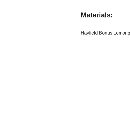
Materials:
Hayfield Bonus Lemong