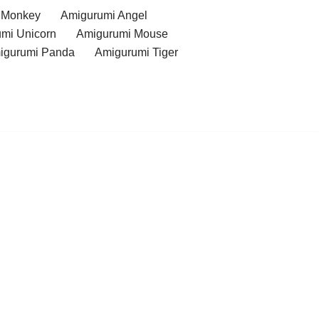
 Monkey
Amigurumi Angel
mi Unicorn
Amigurumi Mouse
igurumi Panda
Amigurumi Tiger