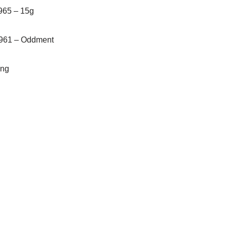
965 – 15g
0961 – Oddment
ing