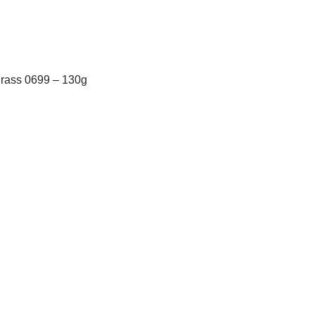
rass 0699 – 130g