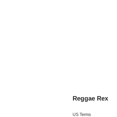
Reggae Rex
US Terms