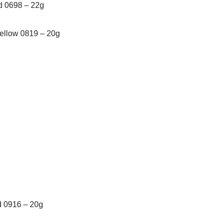
d 0698 – 22g
Yellow 0819 – 20g
d 0916 – 20g