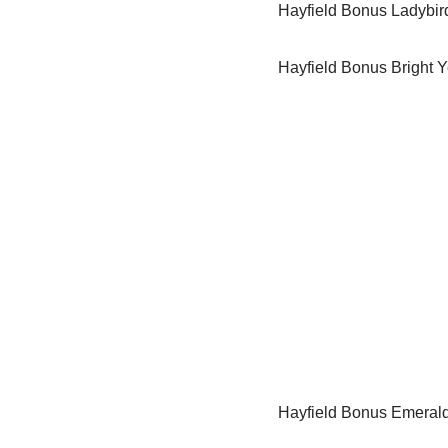
Hayfield Bonus Ladybir
Hayfield Bonus Bright 
Hayfield Bonus Emeral