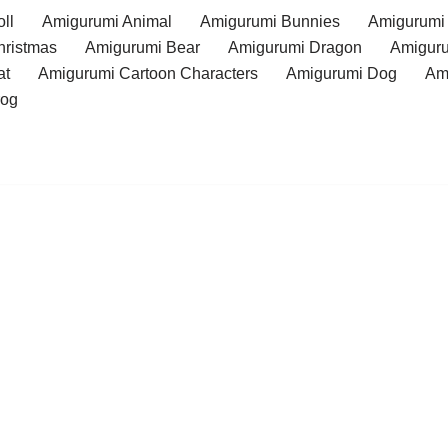
ll
Amigurumi Animal
Amigurumi Bunnies
Amigurumi
hristmas
Amigurumi Bear
Amigurumi Dragon
Amiguru
at
Amigurumi Cartoon Characters
Amigurumi Dog
Am
rog