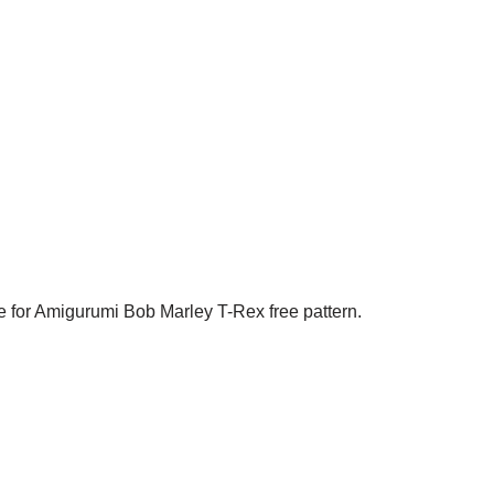
te for Amigurumi Bob Marley T-Rex free pattern.