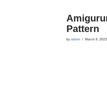
Amigurum
Pattern
by
admin
March 9, 2023