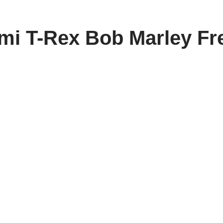
i T-Rex Bob Marley Fr