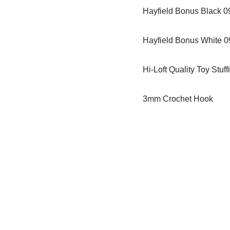
Hayfield Bonus Black 0
Hayfield Bonus White 
Hi-Loft Quality Toy Stuff
3mm Crochet Hook