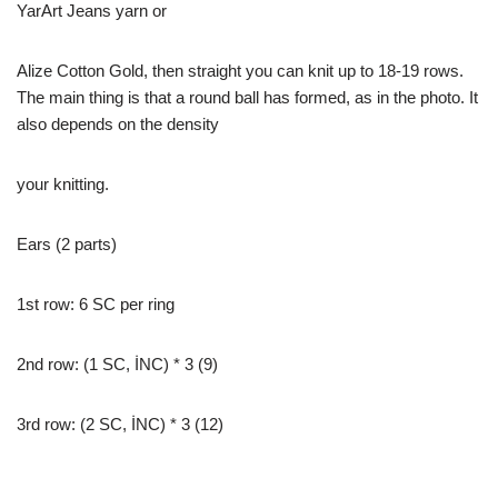
YarArt Jeans yarn or
Alize Cotton Gold, then straight you can knit up to 18-19 rows.
The main thing is that a round ball has formed, as in the photo. It
also depends on the density
your knitting.
Ears (2 parts)
1st row: 6 SC per ring
2nd row: (1 SC, İNC) * 3 (9)
3rd row: (2 SC, İNC) * 3 (12)