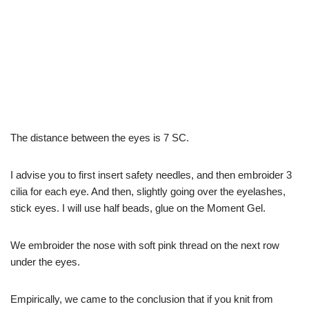
The distance between the eyes is 7 SC.
I advise you to first insert safety needles, and then embroider 3
cilia for each eye. And then, slightly going over the eyelashes,
stick eyes. I will use half beads, glue on the Moment Gel.
We embroider the nose with soft pink thread on the next row
under the eyes.
Empirically, we came to the conclusion that if you knit from