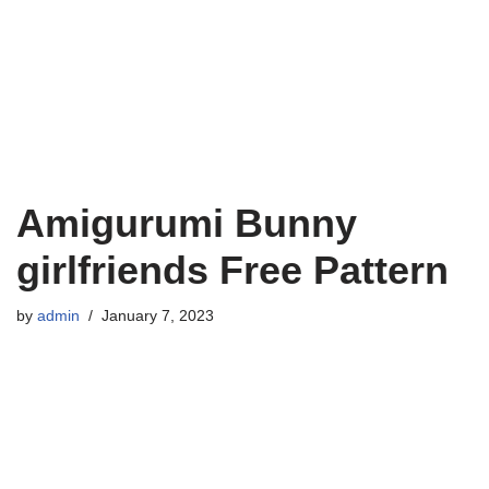
Amigurumi Bunny
girlfriends Free Pattern
by
admin
January 7, 2023