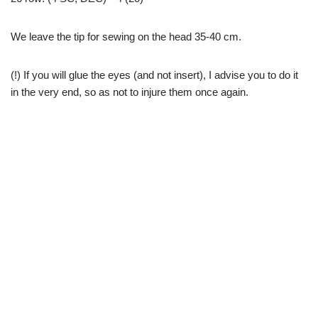
We leave the tip for sewing on the head 35-40 cm.
(!) If you will glue the eyes (and not insert), I advise you to do it
in the very end, so as not to injure them once again.