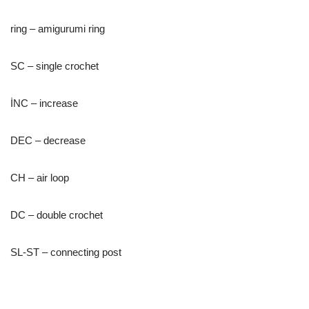
ring – amigurumi ring
SC – single crochet
İNC – increase
DEC – decrease
CH – air loop
DC – double crochet
SL-ST – connecting post