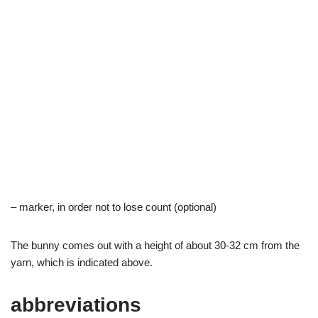
– marker, in order not to lose count (optional)
The bunny comes out with a height of about 30-32 cm from the
yarn, which is indicated above.
abbreviations