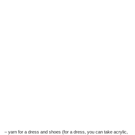
– yarn for a dress and shoes (for a dress, you can take acrylic,