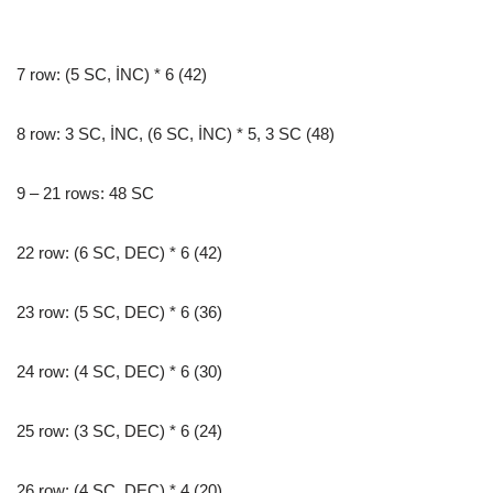
7 row: (5 SC, İNC) * 6 (42)
8 row: 3 SC, İNC, (6 SC, İNC) * 5, 3 SC (48)
9 – 21 rows: 48 SC
22 row: (6 SC, DEC) * 6 (42)
23 row: (5 SC, DEC) * 6 (36)
24 row: (4 SC, DEC) * 6 (30)
25 row: (3 SC, DEC) * 6 (24)
26 row: (4 SC, DEC) * 4 (20)