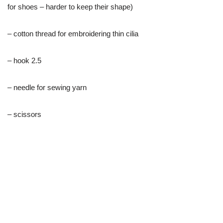
for shoes – harder to keep their shape)
– cotton thread for embroidering thin cilia
– hook 2.5
– needle for sewing yarn
– scissors