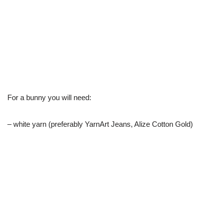
For a bunny you will need:
– white yarn (preferably YarnArt Jeans, Alize Cotton Gold)