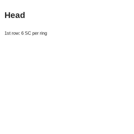
Head
1st row: 6 SC per ring