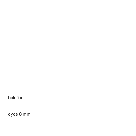
– holofiber
– eyes 8 mm