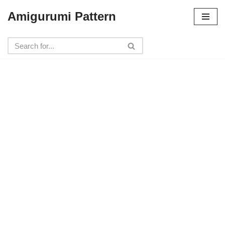
Amigurumi Pattern
Skip
to
content