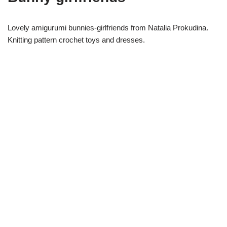
Lovely amigurumi bunnies-girlfriends from Natalia Prokudina.
Knitting pattern crochet toys and dresses.