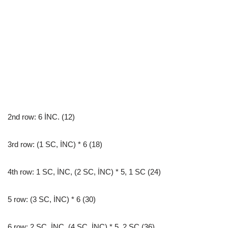
2nd row: 6 İNC. (12)
3rd row: (1 SC, İNC) * 6 (18)
4th row: 1 SC, İNC, (2 SC, İNC) * 5, 1 SC (24)
5 row: (3 SC, İNC) * 6 (30)
6 row: 2 SC, İNC, (4 SC, İNC) * 5, 2 SC (36)