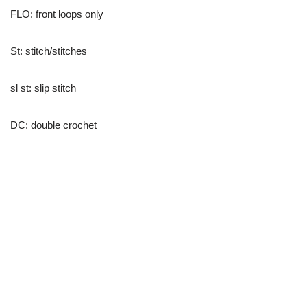
FLO: front loops only
St: stitch/stitches
sl st: slip stitch
DC: double crochet