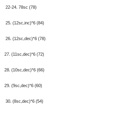
22-24. 78sc (78)
25. (12sc,inc)*6 (84)
26. (12sc,dec)*6 (78)
27. (11sc,dec)*6 (72)
28. (10sc,dec)*6 (66)
29. (9sc,dec)*6 (60)
30. (8sc,dec)*6 (54)