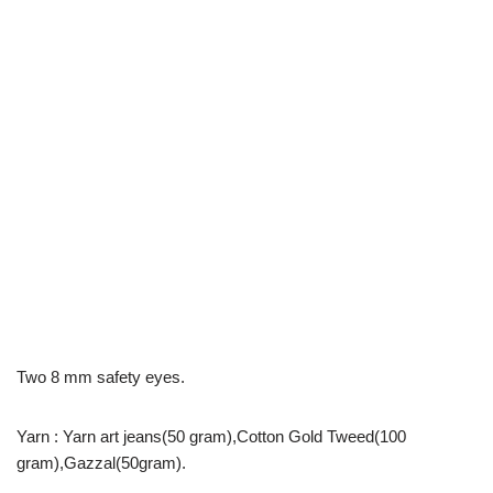
Two 8 mm safety eyes.
Yarn : Yarn art jeans(50 gram),Cotton Gold Tweed(100
gram),Gazzal(50gram).