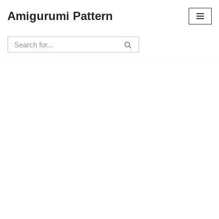
Amigurumi Pattern
Skip
to
content