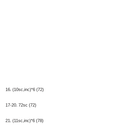
16. (10sc,inc)*6 (72)
17-20. 72sc (72)
21. (11sc,inc)*6 (78)