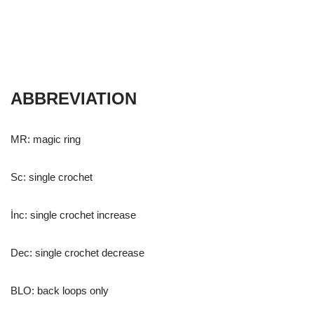
ABBREVIATION
MR: magic ring
Sc: single crochet
İnc: single crochet increase
Dec: single crochet decrease
BLO: back loops only