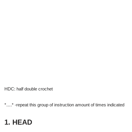
HDC: half double crochet
*….* -repeat this group of instruction amount of times indicated
1. HEAD