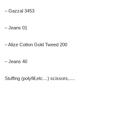
– Gazzal 3453
– Jeans 01
– Alize Cotton Gold Tweed 200
– Jeans 40
Stuffing (polyfill,etc…) scissors,….