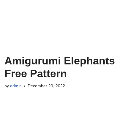
Amigurumi Elephants
Free Pattern
by
admin
December 20, 2022