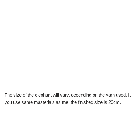
The size of the elephant will vary, depending on the yarn used. It
you use same masterials as me, the finished size is 20cm.