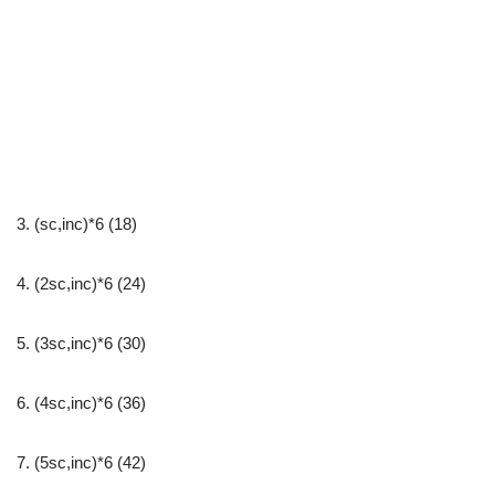
3. (sc,inc)*6 (18)
4. (2sc,inc)*6 (24)
5. (3sc,inc)*6 (30)
6. (4sc,inc)*6 (36)
7. (5sc,inc)*6 (42)