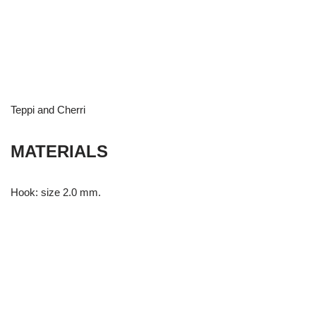
Teppi and Cherri
MATERIALS
Hook: size 2.0 mm.