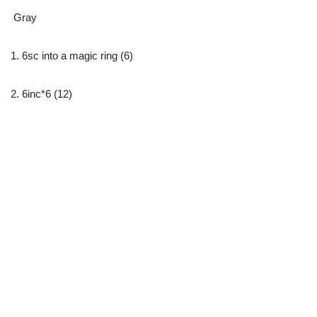
Gray
1. 6sc into a magic ring (6)
2. 6inc*6 (12)