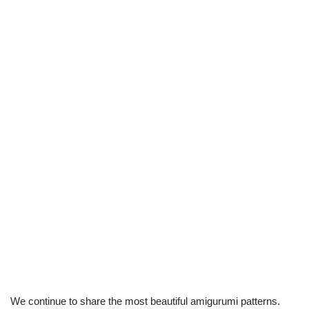
We continue to share the most beautiful amigurumi patterns.