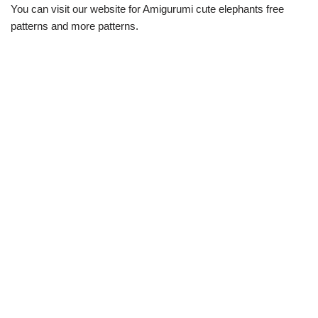
You can visit our website for Amigurumi cute elephants free
patterns and more patterns.