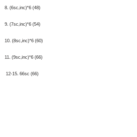
8. (6sc,inc)*6 (48)
9. (7sc,inc)*6 (54)
10. (8sc,inc)*6 (60)
11. (9sc,inc)*6 (66)
12-15. 66sc (66)