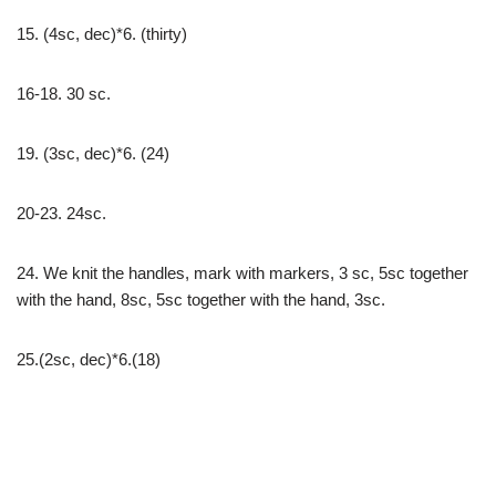
15. (4sc, dec)*6. (thirty)
16-18. 30 sc.
19. (3sc, dec)*6. (24)
20-23. 24sc.
24. We knit the handles, mark with markers, 3 sc, 5sc together
with the hand, 8sc, 5sc together with the hand, 3sc.
25.(2sc, dec)*6.(18)