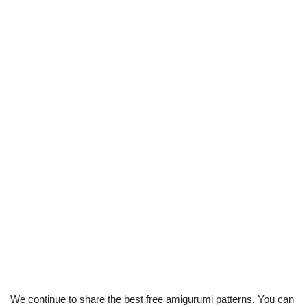
We continue to share the best free amigurumi patterns. You can