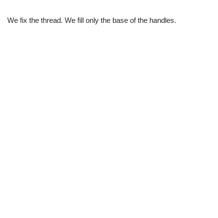
We fix the thread. We fill only the base of the handles.