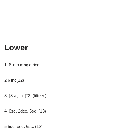
Lower
1. 6 into magic ring
2.6 inc(12)
3. (3sc, inc)*3. (fifteen)
4. 6sc, 2dec, 5sc. (13)
5.5sc, dec, 6sc. (12)