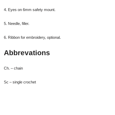
4. Eyes on 6mm safety mount.
5. Needle, filler.
6. Ribbon for embroidery, optional.
Abbrevations
Ch. – chain
Sc – single crochet