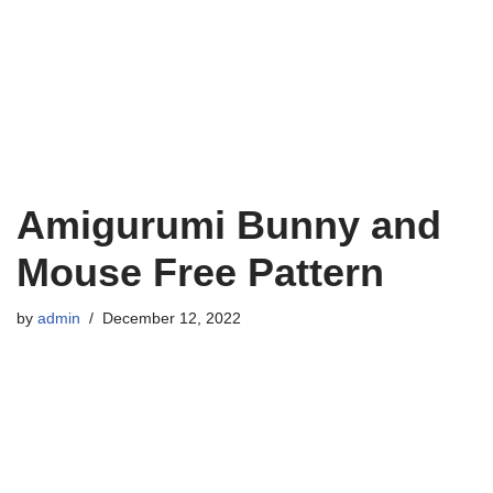
Amigurumi Bunny and
Mouse Free Pattern
by
admin
December 12, 2022