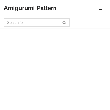
Amigurumi Pattern
Skip
to
content