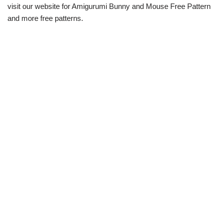
visit our website for Amigurumi Bunny and Mouse Free Pattern
and more free patterns.