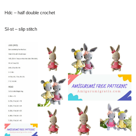
Hdc – half double crochet
Sl-st – slip stitch