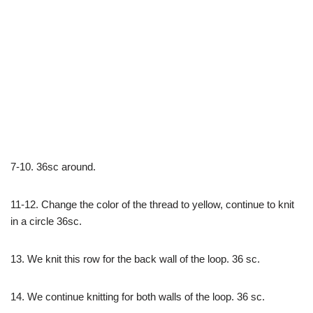
7-10. 36sc around.
11-12. Change the color of the thread to yellow, continue to knit
in a circle 36sc.
13. We knit this row for the back wall of the loop. 36 sc.
14. We continue knitting for both walls of the loop. 36 sc.