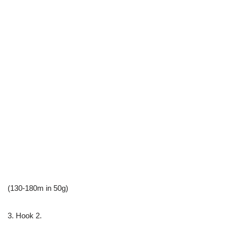
(130-180m in 50g)
3. Hook 2.