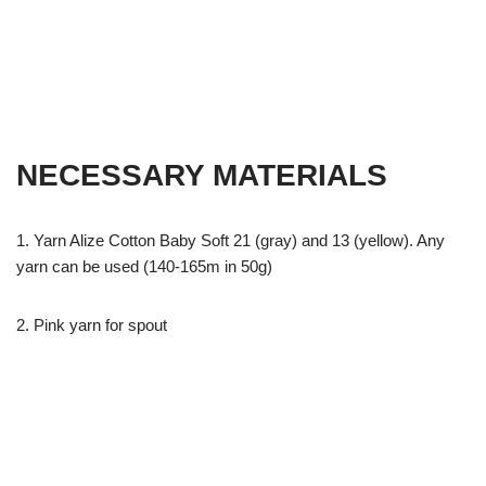
NECESSARY MATERIALS
1. Yarn Alize Cotton Baby Soft 21 (gray) and 13 (yellow). Any
yarn can be used (140-165m in 50g)
2. Pink yarn for spout