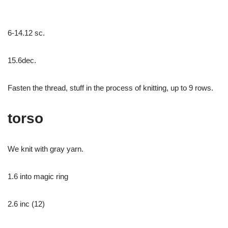
6-14.12 sc.
15.6dec.
Fasten the thread, stuff in the process of knitting, up to 9 rows.
torso
We knit with gray yarn.
1.6 into magic ring
2.6 inc (12)