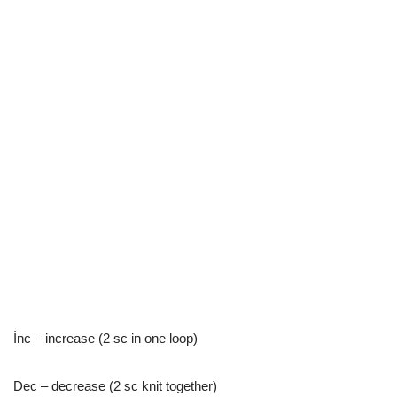
İnc – increase (2 sc in one loop)
Dec – decrease (2 sc knit together)