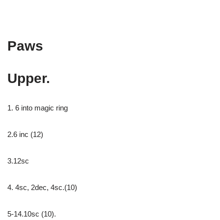
Paws
Upper.
1. 6 into magic ring
2.6 inc (12)
3.12sc
4. 4sc, 2dec, 4sc.(10)
5-14.10sc (10).