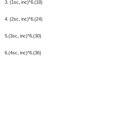
3. (1sc, inc)*6.(18)
4. (2sc, inc)*6.(24)
5.(3sc, inc)*6.(30)
6.(4sc, inc)*6.(36)