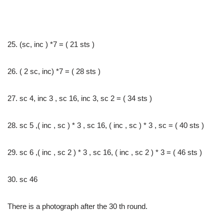
25. (sc, inc ) *7 = ( 21 sts )
26. ( 2 sc, inc) *7 = ( 28 sts )
27. sc 4, inc 3 , sc 16, inc 3, sc 2 = ( 34 sts )
28. sc 5 ,( inc , sc ) * 3 , sc 16, ( inc , sc ) * 3 , sc = ( 40 sts )
29. sc 6 ,( inc , sc 2 ) * 3 , sc 16, ( inc , sc 2 ) * 3 = ( 46 sts )
30. sc 46
There is a photograph after the 30 th round.