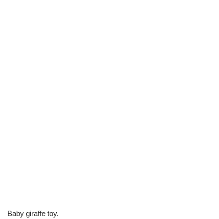
Baby giraffe toy.