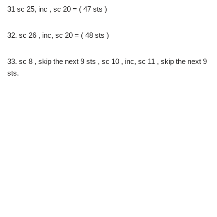
31 sc 25, inc , sc 20 = ( 47 sts )
32. sc 26 , inc, sc 20 = ( 48 sts )
33. sc 8 , skip the next 9 sts , sc 10 , inc, sc 11 , skip the next 9
sts.