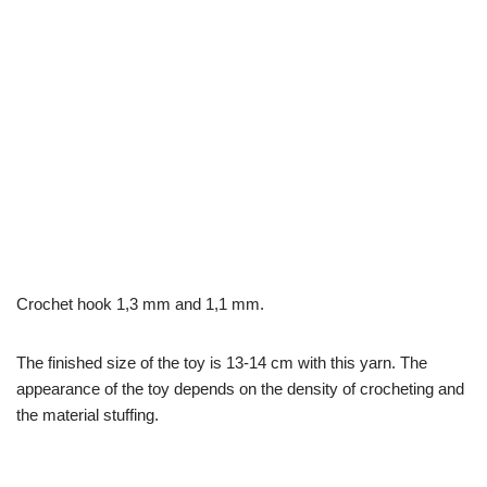
Crochet hook 1,3 mm and 1,1 mm.
The finished size of the toy is 13-14 cm with this yarn. The
appearance of the toy depends on the density of crocheting and
the material stuffing.