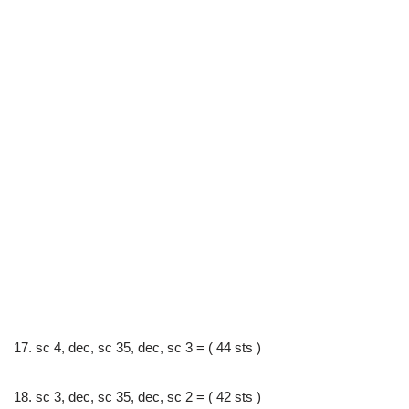
17. sc 4, dec, sc 35, dec, sc 3 = ( 44 sts )
18. sc 3, dec, sc 35, dec, sc 2 = ( 42 sts )