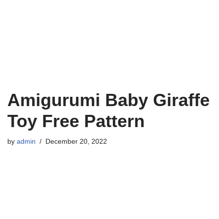
Amigurumi Baby Giraffe
Toy Free Pattern
by
admin
December 20, 2022