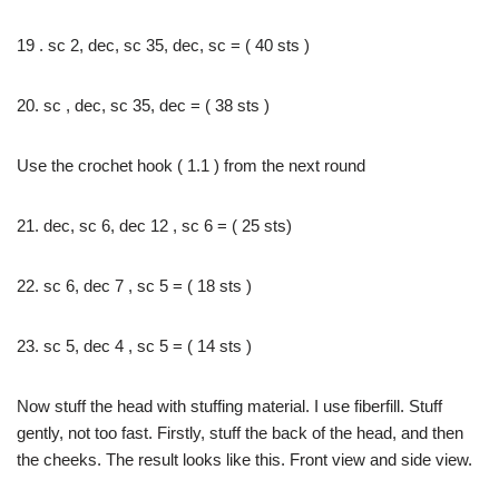
19 . sc 2, dec, sc 35, dec, sc = ( 40 sts )
20. sc , dec, sc 35, dec = ( 38 sts )
Use the crochet hook ( 1.1 ) from the next round
21. dec, sc 6, dec 12 , sc 6 = ( 25 sts)
22. sc 6, dec 7 , sc 5 = ( 18 sts )
23. sc 5, dec 4 , sc 5 = ( 14 sts )
Now stuff the head with stuffing material. I use fiberfill. Stuff
gently, not too fast. Firstly, stuff the back of the head, and then
the cheeks. The result looks like this. Front view and side view.