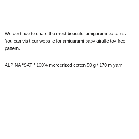
We continue to share the most beautiful amigurumi patterns.
You can visit our website for amigurumi baby giraffe toy free
pattern.
ALPINA “SATI” 100% mercerized cotton 50 g / 170 m yarn.