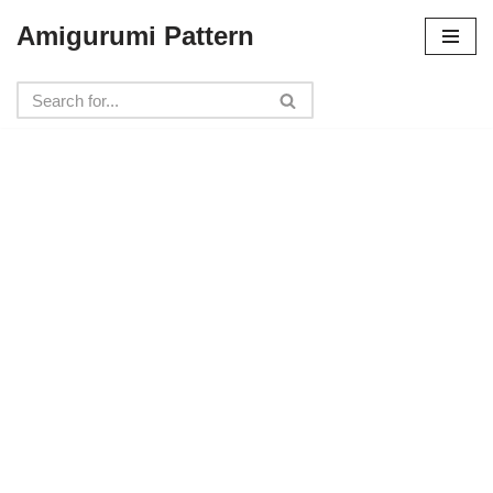
Amigurumi Pattern
Skip
to
content