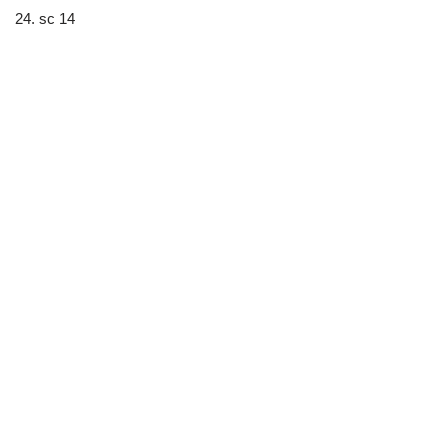
24. sc 14