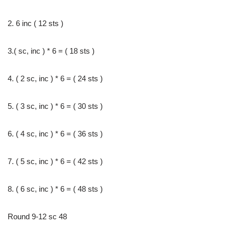
2. 6 inc ( 12 sts )
3.( sc, inc ) * 6 = ( 18 sts )
4. ( 2 sc, inc ) * 6 = ( 24 sts )
5. ( 3 sc, inc ) * 6 = ( 30 sts )
6. ( 4 sc, inc ) * 6 = ( 36 sts )
7. ( 5 sc, inc ) * 6 = ( 42 sts )
8. ( 6 sc, inc ) * 6 = ( 48 sts )
Round 9-12 sc 48