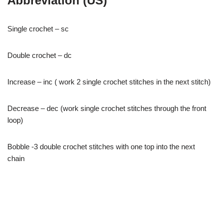
Abbreviation (US)
Single crochet – sc
Double crochet – dc
Increase – inc ( work 2 single crochet stitches in the next stitch)
Decrease – dec (work single crochet stitches through the front
loop)
Bobble -3 double crochet stitches with one top into the next
chain