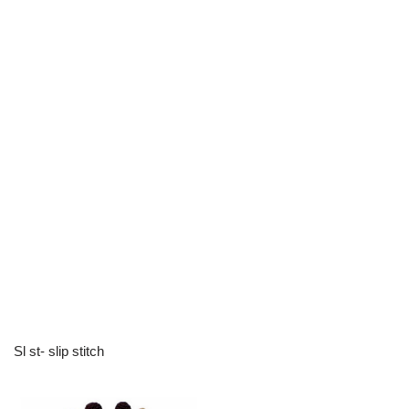
Sl st- slip stitch