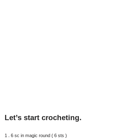
Let’s start crocheting.
1 . 6 sc in magic round ( 6 sts )