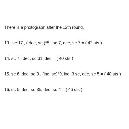
There is a photograph after the 12th round.
13 . sc 17 , ( dec, sc )*5 , sc 7, dec, sc 7 = ( 42 sts )
14. sc 7 , dec, sc 31, dec = ( 40 sts )
15. sc 6, dec, sc 3 , (inc, sc)*9, inc, 3 sc, dec, sc 5 = ( 48 sts )
16. sc 5, dec, sc 35, dec, sc 4 = ( 46 sts )