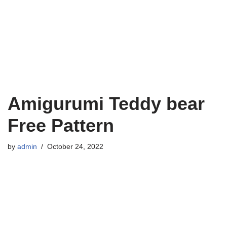
Amigurumi Teddy bear
Free Pattern
by
admin
October 24, 2022