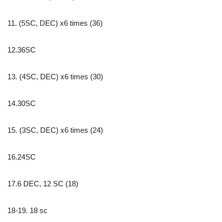
11. (5SC, DEC) x6 times (36)
12.36SC
13. (4SC, DEC) x6 times (30)
14.30SC
15. (3SC, DEC) x6 times (24)
16.24SC
17.6 DEC, 12 SC (18)
18-19. 18 sc