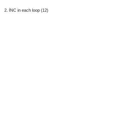
2. İNC in each loop (12)