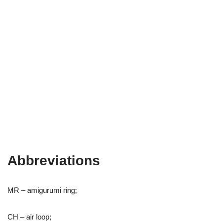
Abbreviations
MR – amigurumi ring;
CH – air loop;