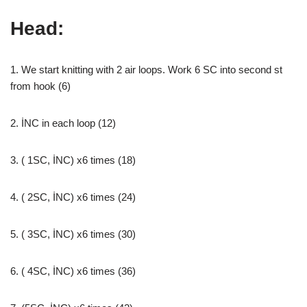
Head:
1. We start knitting with 2 air loops. Work 6 SC into second st
from hook (6)
2. İNC in each loop (12)
3. ( 1SC, İNC) x6 times (18)
4. ( 2SC, İNC) x6 times (24)
5. ( 3SC, İNC) x6 times (30)
6. ( 4SC, İNC) x6 times (36)