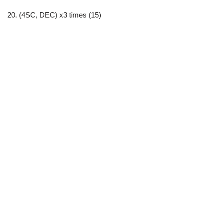
20. (4SC, DEC) x3 times (15)