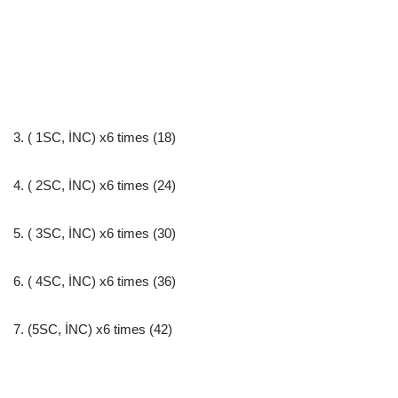
3. ( 1SC, İNC) x6 times (18)
4. ( 2SC, İNC) x6 times (24)
5. ( 3SC, İNC) x6 times (30)
6. ( 4SC, İNC) x6 times (36)
7. (5SC, İNC) x6 times (42)