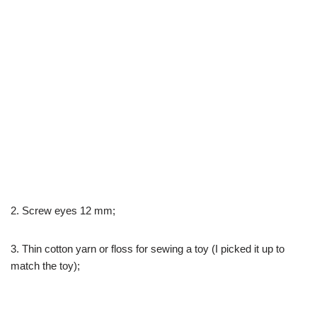
2. Screw eyes 12 mm;
3. Thin cotton yarn or floss for sewing a toy (I picked it up to
match the toy);