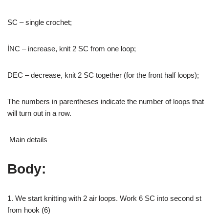
SC – single crochet;
İNC – increase, knit 2 SC from one loop;
DEC – decrease, knit 2 SC together (for the front half loops);
The numbers in parentheses indicate the number of loops that
will turn out in a row.
Main details
Body:
1. We start knitting with 2 air loops. Work 6 SC into second st
from hook (6)