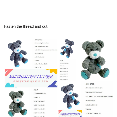
Fasten the thread and cut.