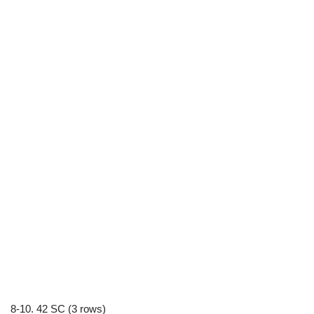
8-10. 42 SC (3 rows)