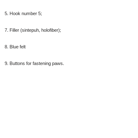
5. Hook number 5;
7. Filler (sintepuh, holofiber);
8. Blue felt
9. Buttons for fastening paws.