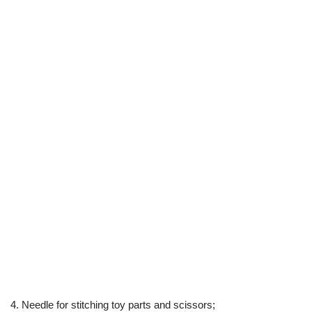
4. Needle for stitching toy parts and scissors;