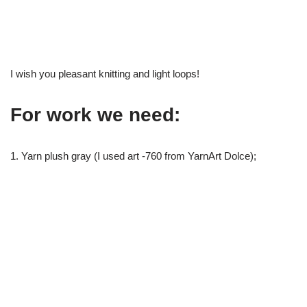
I wish you pleasant knitting and light loops!
For work we need:
1. Yarn plush gray (I used art -760 from YarnArt Dolce);