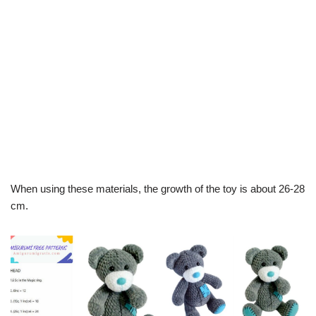
When using these materials, the growth of the toy is about 26-28
cm.