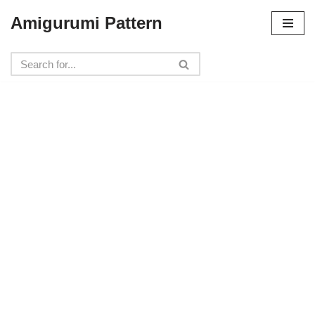
Amigurumi Pattern
Skip
to
content