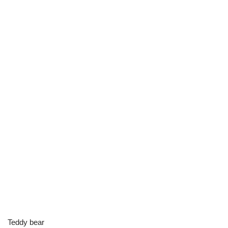
Teddy bear