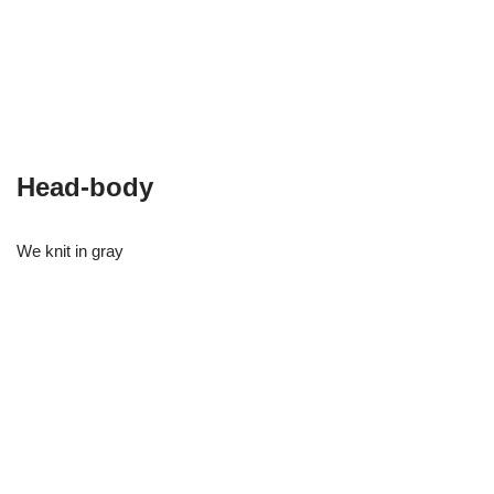
Head-body
We knit in gray