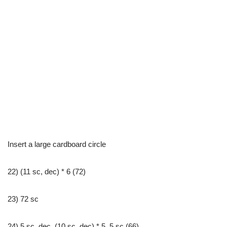
Insert a large cardboard circle
22) (11 sc, dec) * 6 (72)
23) 72 sc
24) 5 sc, dec, (10 sc, dec) * 5, 5 sc (66)