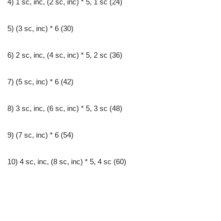
4) 1 sc, inc, (2 sc, inc) * 5, 1 sc (24)
5) (3 sc, inc) * 6 (30)
6) 2 sc, inc, (4 sc, inc) * 5, 2 sc (36)
7) (5 sc, inc) * 6 (42)
8) 3 sc, inc, (6 sc, inc) * 5, 3 sc (48)
9) (7 sc, inc) * 6 (54)
10) 4 sc, inc, (8 sc, inc) * 5, 4 sc (60)