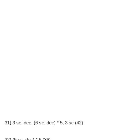
31) 3 sc, dec, (6 sc, dec) * 5, 3 sc (42)
32) (5 sc, dec) * 6 (36)