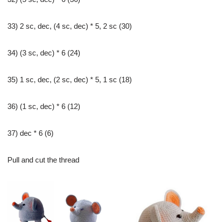
33) 2 sc, dec, (4 sc, dec) * 5, 2 sc (30)
34) (3 sc, dec) * 6 (24)
35) 1 sc, dec, (2 sc, dec) * 5, 1 sc (18)
36) (1 sc, dec) * 6 (12)
37) dec * 6 (6)
Pull and cut the thread