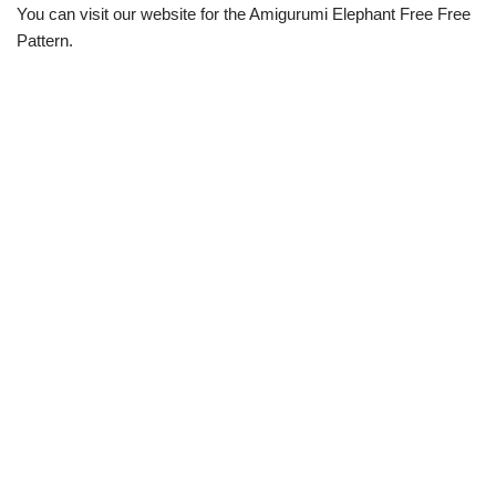
You can visit our website for the Amigurumi Elephant Free Free
Pattern.