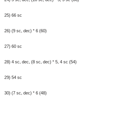
25) 66 sc
26) (9 sc, dec) * 6 (60)
27) 60 sc
28) 4 sc, dec, (8 sc, dec) * 5, 4 sc (54)
29) 54 sc
30) (7 sc, dec) * 6 (48)