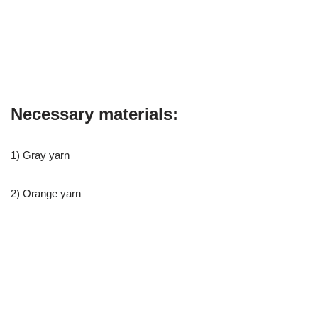
Necessary materials:
1) Gray yarn
2) Orange yarn