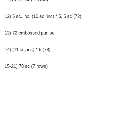
12) 5 sc, inc, (10 sc, inc) * 5, 5 sc (72)
13) 72 embossed purl sc
14) (11 sc, inc) * 6 (78)
15-21) 78 sc (7 rows)