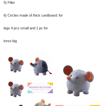
5) Filler
6) Circles made of thick cardboard: for
legs 4 pcs small and 1 pc for
torso big