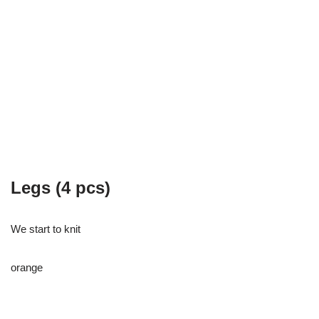
Legs (4 pcs)
We start to knit
orange