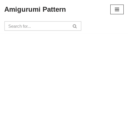
Amigurumi Pattern
Skip
to
content