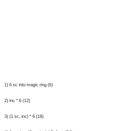
1) 6 sc into magic ring (6)
2) inc * 6 (12)
3) (1 sc, inc) * 6 (18)