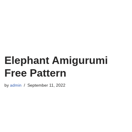
Elephant Amigurumi
Free Pattern
by
admin
September 11, 2022