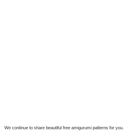
We continue to share beautiful free amigurumi patterns for you.