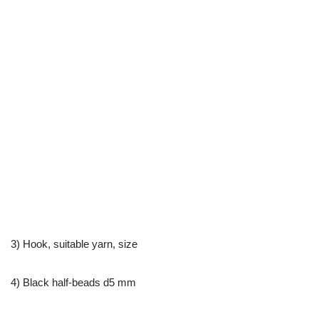
3) Hook, suitable yarn, size
4) Black half-beads d5 mm