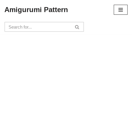
Amigurumi Pattern
Skip
to
content