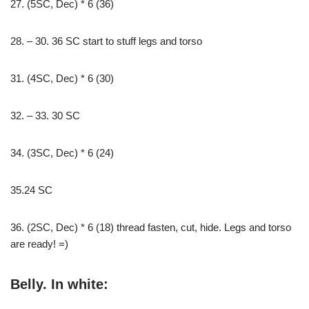
27. (5SC, Dec) * 6 (36)
28. – 30. 36 SC start to stuff legs and torso
31. (4SC, Dec) * 6 (30)
32. – 33. 30 SC
34. (3SC, Dec) * 6 (24)
35.24 SC
36. (2SC, Dec) * 6 (18) thread fasten, cut, hide. Legs and torso
are ready! =)
Belly. In white: