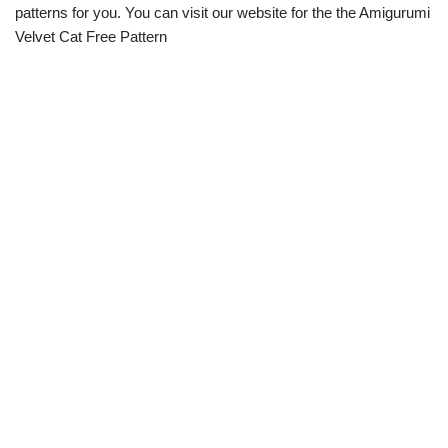
patterns for you. You can visit our website for the the Amigurumi
Velvet Cat Free Pattern