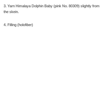
3. Yarn Himalaya Dolphin Baby (pink No. 80309) slightly from
the skein.
4. Filling (holofiber)