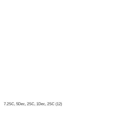
7.2SC, 5Dec, 2SC, 1Dec, 2SC (12)