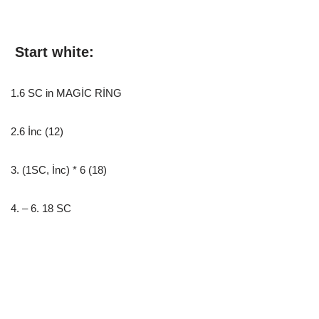
Start white:
1.6 SC in MAGİC RİNG
2.6 İnc (12)
3. (1SC, İnc) * 6 (18)
4. – 6. 18 SC