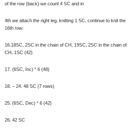
of the row (back) we count 4 SC and in
4th we attach the right leg, knitting 1 SC, continue to knit the
16th row:
16.18SC, 2SC in the chain of CH, 19SC, 2SC in the chain of
CH, 1SC (42)
17. (6SC, İnc) * 6 (48)
18. – 24. 48 SC (7 rows)
25. (6SC, Dec) * 6 (42)
26. 42 SC