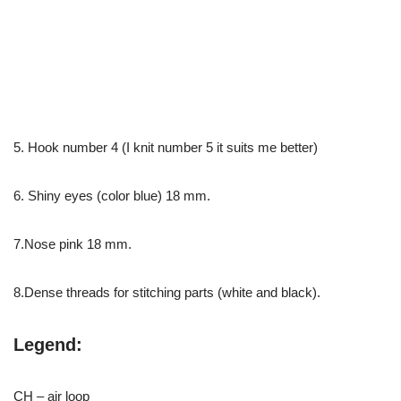
5. Hook number 4 (I knit number 5 it suits me better)
6. Shiny eyes (color blue) 18 mm.
7.Nose pink 18 mm.
8.Dense threads for stitching parts (white and black).
Legend:
CH – air loop