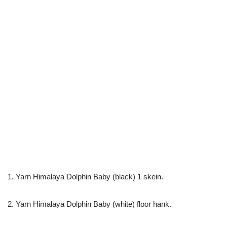
1. Yarn Himalaya Dolphin Baby (black) 1 skein.
2. Yarn Himalaya Dolphin Baby (white) floor hank.