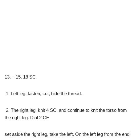
13. – 15. 18 SC
1. Left leg: fasten, cut, hide the thread.
2. The right leg: knit 4 SC, and continue to knit the torso from
the right leg. Dial 2 CH
set aside the right leg, take the left. On the left leg from the end