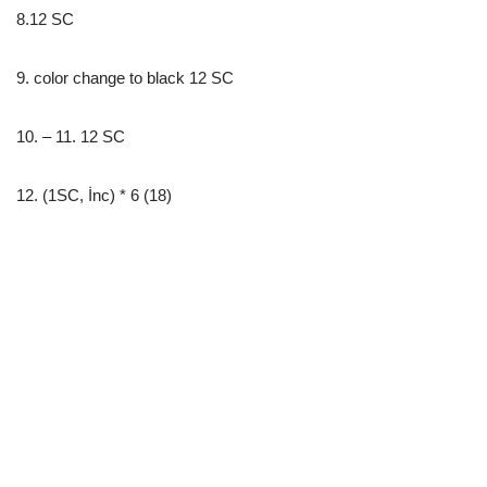
8.12 SC
9. color change to black 12 SC
10. – 11. 12 SC
12. (1SC, İnc) * 6 (18)