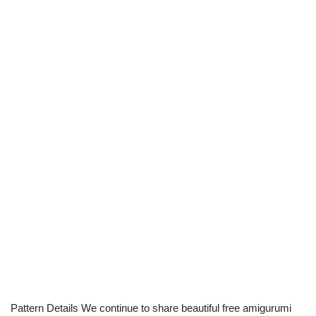
Pattern Details We continue to share beautiful free amigurumi