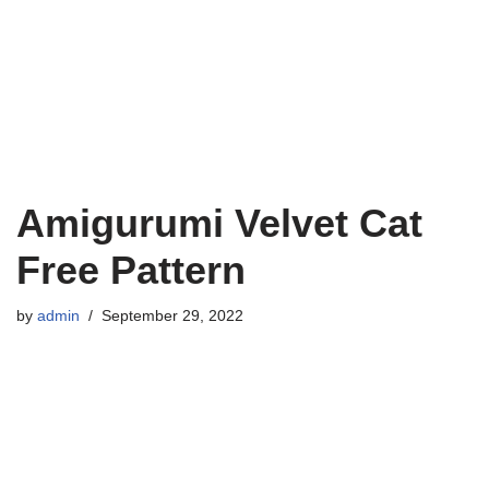
Amigurumi Velvet Cat
Free Pattern
by
admin
September 29, 2022