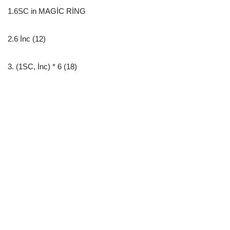
1.6SC in MAGİC RİNG
2.6 İnc (12)
3. (1SC, İnc) * 6 (18)