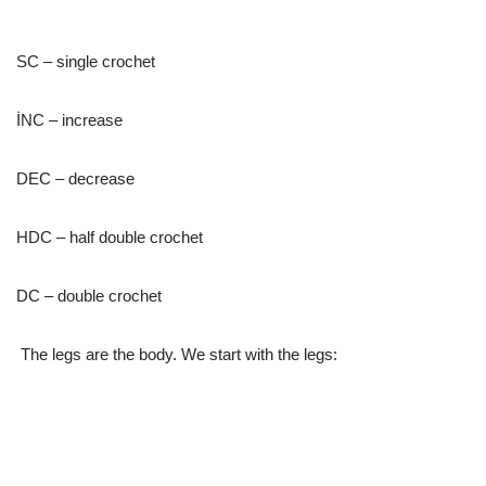
SC – single crochet
İNC – increase
DEC – decrease
HDC – half double crochet
DC – double crochet
The legs are the body. We start with the legs: