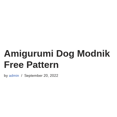
Amigurumi Dog Modnik
Free Pattern
by
admin
September 20, 2022