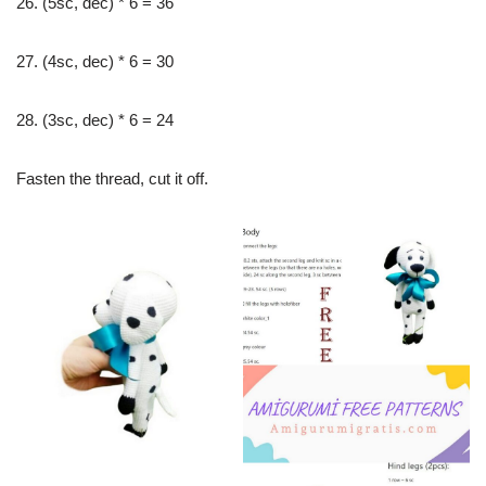
26. (5sc, dec) * 6 = 36
27. (4sc, dec) * 6 = 30
28. (3sc, dec) * 6 = 24
Fasten the thread, cut it off.