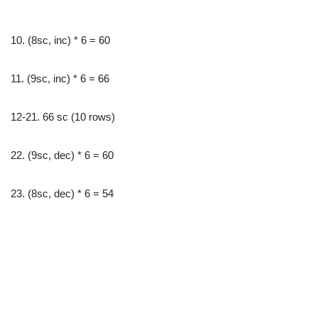
10. (8sc, inc) * 6 = 60
11. (9sc, inc) * 6 = 66
12-21. 66 sc (10 rows)
22. (9sc, dec) * 6 = 60
23. (8sc, dec) * 6 = 54