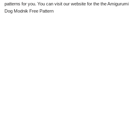
patterns for you. You can visit our website for the the Amigurumi
Dog Modnik Free Pattern