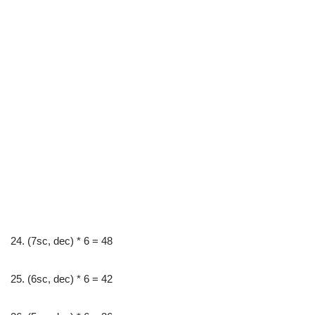
24. (7sc, dec) * 6 = 48
25. (6sc, dec) * 6 = 42