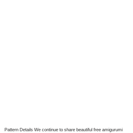
Pattern Details We continue to share beautiful free amigurumi