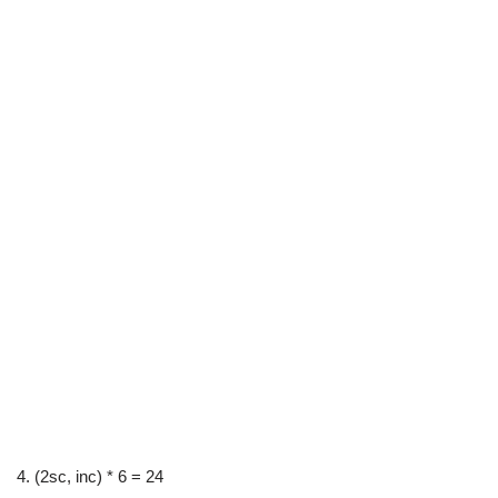
4. (2sc, inc) * 6 = 24