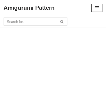
Amigurumi Pattern
Skip
to
content