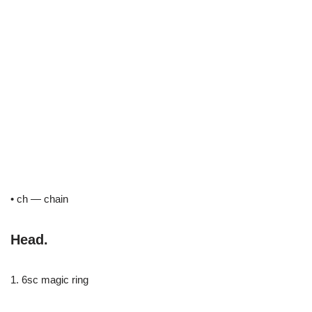
• ch — chain
Head.
1. 6sc magic ring