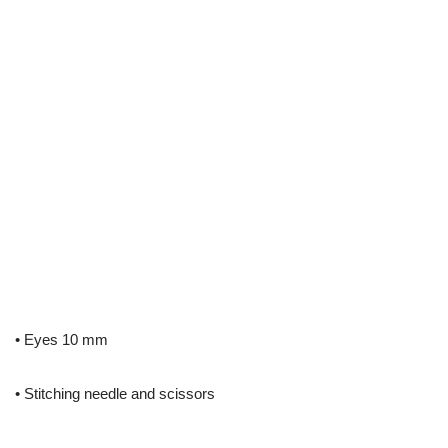
• Eyes 10 mm
• Stitching needle and scissors