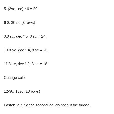
5. (3sc, inc) * 6 = 30
6-8. 30 sc (3 rows)
9.9 sc, dec * 6, 9 sc = 24
10.8 sc, dec * 4, 8 sc = 20
11.8 sc, dec * 2, 8 sc = 18
Change color.
12-30. 18sc (19 rows)
Fasten, cut, tie the second leg, do not cut the thread,