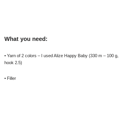
What you need:
• Yarn of 2 colors – I used Alize Happy Baby (330 m – 100 g,
hook 2.5)
• Filler