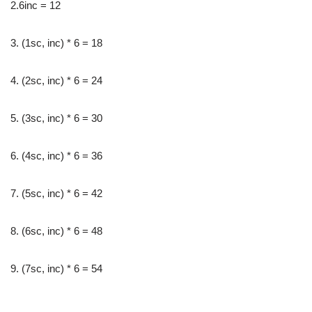
2.6inc = 12
3. (1sc, inc) * 6 = 18
4. (2sc, inc) * 6 = 24
5. (3sc, inc) * 6 = 30
6. (4sc, inc) * 6 = 36
7. (5sc, inc) * 6 = 42
8. (6sc, inc) * 6 = 48
9. (7sc, inc) * 6 = 54