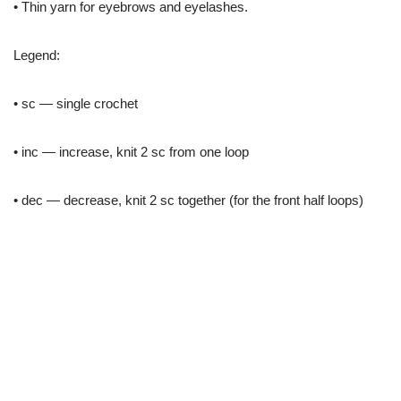
• Thin yarn for eyebrows and eyelashes.
Legend:
• sc — single crochet
• inc — increase, knit 2 sc from one loop
• dec — decrease, knit 2 sc together (for the front half loops)