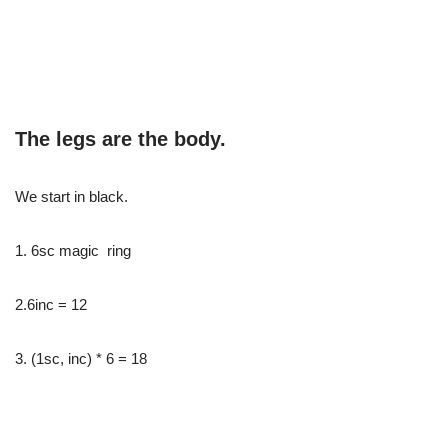
The legs are the body.
We start in black.
1. 6sc magic ring
2.6inc = 12
3. (1sc, inc) * 6 = 18