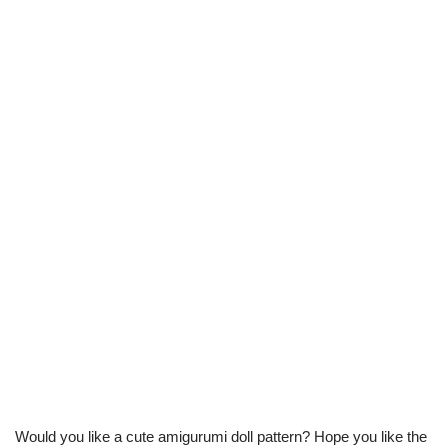
Would you like a cute amigurumi doll pattern? Hope you like the