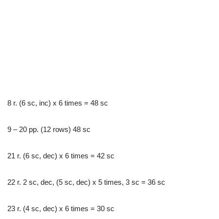
8 r. (6 sc, inc) x 6 times = 48 sc
9 – 20 pp. (12 rows) 48 sc
21 r. (6 sc, dec) x 6 times = 42 sc
22 r. 2 sc, dec, (5 sc, dec) x 5 times, 3 sc = 36 sc
23 r. (4 sc, dec) x 6 times = 30 sc