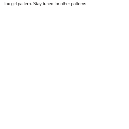
fox girl pattern. Stay tuned for other patterns.