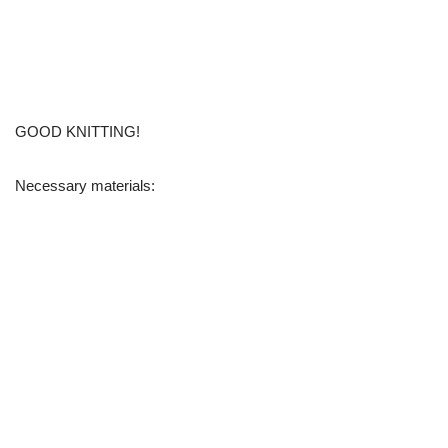
GOOD KNITTING!
Necessary materials: