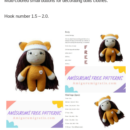
Multi-colored small buttons for decorating dolls clothes.
Hook number 1.5 – 2.0.