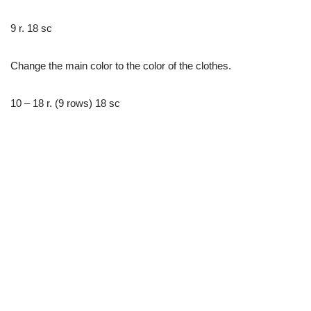
9 r. 18 sc
Change the main color to the color of the clothes.
10 – 18 r. (9 rows) 18 sc