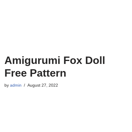
Amigurumi Fox Doll
Free Pattern
by
admin
August 27, 2022