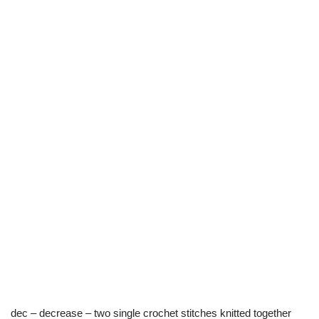
dec – decrease – two single crochet stitches knitted together