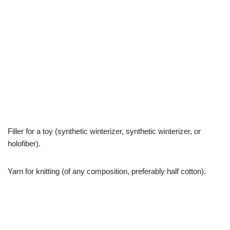
Filler for a toy (synthetic winterizer, synthetic winterizer, or
holofiber).
Yarn for knitting (of any composition, preferably half cotton).