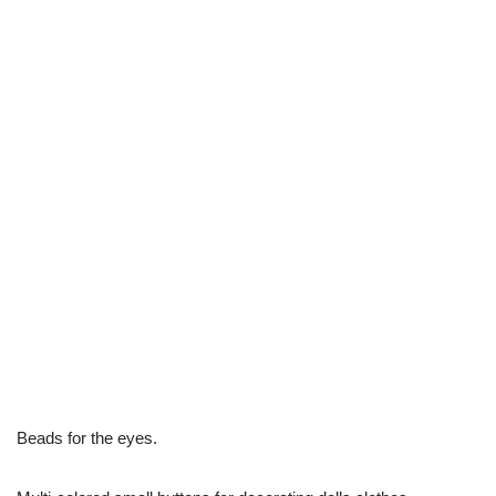
Beads for the eyes.