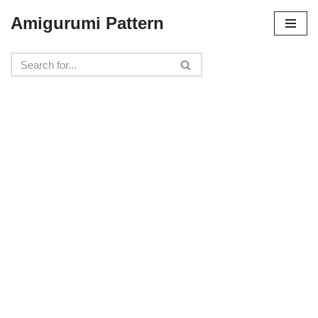
Amigurumi Pattern
Skip
to
content