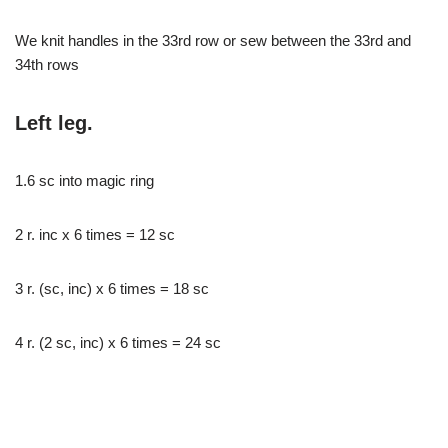
We knit handles in the 33rd row or sew between the 33rd and
34th rows
Left leg.
1.6 sc into magic ring
2 r. inc x 6 times = 12 sc
3 r. (sc, inc) x 6 times = 18 sc
4 r. (2 sc, inc) x 6 times = 24 sc