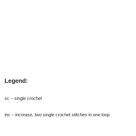
Legend:
sc – single crochet
inc – increase, two single crochet stitches in one loop