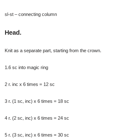
sl-st – connecting column
Head.
Knit as a separate part, starting from the crown.
1.6 sc into magic ring
2 r. inc x 6 times = 12 sc
3 r. (1 sc, inc) x 6 times = 18 sc
4 r. (2 sc, inc) x 6 times = 24 sc
5 r. (3 sc, inc) x 6 times = 30 sc