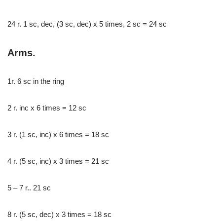
24 r. 1 sc, dec, (3 sc, dec) x 5 times, 2 sc = 24 sc
Arms.
1r. 6 sc in the ring
2 r. inc x 6 times = 12 sc
3 r. (1 sc, inc) x 6 times = 18 sc
4 r. (5 sc, inc) x 3 times = 21 sc
5 – 7 r.. 21 sc
8 r. (5 sc, dec) x 3 times = 18 sc