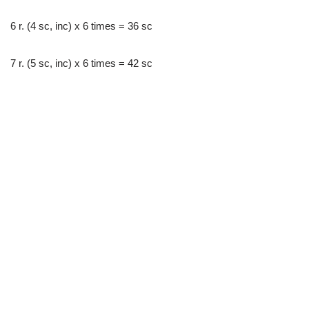
6 r. (4 sc, inc) x 6 times = 36 sc
7 r. (5 sc, inc) x 6 times = 42 sc