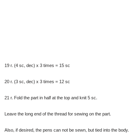
19 r. (4 sc, dec) x 3 times = 15 sc
20 r. (3 sc, dec) x 3 times = 12 sc
21 r. Fold the part in half at the top and knit 5 sc.
Leave the long end of the thread for sewing on the part.
Also, if desired, the pens can not be sewn, but tied into the body.