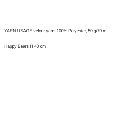
YARN USAGE velour yarn: 100% Polyester, 50 g/70 m.
Happy Bears H 40 cm