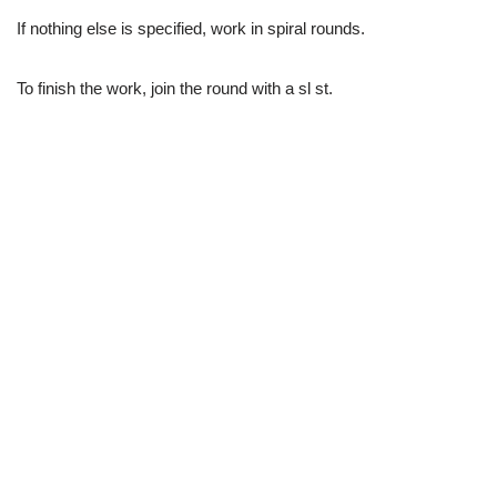
If nothing else is specified, work in spiral rounds.
To finish the work, join the round with a sl st.