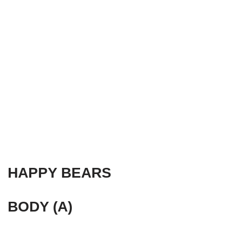
HAPPY BEARS
BODY (A)