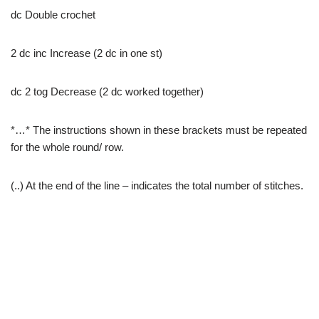
dc Double crochet
2 dc inc Increase (2 dc in one st)
dc 2 tog Decrease (2 dc worked together)
*…* The instructions shown in these brackets must be repeated
for the whole round/ row.
(..) At the end of the line – indicates the total number of stitches.