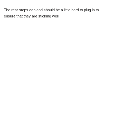
The rear stops can and should be a little hard to plug in to
ensure that they are sticking well.