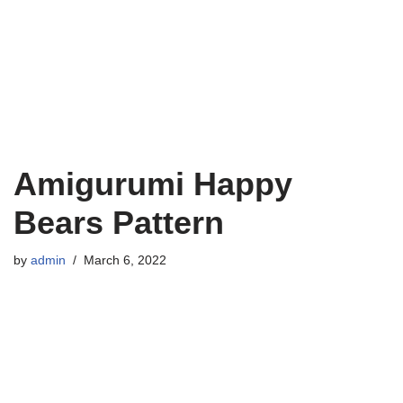
Amigurumi Happy
Bears Pattern
by
admin
March 6, 2022