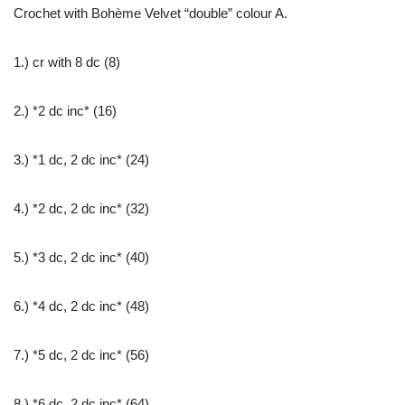
Crochet with Bohème Velvet “double” colour A.
1.) cr with 8 dc (8)
2.) *2 dc inc* (16)
3.) *1 dc, 2 dc inc* (24)
4.) *2 dc, 2 dc inc* (32)
5.) *3 dc, 2 dc inc* (40)
6.) *4 dc, 2 dc inc* (48)
7.) *5 dc, 2 dc inc* (56)
8.) *6 dc, 2 dc inc* (64)