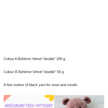
Colour A Bohéme Velvet “double” 200 g
Colour B Bohéme Velvet “double” 50 g
A few meters of black yarn for nose and mouth.