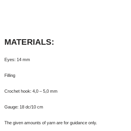
MATERIALS:
Eyes: 14 mm
Filling
Crochet hook: 4,0 – 5,0 mm
Gauge: 18 dc/10 cm
The given amounts of yarn are for guidance only.