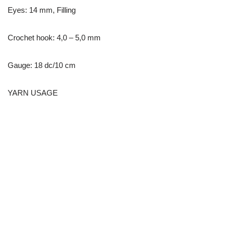
Eyes: 14 mm, Filling
Crochet hook: 4,0 – 5,0 mm
Gauge: 18 dc/10 cm
YARN USAGE