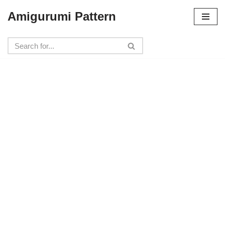
Amigurumi Pattern
Skip
to
content