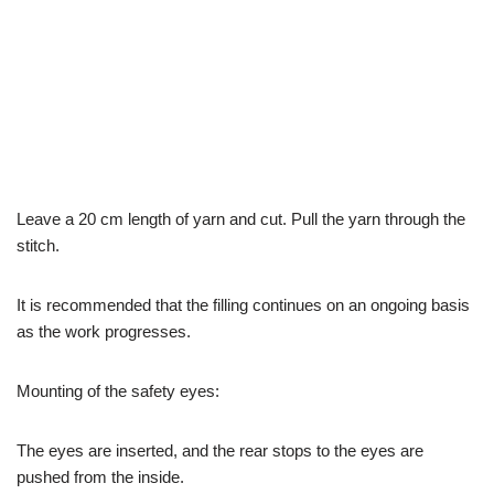
Leave a 20 cm length of yarn and cut. Pull the yarn through the
stitch.
It is recommended that the filling continues on an ongoing basis
as the work progresses.
Mounting of the safety eyes:
The eyes are inserted, and the rear stops to the eyes are
pushed from the inside.