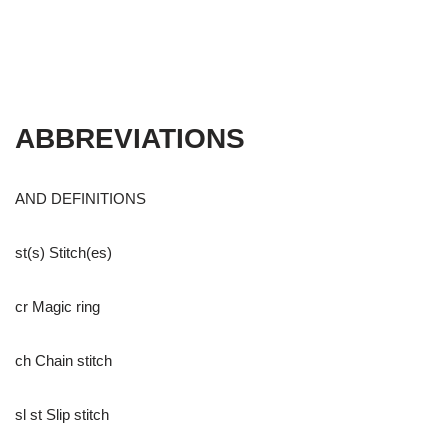
ABBREVIATIONS
AND DEFINITIONS
st(s) Stitch(es)
cr Magic ring
ch Chain stitch
sl st Slip stitch