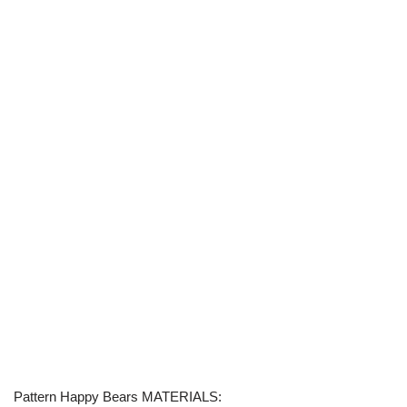
Pattern Happy Bears MATERIALS: