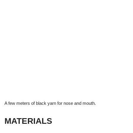
A few meters of black yarn for nose and mouth.
MATERIALS