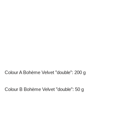
Colour A Bohème Velvet ”double”: 200 g
Colour B Bohème Velvet ”double”: 50 g