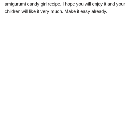
amigurumi candy girl recipe. I hope you will enjoy it and your
children will like it very much. Make it easy already.