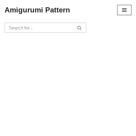
Amigurumi Pattern
Skip
to
content