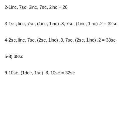
2-1inc, 7sc, 3inc, 7sc, 2inc = 26
3-1sc, linc, 7sc, (1inc, 1inc) .3, 7sc, (1inc, 1inc) .2 = 32sc
4-2sc, linc, 7sc, (2sc, 1inc) .3, 7sc, (2sc, 1inc) .2 = 38sc
5-8) 38sc
9-10sc, (1dec, 1sc) .6, 10sc = 32sc