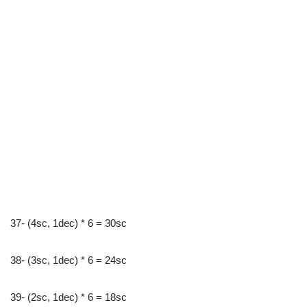
37- (4sc, 1dec) * 6 = 30sc
38- (3sc, 1dec) * 6 = 24sc
39- (2sc, 1dec) * 6 = 18sc