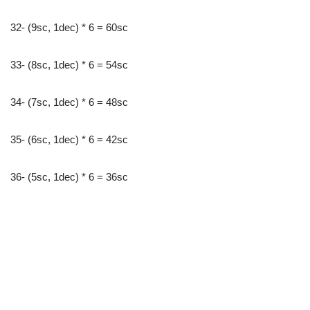
32- (9sc, 1dec) * 6 = 60sc
33- (8sc, 1dec) * 6 = 54sc
34- (7sc, 1dec) * 6 = 48sc
35- (6sc, 1dec) * 6 = 42sc
36- (5sc, 1dec) * 6 = 36sc