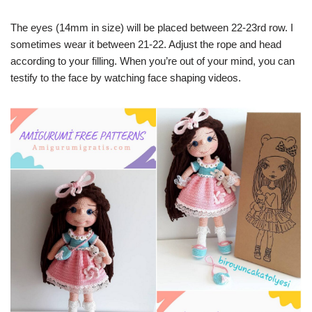
The eyes (14mm in size) will be placed between 22-23rd row. I
sometimes wear it between 21-22. Adjust the rope and head
according to your filling. When you’re out of your mind, you can
testify to the face by watching face shaping videos.