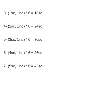
3- (1sc, 1inc) * 6 = 18sc
4- (2sc, 1inc) * 6 = 24sc
5- (3sc, 1inc) * 6 = 30sc
6- (4sc, 1inc) * 6 = 36sc
7- (5sc, 1inc) * 6 = 42sc