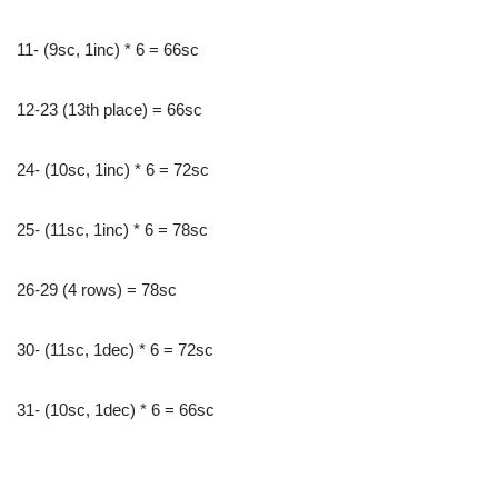
11- (9sc, 1inc) * 6 = 66sc
12-23 (13th place) = 66sc
24- (10sc, 1inc) * 6 = 72sc
25- (11sc, 1inc) * 6 = 78sc
26-29 (4 rows) = 78sc
30- (11sc, 1dec) * 6 = 72sc
31- (10sc, 1dec) * 6 = 66sc