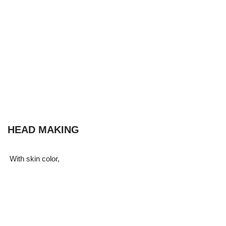
HEAD MAKING
With skin color,