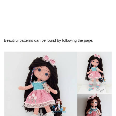
Beautiful patterns can be found by following the page.