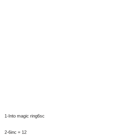
1-Into magic ring6sc
2-6inc = 12