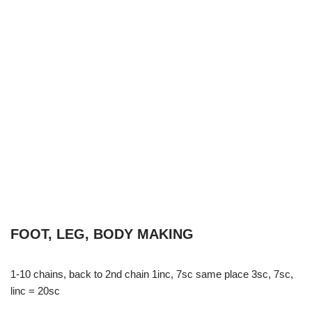
FOOT, LEG, BODY MAKING
1-10 chains, back to 2nd chain 1inc, 7sc same place 3sc, 7sc,
linc = 20sc