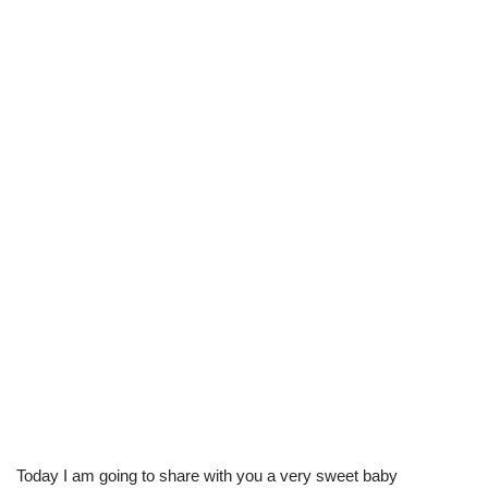
Today I am going to share with you a very sweet baby