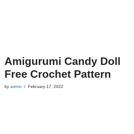
Amigurumi Candy Doll
Free Crochet Pattern
by
admin
February 17, 2022