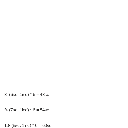
8- (6sc, 1inc) * 6 = 48sc
9- (7sc, 1inc) * 6 = 54sc
10- (8sc, 1inc) * 6 = 60sc