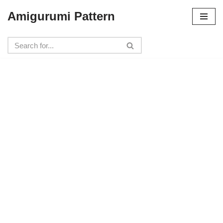
Amigurumi Pattern
Skip
to
content