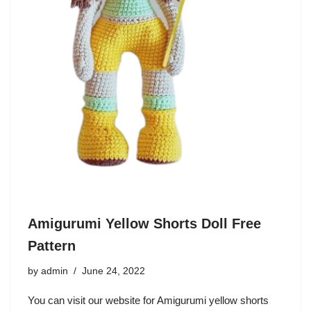
Amigurumi Yellow Shorts Doll Free
Pattern
by
admin
June 24, 2022
You can visit our website for Amigurumi yellow shorts