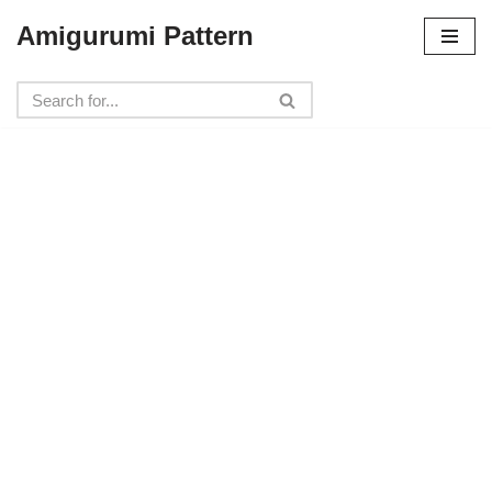
Amigurumi Pattern
Skip
to
content