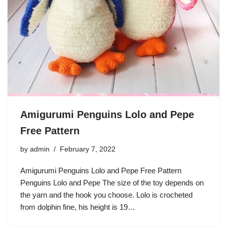
Amigurumi Penguins Lolo and Pepe
Free Pattern
by
admin
February 7, 2022
Amigurumi Penguins Lolo and Pepe Free Pattern
Penguins Lolo and Pepe The size of the toy depends on
the yarn and the hook you choose. Lolo is crocheted
from dolphin fine, his height is 19…