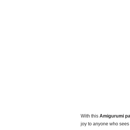
With this
Amigurumi pa
joy to anyone who sees i