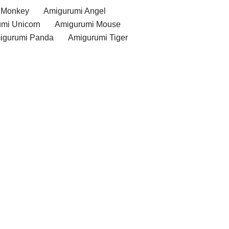
 Monkey
Amigurumi Angel
mi Unicorn
Amigurumi Mouse
igurumi Panda
Amigurumi Tiger