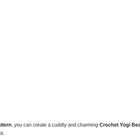
ttern
, you can create a cuddly and charming
Crochet Yogi Be
t.