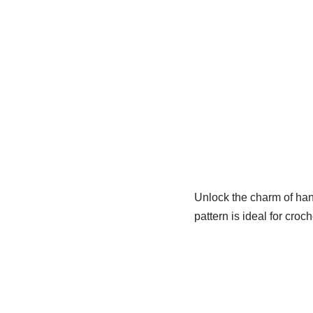
Unlock the charm of ha
pattern is ideal for croc