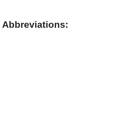
Abbreviations: