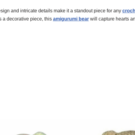
ign and intricate details make it a standout piece for any
croch
s a decorative piece, this
amigurumi bear
will capture hearts an