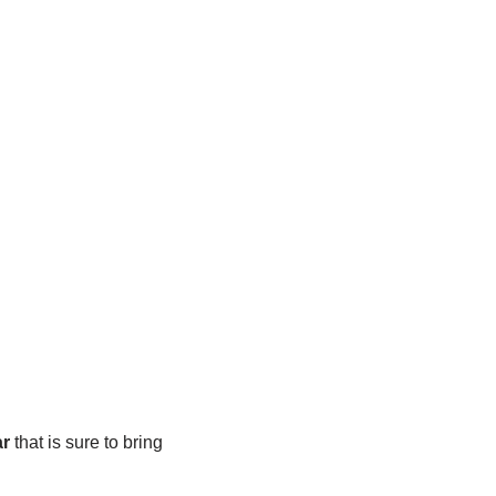
ar
that is sure to bring