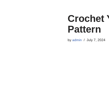
Crochet 
Pattern
by
admin
July 7, 2024