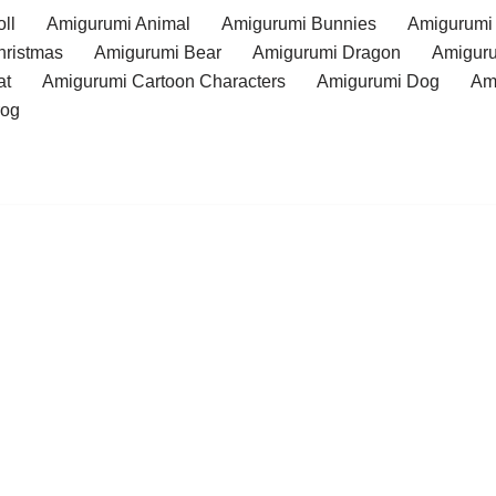
ll
Amigurumi Animal
Amigurumi Bunnies
Amigurumi
hristmas
Amigurumi Bear
Amigurumi Dragon
Amiguru
at
Amigurumi Cartoon Characters
Amigurumi Dog
Am
rog