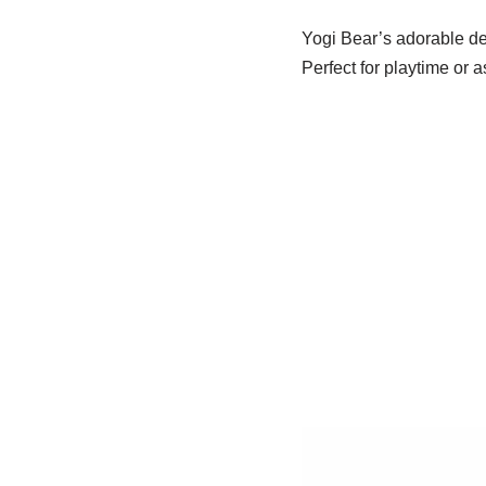
Yogi Bear’s adorable des
Perfect for playtime or a