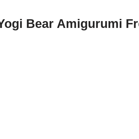
Yogi Bear Amigurumi Fr