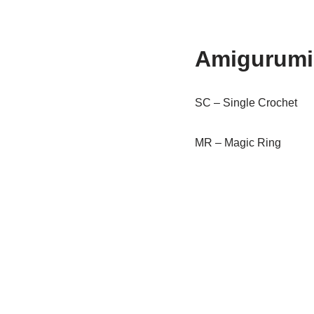
Amigurumi 
SC – Single Crochet
MR – Magic Ring