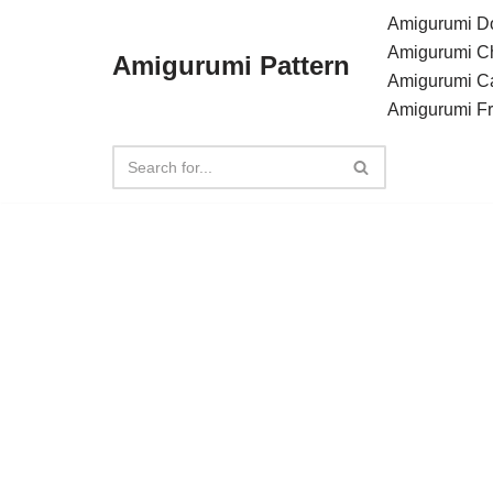
Amigurumi Do
Amigurumi C
Amigurumi Pattern
Skip
Amigurumi C
to
Amigurumi F
content