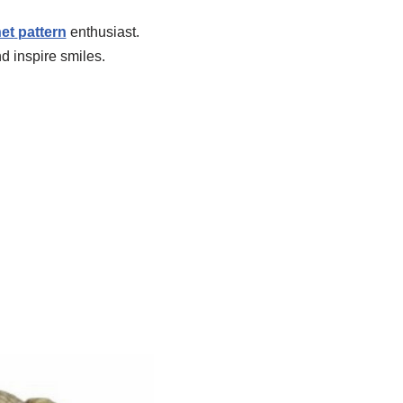
et
pattern
enthusiast.
d inspire smiles.