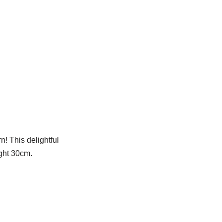
! This delightful
ight 30cm.