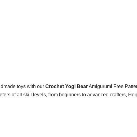
ndmade toys with our
Crochet Yogi Bear
Amigurumi Free Pattern
heters of all skill levels, from beginners to advanced crafters, He