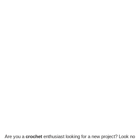
Are you a
crochet
enthusiast looking for a new project? Look no