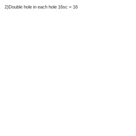
2)Double hole in each hole 16sc = 16