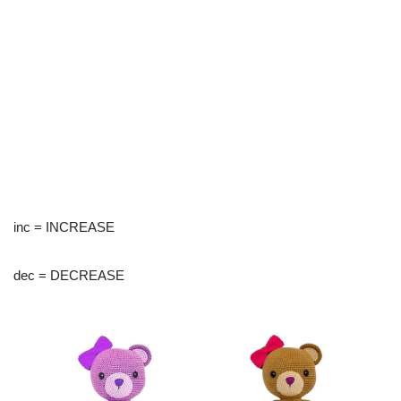
inc = INCREASE
dec = DECREASE