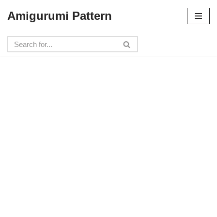
Amigurumi Pattern
Skip
to
content