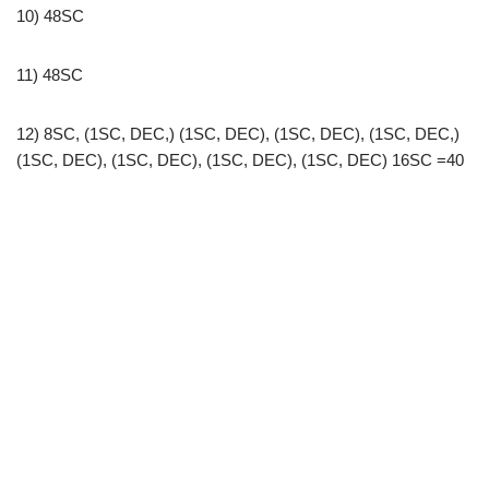
10) 48SC
11) 48SC
12) 8SC, (1SC, DEC,) (1SC, DEC), (1SC, DEC), (1SC, DEC,)
(1SC, DEC), (1SC, DEC), (1SC, DEC), (1SC, DEC) 16SC =40