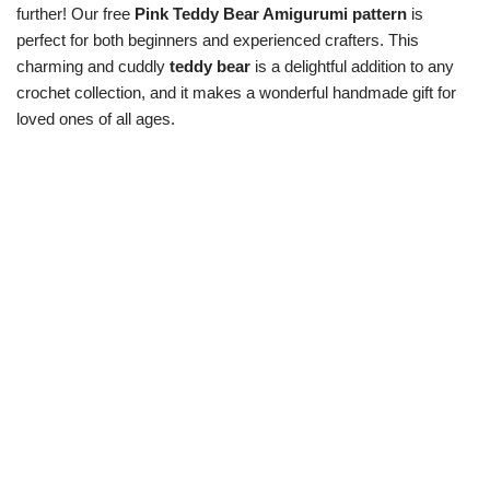
further! Our free
Pink Teddy Bear Amigurumi pattern
is
perfect for both beginners and experienced crafters. This
charming and cuddly
teddy bear
is a delightful addition to any
crochet collection, and it makes a wonderful handmade gift for
loved ones of all ages.