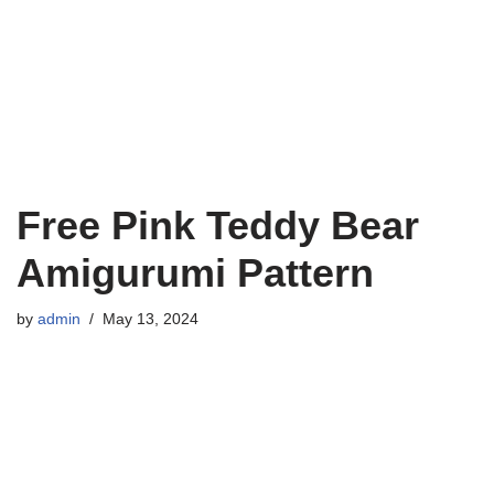
Free Pink Teddy Bear
Amigurumi Pattern
by
admin
May 13, 2024