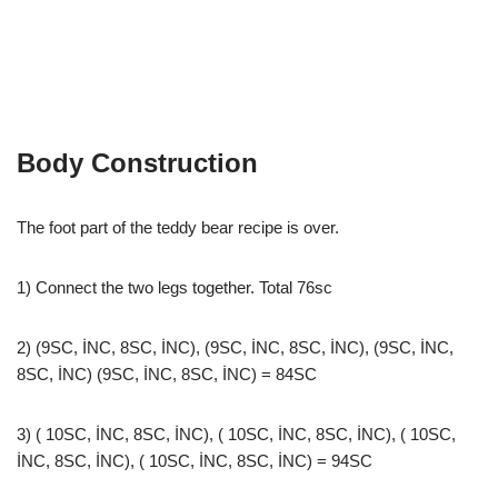
Body Construction
The foot part of the teddy bear recipe is over.
1) Connect the two legs together. Total 76sc
2) (9SC, İNC, 8SC, İNC), (9SC, İNC, 8SC, İNC), (9SC, İNC,
8SC, İNC) (9SC, İNC, 8SC, İNC) = 84SC
3) ( 10SC, İNC, 8SC, İNC), ( 10SC, İNC, 8SC, İNC), ( 10SC,
İNC, 8SC, İNC), ( 10SC, İNC, 8SC, İNC) = 94SC