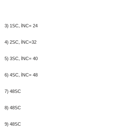
3) 1SC, İNC= 24
4) 2SC, İNC=32
5) 3SC, İNC= 40
6) 4SC, İNC= 48
7) 48SC
8) 48SC
9) 48SC