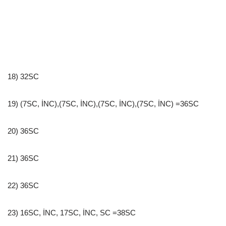
18) 32SC
19) (7SC, İNC),(7SC, İNC),(7SC, İNC),(7SC, İNC) =36SC
20) 36SC
21) 36SC
22) 36SC
23) 16SC, İNC, 17SC, İNC, SC =38SC