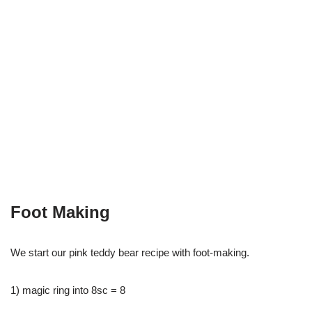
Foot Making
We start our pink teddy bear recipe with foot-making.
1) magic ring into 8sc = 8