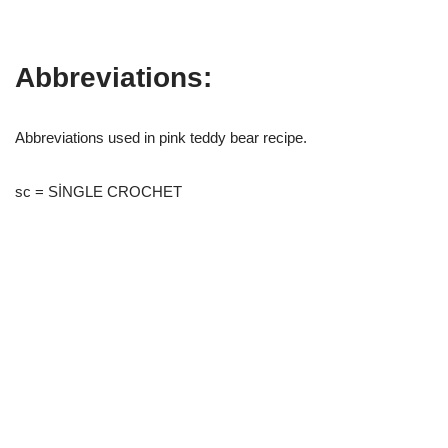
Abbreviations:
Abbreviations used in pink teddy bear recipe.
sc = SİNGLE CROCHET