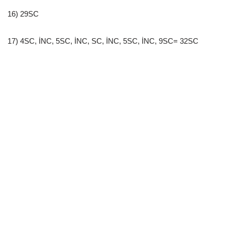
16) 29SC
17) 4SC, İNC, 5SC, İNC, SC, İNC, 5SC, İNC, 9SC= 32SC