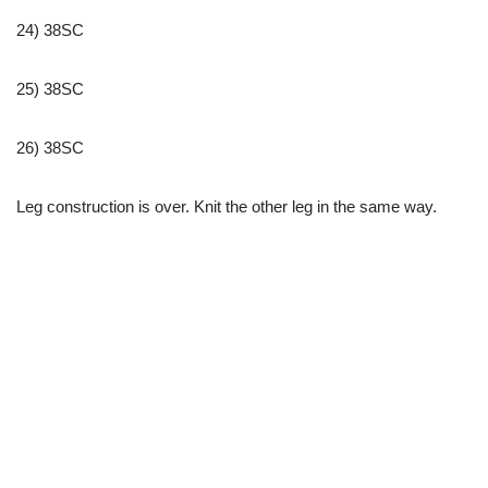
24) 38SC
25) 38SC
26) 38SC
Leg construction is over. Knit the other leg in the same way.