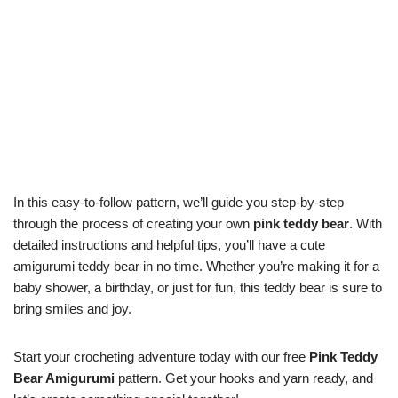
In this easy-to-follow pattern, we’ll guide you step-by-step
through the process of creating your own
pink teddy bear
. With
detailed instructions and helpful tips, you’ll have a cute
amigurumi teddy bear in no time. Whether you’re making it for a
baby shower, a birthday, or just for fun, this teddy bear is sure to
bring smiles and joy.
Start your crocheting adventure today with our free
Pink Teddy
Bear Amigurumi
pattern. Get your hooks and yarn ready, and