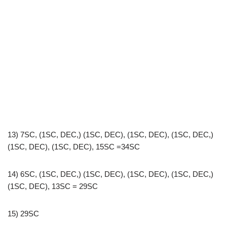
13) 7SC, (1SC, DEC,) (1SC, DEC), (1SC, DEC), (1SC, DEC,)
(1SC, DEC), (1SC, DEC), 15SC =34SC
14) 6SC, (1SC, DEC,) (1SC, DEC), (1SC, DEC), (1SC, DEC,)
(1SC, DEC), 13SC = 29SC
15) 29SC