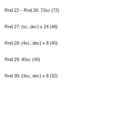
Rnd 22 – Rnd 26: 72sc (72)
Rnd 27: (sc, dec) x 24 (48)
Rnd 28: (4sc, dec) x 8 (40)
Rnd 29: 40sc (40)
Rnd 30: (3sc, dec) x 8 (32)