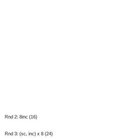
Rnd 2: 8inc (16)
Rnd 3: (sc, inc) x 8 (24)