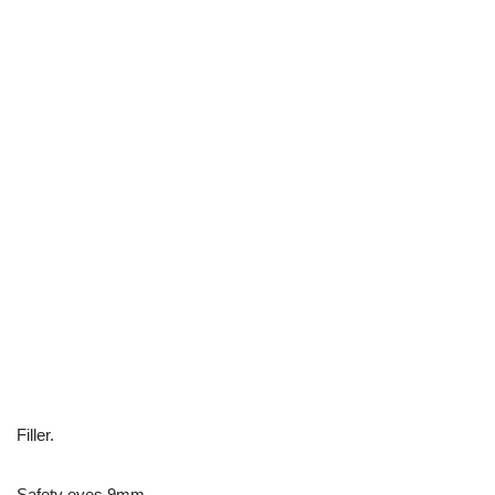
Filler.
Safety eyes 9mm.