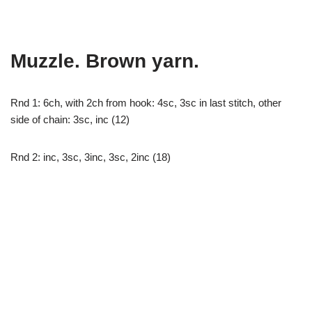
Muzzle. Brown yarn.
Rnd 1: 6ch, with 2ch from hook: 4sc, 3sc in last stitch, other
side of chain: 3sc, inc (12)
Rnd 2: inc, 3sc, 3inc, 3sc, 2inc (18)