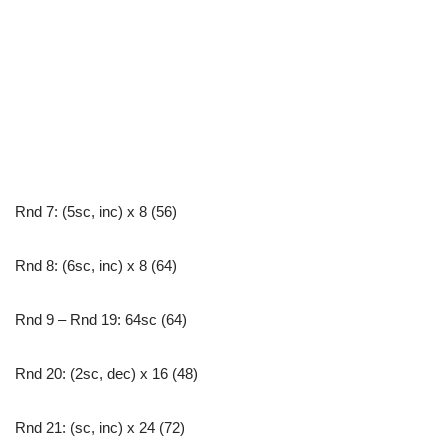
Rnd 7: (5sc, inc) x 8 (56)
Rnd 8: (6sc, inc) x 8 (64)
Rnd 9 – Rnd 19: 64sc (64)
Rnd 20: (2sc, dec) x 16 (48)
Rnd 21: (sc, inc) x 24 (72)