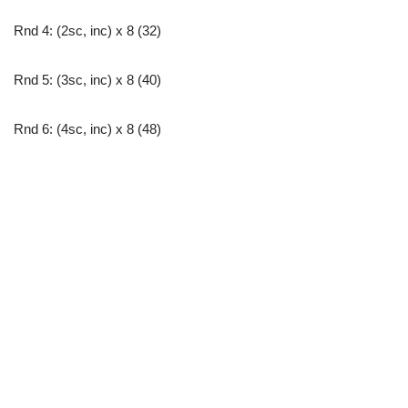
Rnd 4: (2sc, inc) x 8 (32)
Rnd 5: (3sc, inc) x 8 (40)
Rnd 6: (4sc, inc) x 8 (48)