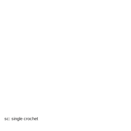
sc: single crochet