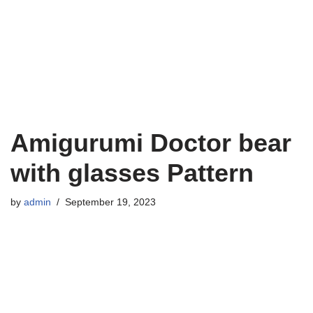
Amigurumi Doctor bear
with glasses Pattern
by
admin
September 19, 2023