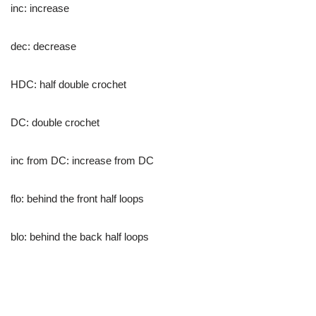
inc: increase
dec: decrease
HDC: half double crochet
DC: double crochet
inc from DC: increase from DC
flo: behind the front half loops
blo: behind the back half loops