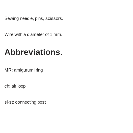
Sewing needle, pins, scissors.
Wire with a diameter of 1 mm.
Abbreviations.
MR: amigurumi ring
ch: air loop
sl-st: connecting post