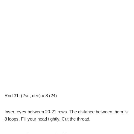
Rnd 31: (2sc, dec) x 8 (24)
Insert eyes between 20-21 rows. The distance between them is
8 loops. Fill your head tightly. Cut the thread.