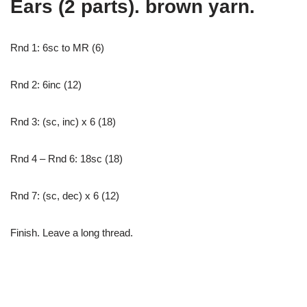
Ears (2 parts). brown yarn.
Rnd 1: 6sc to MR (6)
Rnd 2: 6inc (12)
Rnd 3: (sc, inc) x 6 (18)
Rnd 4 – Rnd 6: 18sc (18)
Rnd 7: (sc, dec) x 6 (12)
Finish. Leave a long thread.