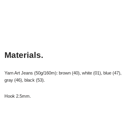
Materials.
Yarn Art Jeans (50g/160m): brown (40), white (01), blue (47),
gray (46), black (53).
Hook 2.5mm.