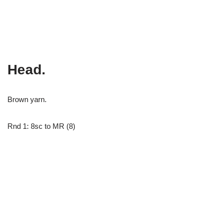
Head.
Brown yarn.
Rnd 1: 8sc to MR (8)