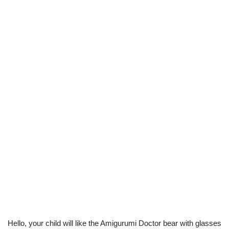
Hello, your child will like the Amigurumi Doctor bear with glasses