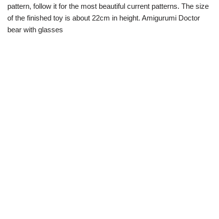
pattern, follow it for the most beautiful current patterns. The size
of the finished toy is about 22cm in height. Amigurumi Doctor
bear with glasses