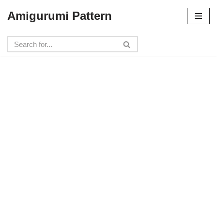
Amigurumi Pattern
Skip
to
content