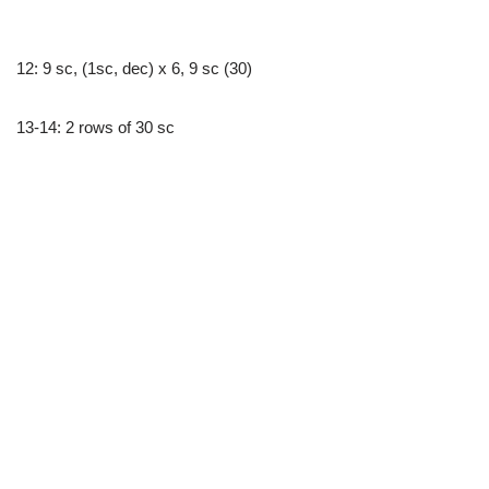
12: 9 sc, (1sc, dec) x 6, 9 sc (30)
13-14: 2 rows of 30 sc