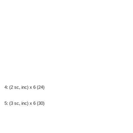
4: (2 sc, inc) x 6 (24)
5: (3 sc, inc) x 6 (30)