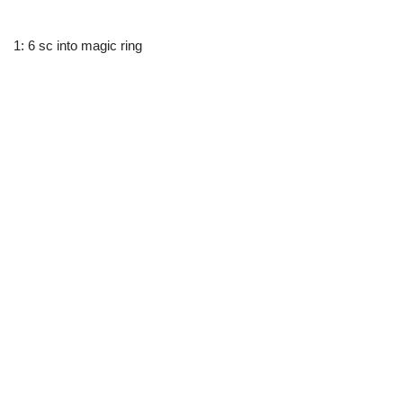
1: 6 sc into magic ring