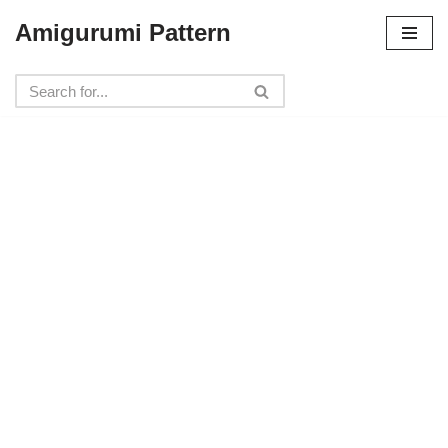
Amigurumi Pattern
Skip
to
content