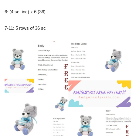
6: (4 sc, inc) x 6 (36)
7-11: 5 rows of 36 sc