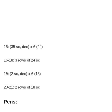
15: (35 sc, dec) x 6 (24)
16-18: 3 rows of 24 sc
19: (2 sc, dec) x 6 (18)
20-21: 2 rows of 18 sc
Pens: