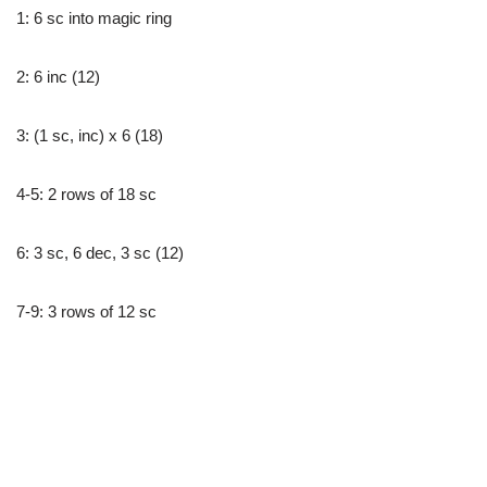
1: 6 sc into magic ring
2: 6 inc (12)
3: (1 sc, inc) x 6 (18)
4-5: 2 rows of 18 sc
6: 3 sc, 6 dec, 3 sc (12)
7-9: 3 rows of 12 sc