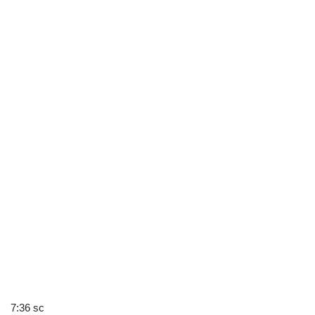
7:36 sc