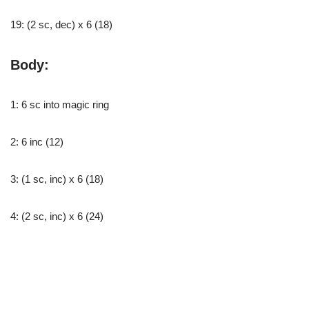
19: (2 sc, dec) x 6 (18)
Body:
1: 6 sc into magic ring
2: 6 inc (12)
3: (1 sc, inc) x 6 (18)
4: (2 sc, inc) x 6 (24)