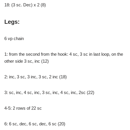
18: (3 sc. Dec) x 2 (8)
Legs:
6 vp chain
1: from the second from the hook: 4 sc, 3 sc in last loop, on the
other side 3 sc, inc (12)
2: inc, 3 sc, 3 inc, 3 sc, 2 inc (18)
3: sc, inc, 4 sc, inc, 3 sc, inc, 4 sc, inc, 2sc (22)
4-5: 2 rows of 22 sc
6: 6 sc, dec, 6 sc, dec, 6 sc (20)