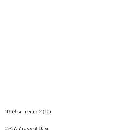
10: (4 sc, dec) x 2 (10)
11-17: 7 rows of 10 sc