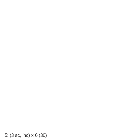
5: (3 sc, inc) x 6 (30)