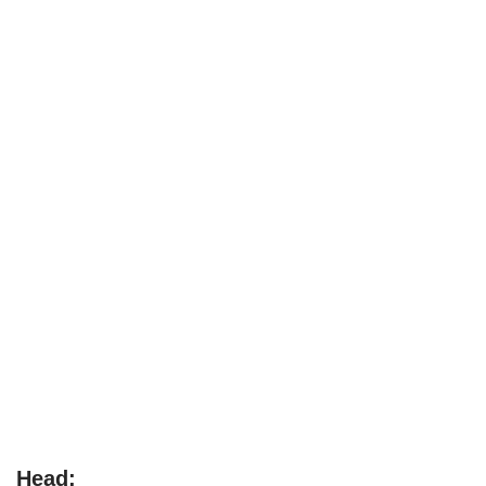
Head: