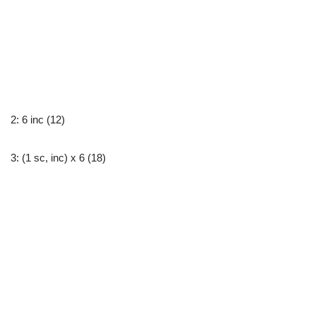
2: 6 inc (12)
3: (1 sc, inc) x 6 (18)