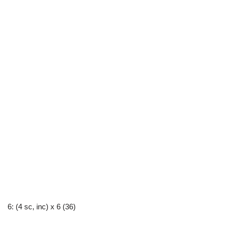
6: (4 sc, inc) x 6 (36)