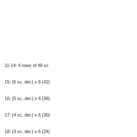
11-14: 4 rows of 48 sc
15: (6 sc, dec) x 6 (42)
16: (5 sc, dec) x 6 (36)
17: (4 sc, dec) x 6 (30)
18: (3 sc, dec) x 6 (24)