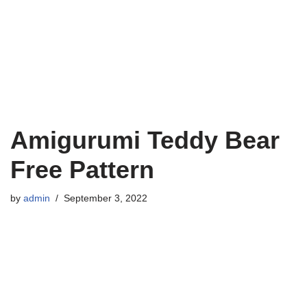
Amigurumi Teddy Bear
Free Pattern
by
admin
September 3, 2022