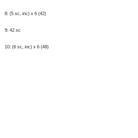
8: (5 sc, inc) x 6 (42)
9: 42 sc
10: (6 sc, inc) x 6 (48)