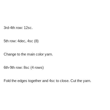
3rd-4th row: 12sc.
5th row: 4dec, 4sc (8)
Change to the main color yarn.
6th-9th row: 8sc (4 rows)
Fold the edges together and 4sc to close. Cut the yarn.