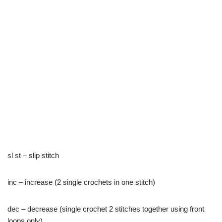
sl st – slip stitch
inc – increase (2 single crochets in one stitch)
dec – decrease (single crochet 2 stitches together using front
loops only)