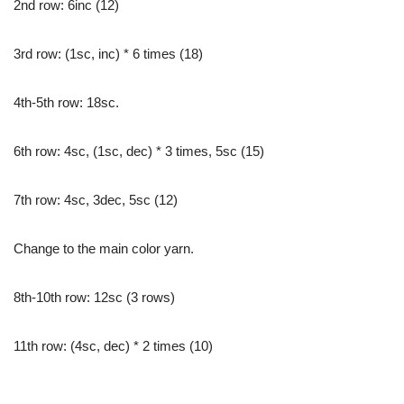
2nd row: 6inc (12)
3rd row: (1sc, inc) * 6 times (18)
4th-5th row: 18sc.
6th row: 4sc, (1sc, dec) * 3 times, 5sc (15)
7th row: 4sc, 3dec, 5sc (12)
Change to the main color yarn.
8th-10th row: 12sc (3 rows)
11th row: (4sc, dec) * 2 times (10)