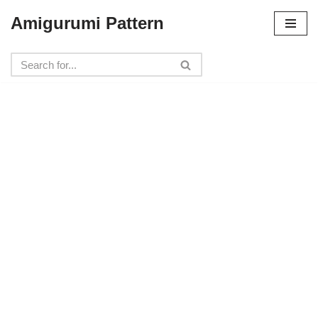
Amigurumi Pattern
Skip
to
content