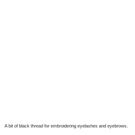
A bit of black thread for embroidering eyelashes and eyebrows.