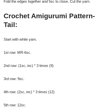
Fold the edges together and 5sc to close. Cut the yarn.
Crochet Amigurumi Pattern-
Tail:
Start with white yarn.
1st row: MR-6sc.
2nd row: (1sc, inc) * 3 times (9)
3rd row: 9sc.
4th row: (2sc, inc) * 3 times (12)
5th row: 12sc.