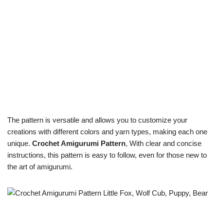
The pattern is versatile and allows you to customize your
creations with different colors and yarn types, making each one
unique.
Crochet Amigurumi Pattern
, With clear and concise
instructions, this pattern is easy to follow, even for those new to
the art of amigurumi.