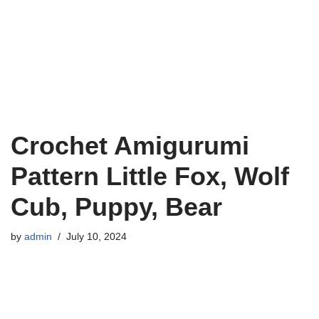
Crochet Amigurumi
Pattern Little Fox, Wolf
Cub, Puppy, Bear
by
admin
July 10, 2024