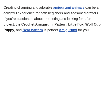
Creating charming and adorable
amigurumi animals
can be a
delightful experience for both beginners and seasoned crafters.
If you’re passionate about crocheting and looking for a fun
project, the
Crochet Amigurumi Pattern
,
Little Fox
,
Wolf Cub
,
Puppy
, and
Bear pattern
is perfect
Amigurumi
for you.