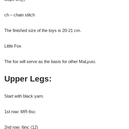
ch – chain stitch
The finished size of the toys is 20-21 cm.
Little Fox
The fox will serve as the basis for other MaLyusi.
Upper Legs:
Start with black yarn.
1st row: MR-6sc
2nd row: 6inc (12)