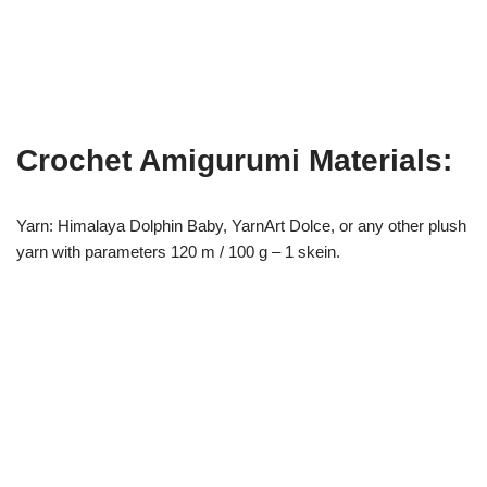
Crochet Amigurumi Materials:
Yarn: Himalaya Dolphin Baby, YarnArt Dolce, or any other plush
yarn with parameters 120 m / 100 g – 1 skein.