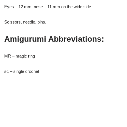
Eyes – 12 mm, nose – 11 mm on the wide side.
Scissors, needle, pins.
Amigurumi Abbreviations:
MR – magic ring
sc – single crochet