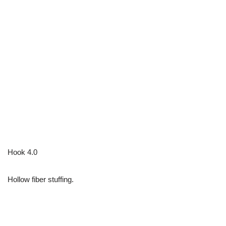
Hook 4.0
Hollow fiber stuffing.