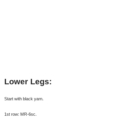
Lower Legs:
Start with black yarn.
1st row: MR-6sc.