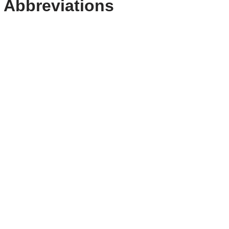
 Abbreviations