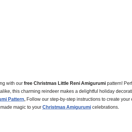
ing with our
free Christmas Little Reni Amigurumi
pattern! Per
like, this charming reindeer makes a delightful holiday decorati
mi Pattern
,
Follow our step-by-step instructions to create your
dmade magic to your
Christmas Amigurumi
celebrations.