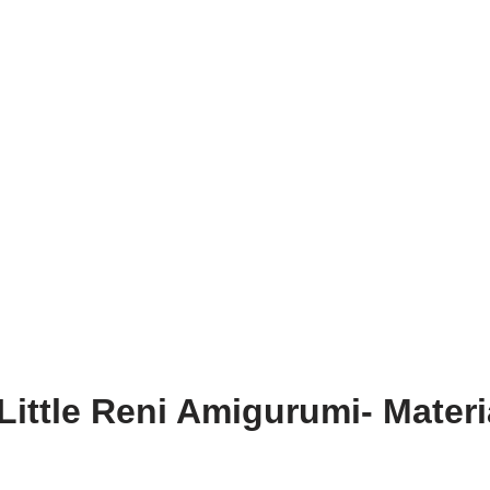
Little Reni Amigurumi- Materi