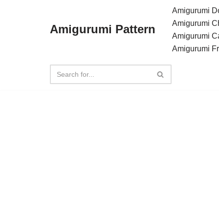
Amigurumi Do
Amigurumi C
Amigurumi Pattern
Skip
Amigurumi C
to
Amigurumi F
content