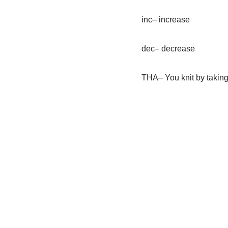
inc– increase
dec– decrease
THA– You knit by taking 