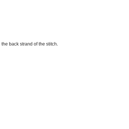
the back strand of the stitch.