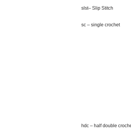
slst– Slip Stitch
sc – single crochet
hdc – half double croch