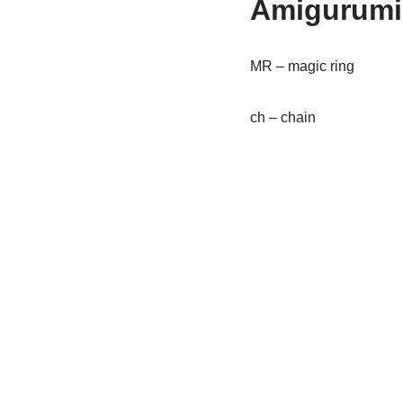
Amigurumi
MR – magic ring
ch – chain