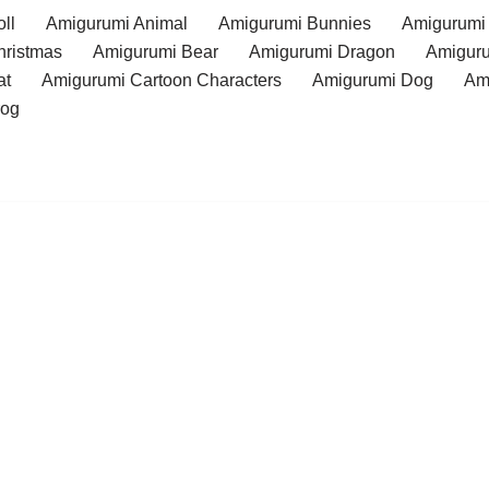
ll
Amigurumi Animal
Amigurumi Bunnies
Amigurumi
hristmas
Amigurumi Bear
Amigurumi Dragon
Amiguru
at
Amigurumi Cartoon Characters
Amigurumi Dog
Am
rog