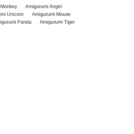
 Monkey
Amigurumi Angel
mi Unicorn
Amigurumi Mouse
igurumi Panda
Amigurumi Tiger