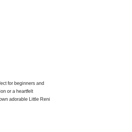
fect for beginners and
on or a heartfelt
 own adorable Little Reni