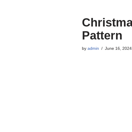
Christma
Pattern
by
admin
June 16, 2024