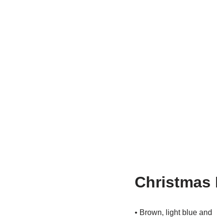
Christmas 
• Brown, light blue and