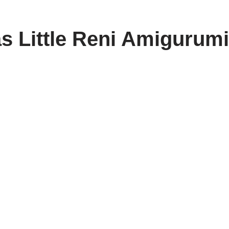
s Little Reni Amigurumi