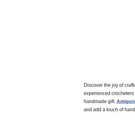
Discover the joy of craft
experienced crocheters a
handmade gift.
Amiguru
and add a touch of han