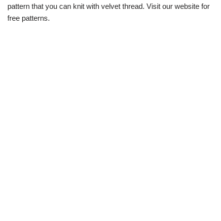
pattern that you can knit with velvet thread. Visit our website for
free patterns.