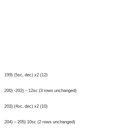
199) (5sc, dec) x2 (12)
200) -202) – 12sc (3 rows unchanged)
203) (4sc, dec) x2 (10)
204) – 205) 10sc (2 rows unchanged)