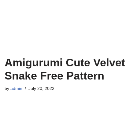
Amigurumi Cute Velvet
Snake Free Pattern
by
admin
July 20, 2022