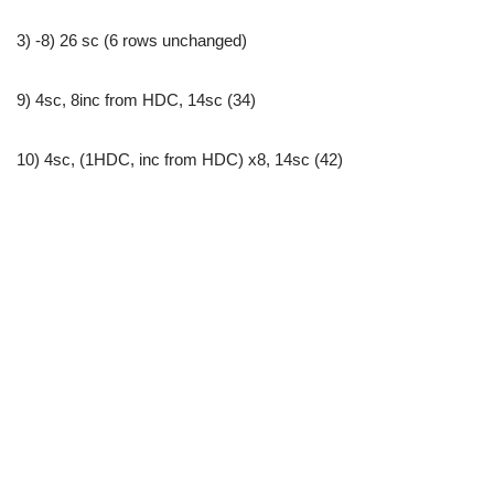
3) -8) 26 sc (6 rows unchanged)
9) 4sc, 8inc from HDC, 14sc (34)
10) 4sc, (1HDC, inc from HDC) x8, 14sc (42)