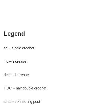
Legend
sc – single crochet
inc – increase
dec – decrease
HDC – half double crochet
sl-st – connecting post