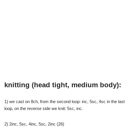
knitting (head tight, medium body):
1) we cast on 8ch, from the second loop: inc, 5sc, 4sc in the last
loop, on the reverse side we knit: 5sc, inc.
2) 2inc, 5sc, 4inc, 5sc, 2inc (26)