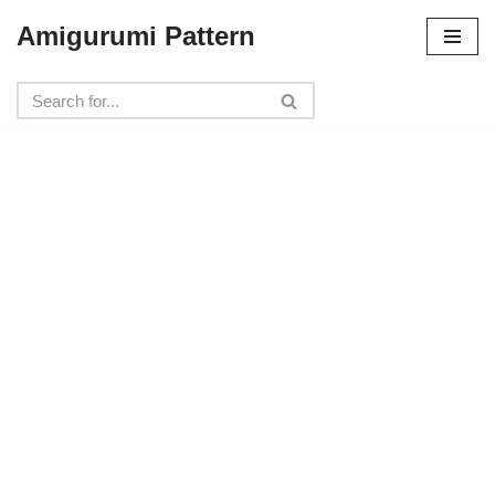
Amigurumi Pattern
Skip
to
content