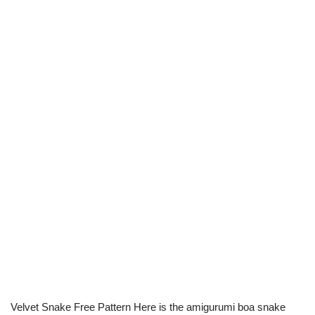
Velvet Snake Free Pattern Here is the amigurumi boa snake