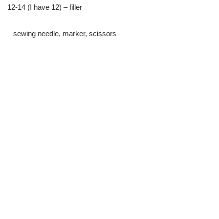
12-14 (I have 12) – filler
– sewing needle, marker, scissors