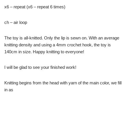
x6 – repeat (x6 – repeat 6 times)
ch – air loop
The toy is all-knitted. Only the lip is sewn on. With an average
knitting density and using a 4mm crochet hook, the toy is
140cm in size. Happy knitting to everyone!
I will be glad to see your finished work!
Knitting begins from the head with yarn of the main color, we fill
in as