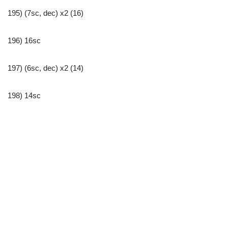
195) (7sc, dec) x2 (16)
196) 16sc
197) (6sc, dec) x2 (14)
198) 14sc