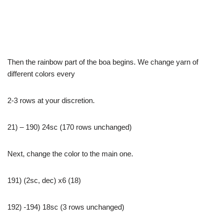
Then the rainbow part of the boa begins. We change yarn of
different colors every
2-3 rows at your discretion.
21) – 190) 24sc (170 rows unchanged)
Next, change the color to the main one.
191) (2sc, dec) x6 (18)
192) -194) 18sc (3 rows unchanged)