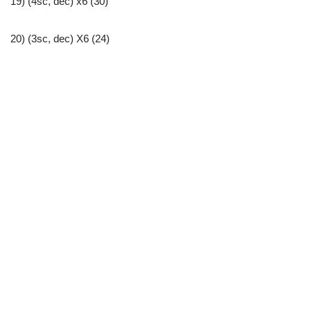
19) (4sc, dec) x6 (30)
20) (3sc, dec) X6 (24)