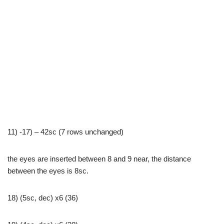
11) -17) – 42sc (7 rows unchanged)
the eyes are inserted between 8 and 9 near, the distance
between the eyes is 8sc.
18) (5sc, dec) x6 (36)