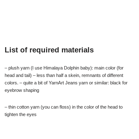
List of required materials
– plush yarn (I use Himalaya Dolphin baby): main color (for
head and tail) – less than half a skein, remnants of different
colors. – quite a bit of YarnArt Jeans yarn or similar: black for
eyebrow shaping
– thin cotton yarn (you can floss) in the color of the head to
tighten the eyes