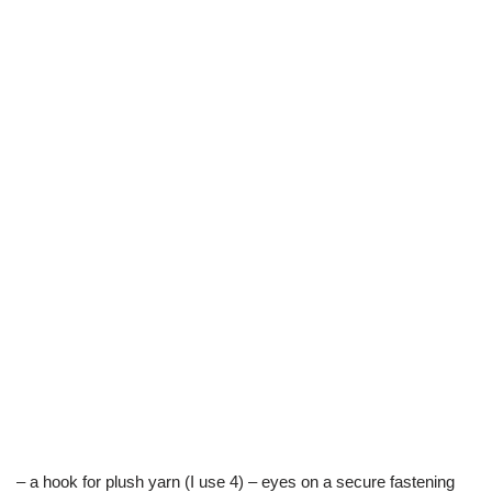
– a hook for plush yarn (I use 4) – eyes on a secure fastening