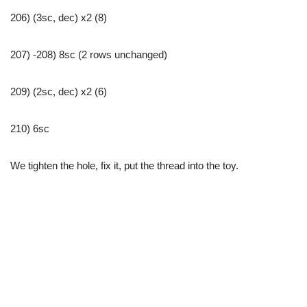
206) (3sc, dec) x2 (8)
207) -208) 8sc (2 rows unchanged)
209) (2sc, dec) x2 (6)
210) 6sc
We tighten the hole, fix it, put the thread into the toy.