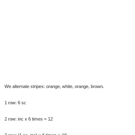
We alternate stripes: orange, white, orange, brown.
1 row: 6 sc
2 row: inc x 6 times = 12