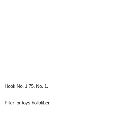
Hook No. 1.75, No. 1.
Filler for toys hollofiber,