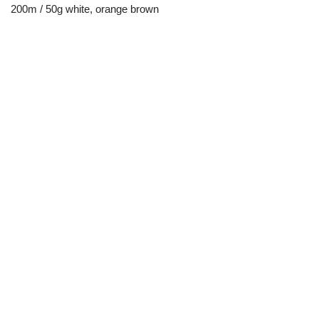
200m / 50g white, orange brown