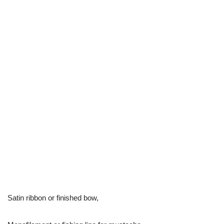
Satin ribbon or finished bow,