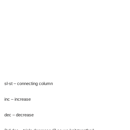
sl-st – connecting column
inc – increase
dec – decrease