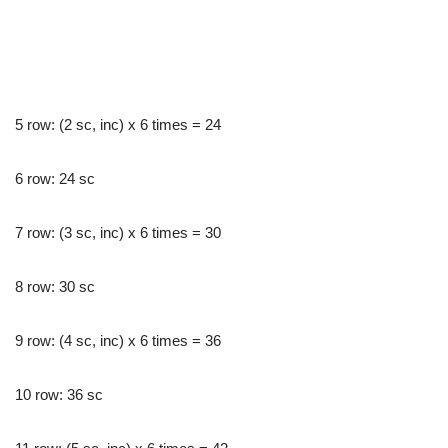
5 row: (2 sc, inc) x 6 times = 24
6 row: 24 sc
7 row: (3 sc, inc) x 6 times = 30
8 row: 30 sc
9 row: (4 sc, inc) x 6 times = 36
10 row: 36 sc