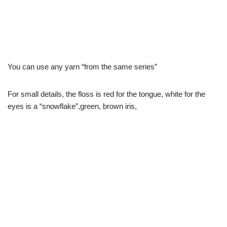
You can use any yarn “from the same series”
For small details, the floss is red for the tongue, white for the
eyes is a “snowflake”,green, brown iris,