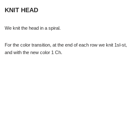
KNIT HEAD
We knit the head in a spiral.
For the color transition, at the end of each row we knit 1sl-st,
and with the new color 1 Ch.