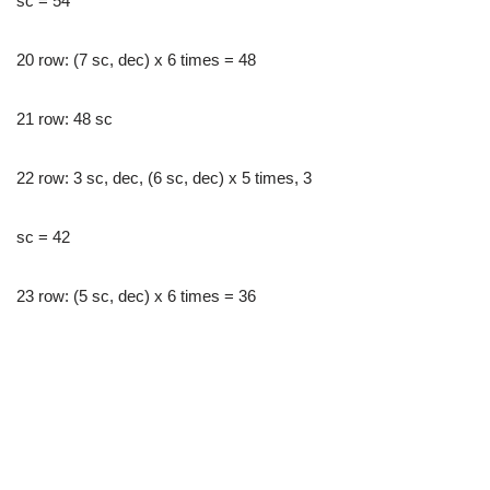
sc = 54
20 row: (7 sc, dec) x 6 times = 48
21 row: 48 sc
22 row: 3 sc, dec, (6 sc, dec) x 5 times, 3
sc = 42
23 row: (5 sc, dec) x 6 times = 36