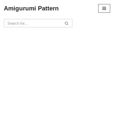
Amigurumi Pattern
Skip
to
content