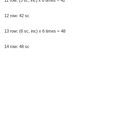
11 row: (5 sc, inc) x 6 times = 42
12 row: 42 sc
13 row: (6 sc, inc) x 6 times = 48
14 row: 48 sc