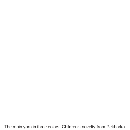
The main yarn in three colors: Children’s novelty from Pekhorka