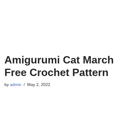
Amigurumi Cat March
Free Crochet Pattern
by
admin
May 2, 2022