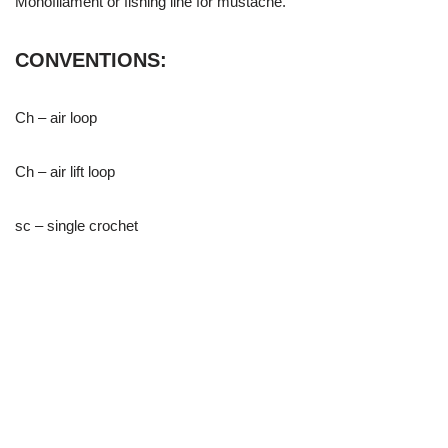
Monofilament or fishing line for mustache.
CONVENTIONS:
Ch – air loop
Ch – air lift loop
sc – single crochet