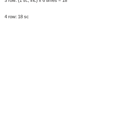
3 row: (1 sc, inc) x 6 times = 18
4 row: 18 sc