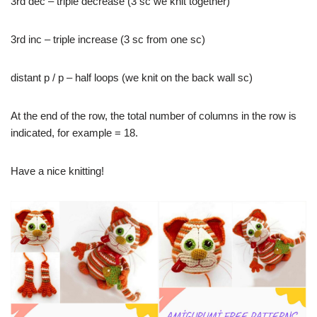
3rd dec – triple decrease (3 sc we knit together)
3rd inc – triple increase (3 sc from one sc)
distant p / p – half loops (we knit on the back wall sc)
At the end of the row, the total number of columns in the row is
indicated, for example = 18.
Have a nice knitting!