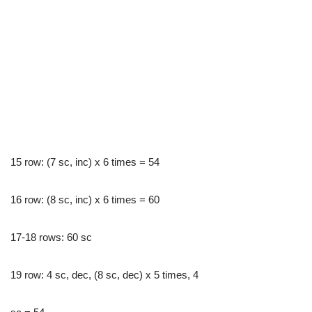
15 row: (7 sc, inc) x 6 times = 54
16 row: (8 sc, inc) x 6 times = 60
17-18 rows: 60 sc
19 row: 4 sc, dec, (8 sc, dec) x 5 times, 4