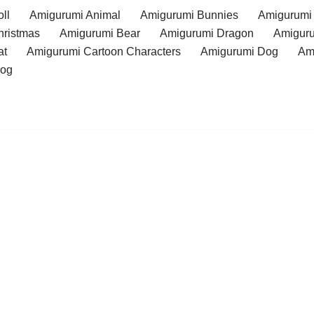
ll
Amigurumi Animal
Amigurumi Bunnies
Amigurumi
hristmas
Amigurumi Bear
Amigurumi Dragon
Amiguru
at
Amigurumi Cartoon Characters
Amigurumi Dog
Am
rog