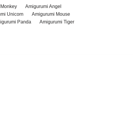
 Monkey
Amigurumi Angel
mi Unicorn
Amigurumi Mouse
igurumi Panda
Amigurumi Tiger