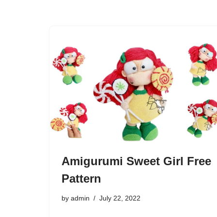
Amigurumi Sweet Girl Free
Pattern
by
admin
July 22, 2022