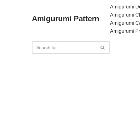
Amigurumi Do
Amigurumi C
Amigurumi Pattern
Skip
Amigurumi C
to
Amigurumi F
content