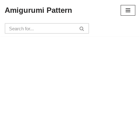
Amigurumi Pattern
Skip
to
content