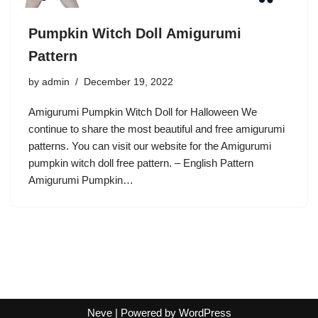
Pumpkin Witch Doll Amigurumi
Pattern
by
admin
December 19, 2022
Amigurumi Pumpkin Witch Doll for Halloween We
continue to share the most beautiful and free amigurumi
patterns. You can visit our website for the Amigurumi
pumpkin witch doll free pattern. – English Pattern
Amigurumi Pumpkin…
Neve
| Powered by
WordPress