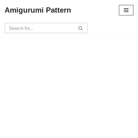
Amigurumi Pattern
Skip
to
content