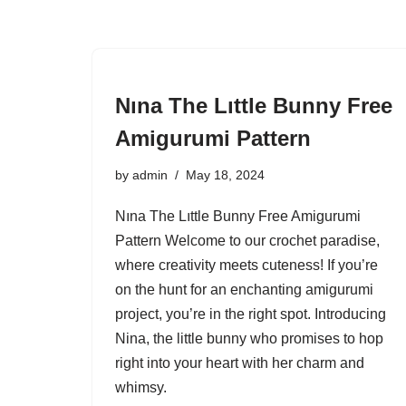
Nına The Lıttle Bunny Free
Amigurumi Pattern
by
admin
May 18, 2024
Nına The Lıttle Bunny Free Amigurumi
Pattern Welcome to our crochet paradise,
where creativity meets cuteness! If you’re
on the hunt for an enchanting amigurumi
project, you’re in the right spot. Introducing
Nina, the little bunny who promises to hop
right into your heart with her charm and
whimsy.