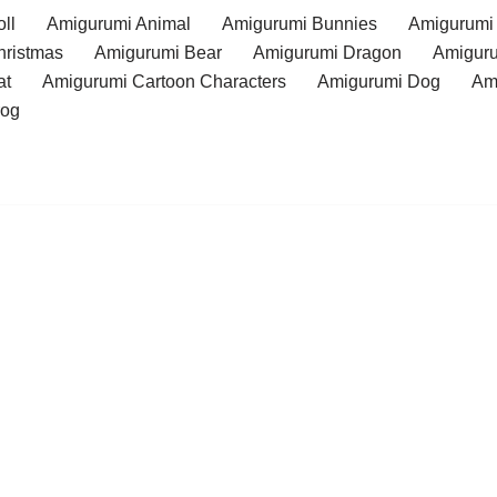
ll
Amigurumi Animal
Amigurumi Bunnies
Amigurumi
hristmas
Amigurumi Bear
Amigurumi Dragon
Amiguru
at
Amigurumi Cartoon Characters
Amigurumi Dog
Am
rog