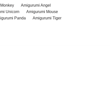
 Monkey
Amigurumi Angel
mi Unicorn
Amigurumi Mouse
igurumi Panda
Amigurumi Tiger