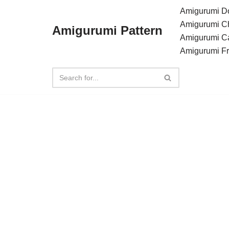
Amigurumi Do
Amigurumi C
Amigurumi Pattern
Skip
Amigurumi C
to
Amigurumi F
content