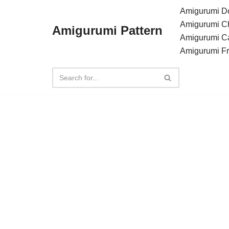
Amigurumi Do
Amigurumi C
Amigurumi Pattern
Skip
Amigurumi C
to
Amigurumi F
content