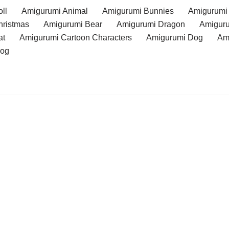
ll
Amigurumi Animal
Amigurumi Bunnies
Amigurumi
hristmas
Amigurumi Bear
Amigurumi Dragon
Amiguru
at
Amigurumi Cartoon Characters
Amigurumi Dog
Am
rog