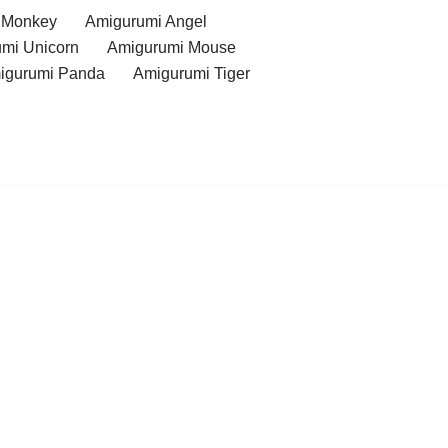
 Monkey
Amigurumi Angel
mi Unicorn
Amigurumi Mouse
igurumi Panda
Amigurumi Tiger