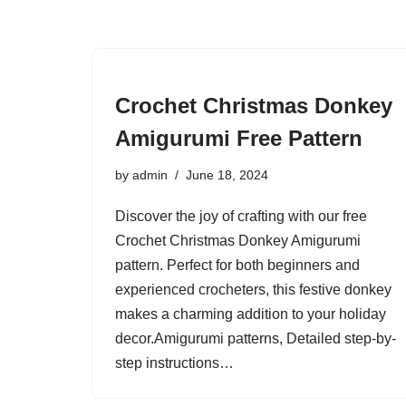
Crochet Christmas Donkey
Amigurumi Free Pattern
by
admin
June 18, 2024
Discover the joy of crafting with our free
Crochet Christmas Donkey Amigurumi
pattern. Perfect for both beginners and
experienced crocheters, this festive donkey
makes a charming addition to your holiday
decor.Amigurumi patterns, Detailed step-by-
step instructions…